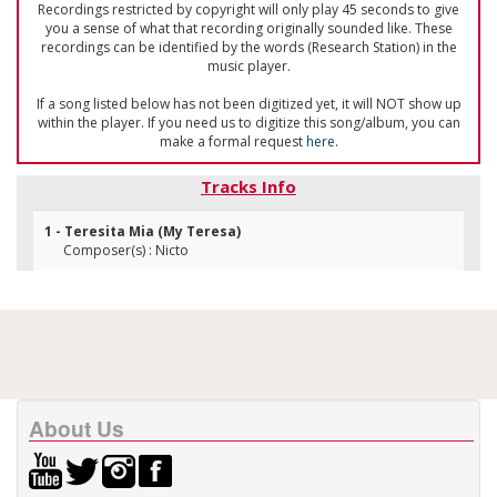
Recordings restricted by copyright will only play 45 seconds to give
you a sense of what that recording originally sounded like. These
recordings can be identified by the words (Research Station) in the
music player.
If a song listed below has not been digitized yet, it will NOT show up
within the player. If you need us to digitize this song/album, you can
make a formal request
here
.
Tracks Info
1 - Teresita Mia (My Teresa)
Composer(s) : Nicto
About Us