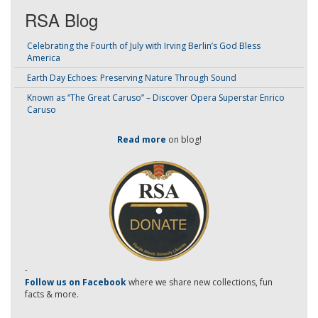
RSA Blog
Celebrating the Fourth of July with Irving Berlin’s God Bless
America
Earth Day Echoes: Preserving Nature Through Sound
Known as “The Great Caruso” – Discover Opera Superstar Enrico
Caruso
Read more
on blog!
-
Follow us on Facebook
where we share new collections, fun
facts & more.