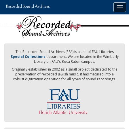
Skip
Togg
to
navig
main
content
The Recorded Sound Archives (RSA) is a unit of FAU Libraries
Special Collections
department. We are located in the Wimberly
Library on FAU's Boca Raton campus.
Originally established in 2002 as a small project dedicated to the
preservation of recorded Jewish music, it has matured into a
robust digitization operation for all types of sound recordings.