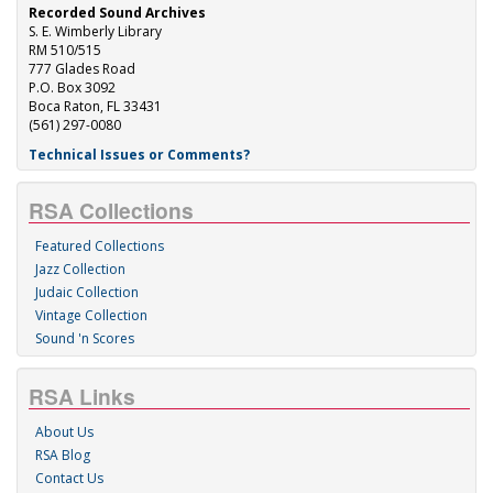
Recorded Sound Archives
S. E. Wimberly Library
RM 510/515
777 Glades Road
P.O. Box 3092
Boca Raton, FL 33431
(561) 297-0080
Technical Issues or Comments?
RSA Collections
Featured Collections
Jazz Collection
Judaic Collection
Vintage Collection
Sound 'n Scores
RSA Links
About Us
RSA Blog
Contact Us