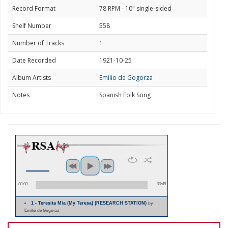
Record Format
78 RPM - 10" single-sided
Shelf Number
558
Number of Tracks
1
Date Recorded
1921-10-25
Album Artists
Emilio de Gogorza
Notes
Spanish Folk Song
00:00
00:45
1 - Teresita Mia (My Teresa) (RESEARCH STATION)
by
Emilio de Gogorza