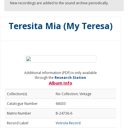
New recordings are added to the sound archive periodically.
Teresita Mia (My Teresa)
Additional information (PDF) is only available
through the
Research Station
Album Info
Collection(s)
No Collection; Vintage
Catalogue Number
66033
Matrix Number
B-24736-6
Record Label
Victrola Record