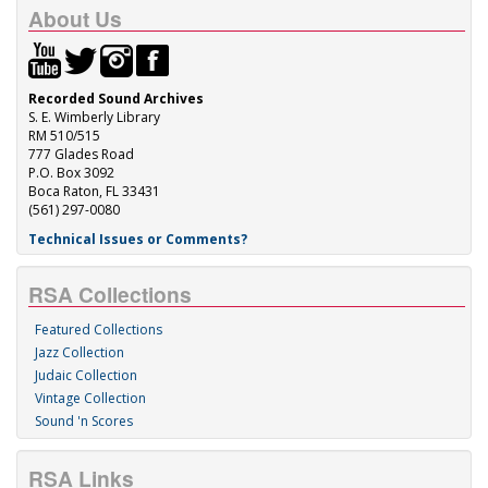
About Us
Recorded Sound Archives
S. E. Wimberly Library
RM 510/515
777 Glades Road
P.O. Box 3092
Boca Raton, FL 33431
(561) 297-0080
Technical Issues or Comments?
RSA Collections
Featured Collections
Jazz Collection
Judaic Collection
Vintage Collection
Sound 'n Scores
RSA Links