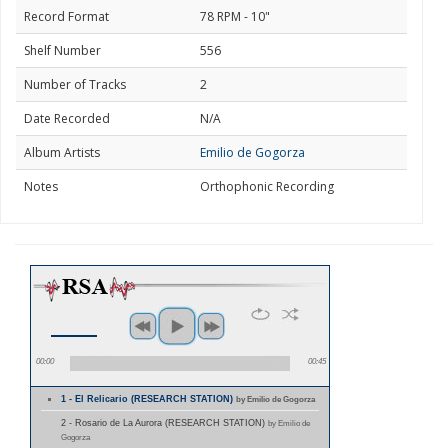
Record Format
78 RPM - 10"
Shelf Number
556
Number of Tracks
2
Date Recorded
N/A
Album Artists
Emilio de Gogorza
Notes
Orthophonic Recording
00:00
00:45
1 - El Relicario (RESEARCH STATION)
by Emilio de Gogorza
2 - Rosario de La Aurora (RESEARCH STATION)
by Emilio de
Gogorza