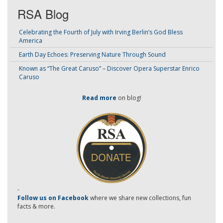
RSA Blog
Celebrating the Fourth of July with Irving Berlin’s God Bless
America
Earth Day Echoes: Preserving Nature Through Sound
Known as “The Great Caruso” – Discover Opera Superstar Enrico
Caruso
Read more
on blog!
-
Follow us on Facebook
where we share new collections, fun
facts & more.