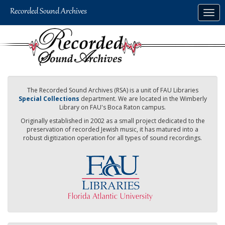
Skip
Togg
to
navig
main
content
The Recorded Sound Archives (RSA) is a unit of FAU Libraries
Special Collections
department. We are located in the Wimberly
Library on FAU's Boca Raton campus.
Originally established in 2002 as a small project dedicated to the
preservation of recorded Jewish music, it has matured into a
robust digitization operation for all types of sound recordings.