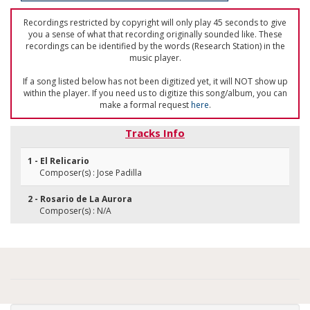
Recordings restricted by copyright will only play 45 seconds to give
you a sense of what that recording originally sounded like. These
recordings can be identified by the words (Research Station) in the
music player.
If a song listed below has not been digitized yet, it will NOT show up
within the player. If you need us to digitize this song/album, you can
make a formal request
here
.
Tracks Info
1 - El Relicario
Composer(s) : Jose Padilla
2 - Rosario de La Aurora
Composer(s) : N/A