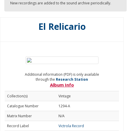
New recordings are added to the sound archive periodically.
El Relicario
Additional information (PDF) is only available
through the
Research Station
Album Info
Collection(s)
Vintage
Catalogue Number
1294-A
Matrix Number
N/A
Record Label
Victrola Record