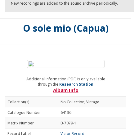
New recordings are added to the sound archive periodically.
O sole mio (Capua)
Additional information (PDF) is only available
through the
Research Station
Album Info
Collection(s)
No Collection; Vintage
Catalogue Number
64136
Matrix Number
B-7079-1
Record Label
Victor Record