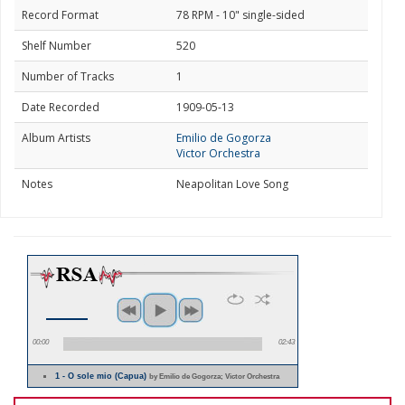
Record Format
78 RPM - 10" single-sided
Shelf Number
520
Number of Tracks
1
Date Recorded
1909-05-13
Album Artists
Emilio de Gogorza
Victor Orchestra
Notes
Neapolitan Love Song
00:00
02:43
1 - O sole mio (Capua)
by Emilio de Gogorza; Victor Orchestra