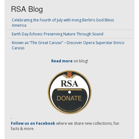
RSA Blog
Celebrating the Fourth of July with Irving Berlin’s God Bless
America
Earth Day Echoes: Preserving Nature Through Sound
Known as “The Great Caruso” – Discover Opera Superstar Enrico
Caruso
Read more
on blog!
-
Follow us on Facebook
where we share new collections, fun
facts & more.