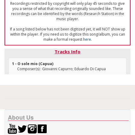
Recordings restricted by copyright will only play 45 seconds to give
you a sense of what that recording originally sounded like. These
recordings can be identified by the words (Research Station) in the
music player.
If a song listed below has not been digitized yet, it will NOT show up
within the player. If you need us to digitize this song/album, you can
make a formal request
here
.
Tracks Info
1 - O sole mio (Capua)
Composer(s) : Giovanni Capurro; Eduardo Di Capua
About Us