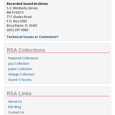
Recorded Sound Archives
S. E. Wimberly Library
RM 510/515
777 Glades Road
P.O. Box 3092
Boca Raton, FL 33431
(561) 297-0080
Technical Issues or Comments?
RSA Collections
Featured Collections
Jazz Collection
Judaic Collection
Vintage Collection
Sound 'n Scores
RSA Links
About Us
RSA Blog
Contact Us