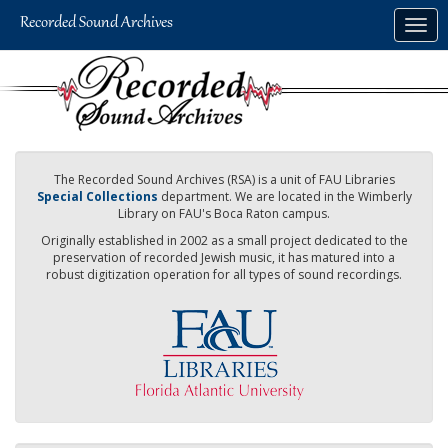
Skip
Togg
to
navig
main
content
The Recorded Sound Archives (RSA) is a unit of FAU Libraries
Special Collections
department. We are located in the Wimberly
Library on FAU's Boca Raton campus.
Originally established in 2002 as a small project dedicated to the
preservation of recorded Jewish music, it has matured into a
robust digitization operation for all types of sound recordings.