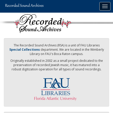
Skip
Togg
to
navig
main
content
The Recorded Sound Archives (RSA) is a unit of FAU Libraries
Special Collections
department. We are located in the Wimberly
Library on FAU's Boca Raton campus.
Originally established in 2002 as a small project dedicated to the
preservation of recorded Jewish music, it has matured into a
robust digitization operation for all types of sound recordings.