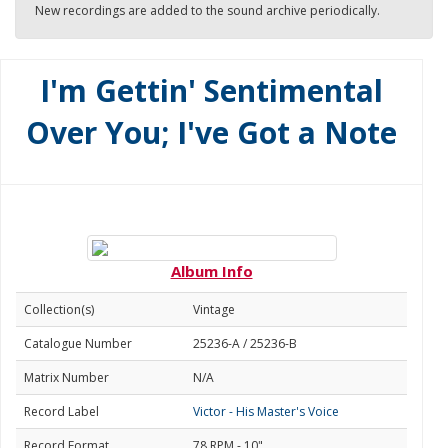
New recordings are added to the sound archive periodically.
I'm Gettin' Sentimental
Over You; I've Got a Note
Album Info
Collection(s)
Vintage
Catalogue Number
25236-A / 25236-B
Matrix Number
N/A
Record Label
Victor - His Master's Voice
Record Format
78 RPM - 10"