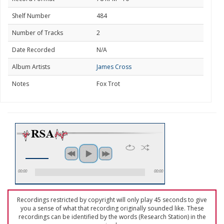
Shelf Number
484
Number of Tracks
2
Date Recorded
N/A
Album Artists
James Cross
Notes
Fox Trot
00:00
00:00
Recordings restricted by copyright will only play 45 seconds to give
you a sense of what that recording originally sounded like. These
recordings can be identified by the words (Research Station) in the