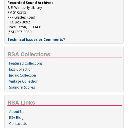
Recorded Sound Archives
S. E. Wimberly Library
RM 510/515
777 Glades Road
P.O. Box 3092
Boca Raton, FL 33431
(561) 297-0080
Technical Issues or Comments?
RSA Collections
Featured Collections
Jazz Collection
Judaic Collection
Vintage Collection
Sound 'n Scores
RSA Links
About Us
RSA Blog
Contact Us