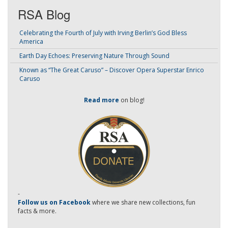
RSA Blog
Celebrating the Fourth of July with Irving Berlin’s God Bless
America
Earth Day Echoes: Preserving Nature Through Sound
Known as “The Great Caruso” – Discover Opera Superstar Enrico
Caruso
Read more
on blog!
-
Follow us on Facebook
where we share new collections, fun
facts & more.