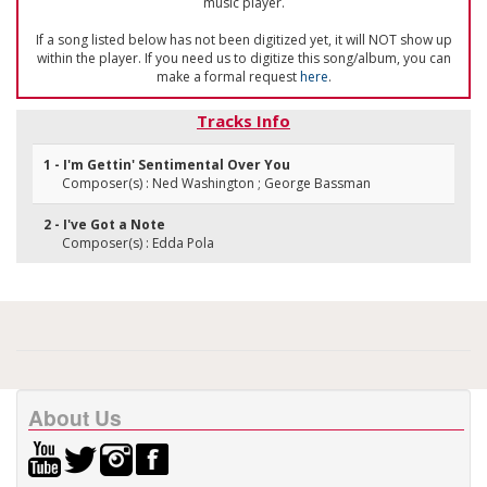
music player.
If a song listed below has not been digitized yet, it will NOT show up
within the player. If you need us to digitize this song/album, you can
make a formal request
here
.
Tracks Info
1 - I'm Gettin' Sentimental Over You
Composer(s) : Ned Washington ; George Bassman
2 - I've Got a Note
Composer(s) : Edda Pola
About Us