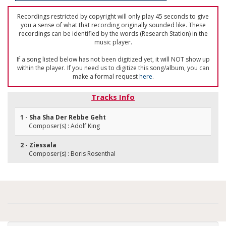
Recordings restricted by copyright will only play 45 seconds to give
you a sense of what that recording originally sounded like. These
recordings can be identified by the words (Research Station) in the
music player.
If a song listed below has not been digitized yet, it will NOT show up
within the player. If you need us to digitize this song/album, you can
make a formal request
here
.
Tracks Info
1 - Sha Sha Der Rebbe Geht
Composer(s) : Adolf King
2 - Ziessala
Composer(s) : Boris Rosenthal