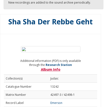
New recordings are added to the sound archive periodically.
Sha Sha Der Rebbe Geht
Additional information (PDF) is only available
through the
Research Station
Album Info
Collection(s)
Judaic
Catalogue Number
13242
Matrix Number
42497-3 / 42498-1
Record Label
Emerson