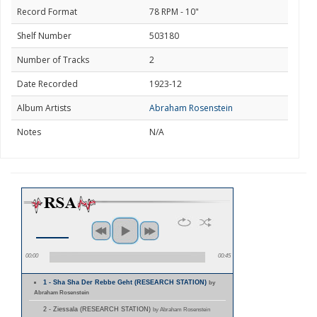
Record Format
78 RPM - 10"
Shelf Number
503180
Number of Tracks
2
Date Recorded
1923-12
Album Artists
Abraham Rosenstein
Notes
N/A
00:00
00:45
1 - Sha Sha Der Rebbe Geht (RESEARCH STATION)
by
Abraham Rosenstein
2 - Ziessala (RESEARCH STATION)
by Abraham Rosenstein