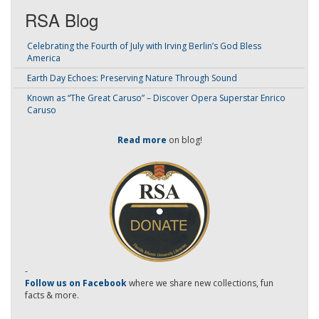
RSA Blog
Celebrating the Fourth of July with Irving Berlin’s God Bless
America
Earth Day Echoes: Preserving Nature Through Sound
Known as “The Great Caruso” – Discover Opera Superstar Enrico
Caruso
Read more
on blog!
-
Follow us on Facebook
where we share new collections, fun
facts & more.