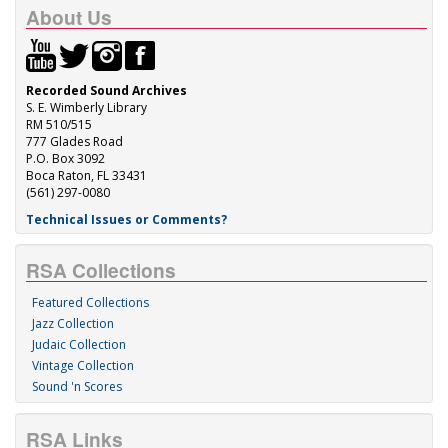
About Us
Recorded Sound Archives
S. E. Wimberly Library
RM 510/515
777 Glades Road
P.O. Box 3092
Boca Raton, FL 33431
(561) 297-0080
Technical Issues or Comments?
RSA Collections
Featured Collections
Jazz Collection
Judaic Collection
Vintage Collection
Sound 'n Scores
RSA Links