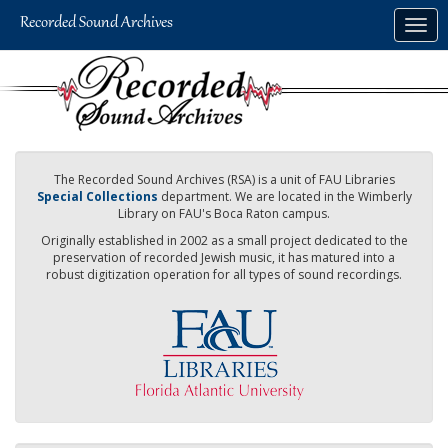
Skip
Togg
to
navig
main
content
The Recorded Sound Archives (RSA) is a unit of FAU Libraries
Special Collections
department. We are located in the Wimberly
Library on FAU's Boca Raton campus.
Originally established in 2002 as a small project dedicated to the
preservation of recorded Jewish music, it has matured into a
robust digitization operation for all types of sound recordings.