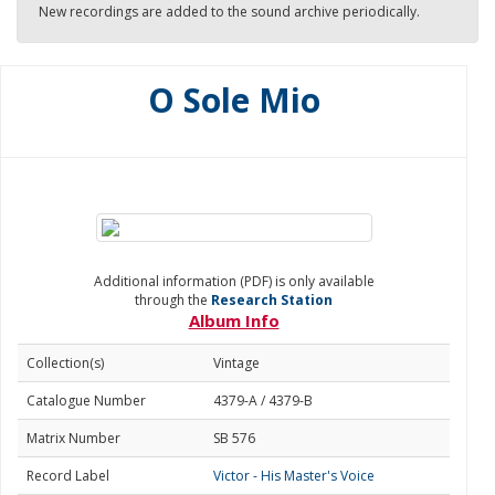
New recordings are added to the sound archive periodically.
O Sole Mio
Additional information (PDF) is only available
through the
Research Station
Album Info
Collection(s)
Vintage
Catalogue Number
4379-A / 4379-B
Matrix Number
SB 576
Record Label
Victor - His Master's Voice