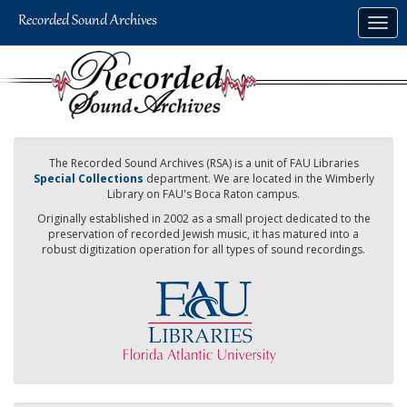
Skip
Togg
to
navig
main
content
The Recorded Sound Archives (RSA) is a unit of FAU Libraries
Special Collections
department. We are located in the Wimberly
Library on FAU's Boca Raton campus.
Originally established in 2002 as a small project dedicated to the
preservation of recorded Jewish music, it has matured into a
robust digitization operation for all types of sound recordings.