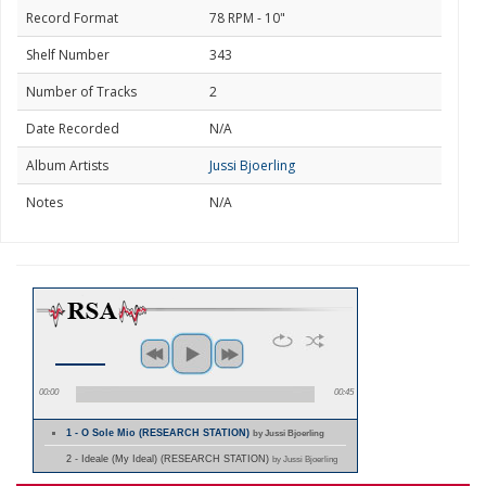
Record Format
78 RPM - 10"
Shelf Number
343
Number of Tracks
2
Date Recorded
N/A
Album Artists
Jussi Bjoerling
Notes
N/A
00:00
00:45
1 - O Sole Mio (RESEARCH STATION)
by Jussi Bjoerling
2 - Ideale (My Ideal) (RESEARCH STATION)
by Jussi Bjoerling