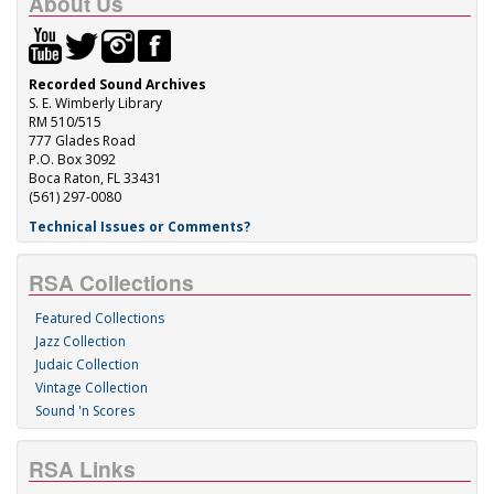
About Us
Recorded Sound Archives
S. E. Wimberly Library
RM 510/515
777 Glades Road
P.O. Box 3092
Boca Raton, FL 33431
(561) 297-0080
Technical Issues or Comments?
RSA Collections
Featured Collections
Jazz Collection
Judaic Collection
Vintage Collection
Sound 'n Scores
RSA Links