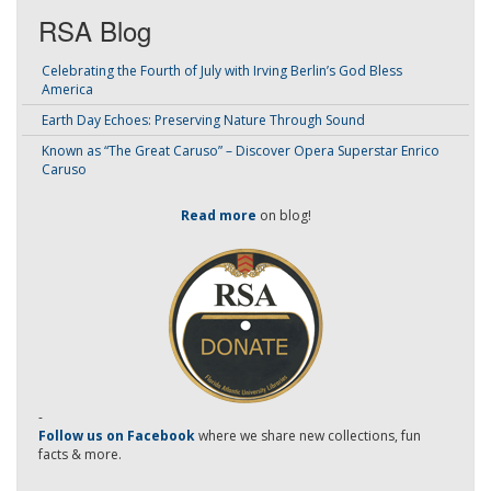
RSA Blog
Celebrating the Fourth of July with Irving Berlin’s God Bless
America
Earth Day Echoes: Preserving Nature Through Sound
Known as “The Great Caruso” – Discover Opera Superstar Enrico
Caruso
Read more
on blog!
-
Follow us on Facebook
where we share new collections, fun
facts & more.