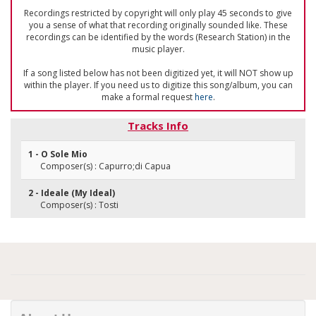
Recordings restricted by copyright will only play 45 seconds to give
you a sense of what that recording originally sounded like. These
recordings can be identified by the words (Research Station) in the
music player.
If a song listed below has not been digitized yet, it will NOT show up
within the player. If you need us to digitize this song/album, you can
make a formal request
here
.
Tracks Info
1 - O Sole Mio
Composer(s) : Capurro;di Capua
2 - Ideale (My Ideal)
Composer(s) : Tosti