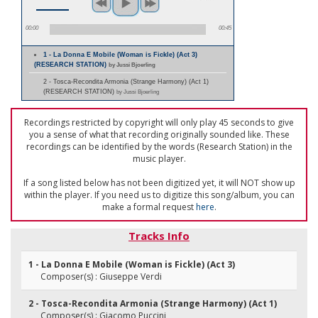
00:00
00:45
1 - La Donna E Mobile (Woman is Fickle) (Act 3)
(RESEARCH STATION)
by Jussi Bjoerling
2 - Tosca-Recondita Armonia (Strange Harmony) (Act 1)
(RESEARCH STATION)
by Jussi Bjoerling
Recordings restricted by copyright will only play 45 seconds to give
you a sense of what that recording originally sounded like. These
recordings can be identified by the words (Research Station) in the
music player.
If a song listed below has not been digitized yet, it will NOT show up
within the player. If you need us to digitize this song/album, you can
make a formal request
here
.
Tracks Info
1 - La Donna E Mobile (Woman is Fickle) (Act 3)
Composer(s) : Giuseppe Verdi
2 - Tosca-Recondita Armonia (Strange Harmony) (Act 1)
Composer(s) : Giacomo Puccini