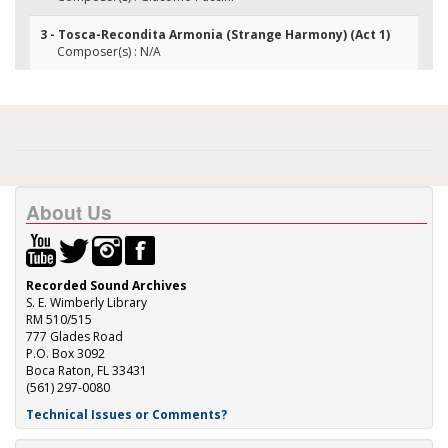
3 - Tosca-Recondita Armonia (Strange Harmony) (Act 1)
Composer(s) : N/A
About Us
Recorded Sound Archives
S. E. Wimberly Library
RM 510/515
777 Glades Road
P.O. Box 3092
Boca Raton, FL 33431
(561) 297-0080
Technical Issues or Comments?