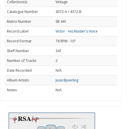
Collection(s)
Vintage
Catalogue Number
4372-A / 4372-B
Matrix Number
SB 441
Record Label
Victor - His Master's Voice
Record Format
78 RPM - 10"
Shelf Number
341
Number of Tracks
2
Date Recorded
N/A
Album Artists
Jussi Bjoerling
Notes
N/A