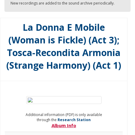
New recordings are added to the sound archive periodically.
La Donna E Mobile
(Woman is Fickle) (Act 3);
Tosca-Recondita Armonia
(Strange Harmony) (Act 1)
Additional information (PDF) is only available
through the
Research Station
Album Info