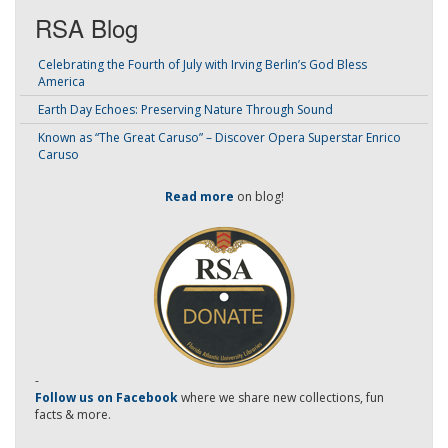
RSA Blog
Celebrating the Fourth of July with Irving Berlin’s God Bless
America
Earth Day Echoes: Preserving Nature Through Sound
Known as “The Great Caruso” – Discover Opera Superstar Enrico
Caruso
Read more
on blog!
-
Follow us on Facebook
where we share new collections, fun
facts & more.