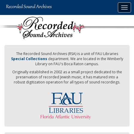
Skip
Togg
to
navig
main
content
The Recorded Sound Archives (RSA) is a unit of FAU Libraries
Special Collections
department. We are located in the Wimberly
Library on FAU's Boca Raton campus.
Originally established in 2002 as a small project dedicated to the
preservation of recorded Jewish music, it has matured into a
robust digitization operation for all types of sound recordings.