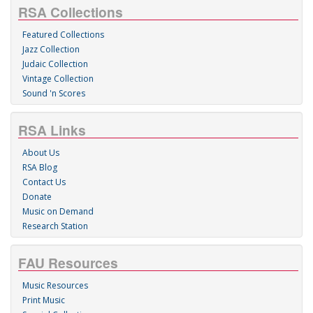
RSA Collections
Featured Collections
Jazz Collection
Judaic Collection
Vintage Collection
Sound 'n Scores
RSA Links
About Us
RSA Blog
Contact Us
Donate
Music on Demand
Research Station
FAU Resources
Music Resources
Print Music