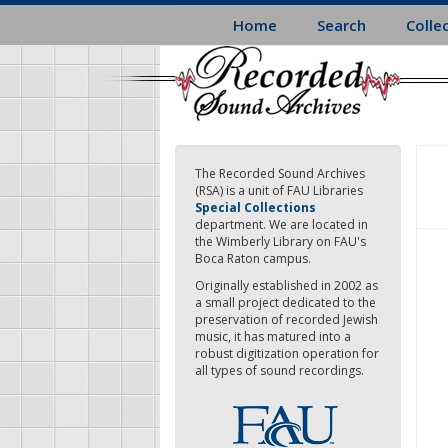
Skip
Home
Search
Colle
to
main
content
The Recorded Sound Archives
(RSA) is a unit of FAU Libraries
Special Collections
department. We are located in
the Wimberly Library on FAU's
Boca Raton campus.
Originally established in 2002 as
a small project dedicated to the
preservation of recorded Jewish
music, it has matured into a
robust digitization operation for
all types of sound recordings.