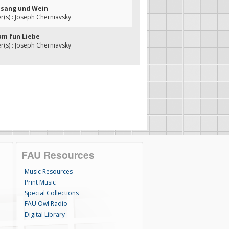
Gesang und Wein
(s) : Joseph Cherniavsky
aum fun Liebe
(s) : Joseph Cherniavsky
FAU Resources
Music Resources
Print Music
Special Collections
FAU Owl Radio
Digital Library