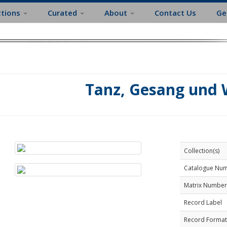
ctions
Curated
About
Contact Us
Ge
Tanz, Gesang und 
Collection(s)
Catalogue Nu
Matrix Number
Record Label
Record Format