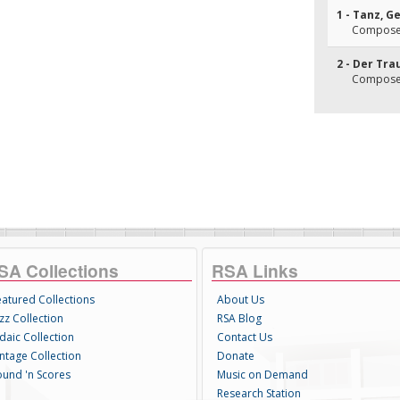
1 - Tanz, 
Composer
2 - Der Tr
Composer
SA Collections
RSA Links
eatured Collections
About Us
zz Collection
RSA Blog
daic Collection
Contact Us
intage Collection
Donate
ound 'n Scores
Music on Demand
Research Station