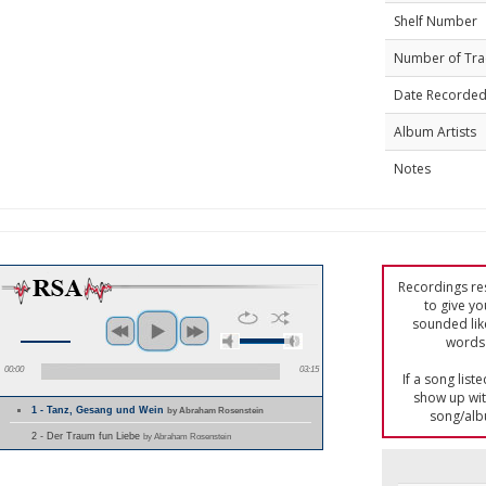
Shelf Number
Number of Tra
Date Recorde
Album Artists
Notes
Recordings res
to give yo
sounded lik
words 
00:00
03:15
If a song list
show up with
1 - Tanz, Gesang und Wein
by Abraham Rosenstein
song/alb
2 - Der Traum fun Liebe
by Abraham Rosenstein