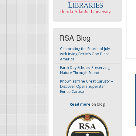
RSA Blog
Celebrating the Fourth of July
with Irving Berlin’s God Bless
America
Earth Day Echoes: Preserving
Nature Through Sound
Known as “The Great Caruso” –
Discover Opera Superstar
Enrico Caruso
Read more
on blog!