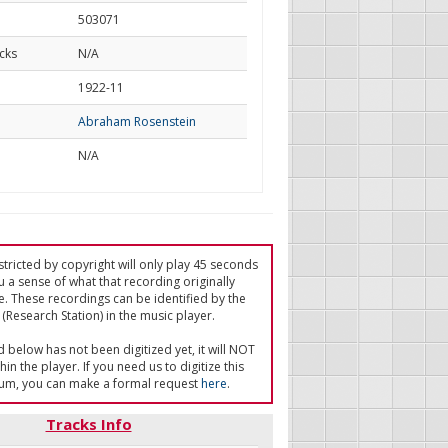
503071
cks
N/A
d
1922-11
Abraham Rosenstein
N/A
tricted by copyright will only play 45 seconds
u a sense of what that recording originally
e. These recordings can be identified by the
(Research Station) in the music player.
ed below has not been digitized yet, it will NOT
in the player. If you need us to digitize this
um, you can make a formal request
here
.
Tracks Info