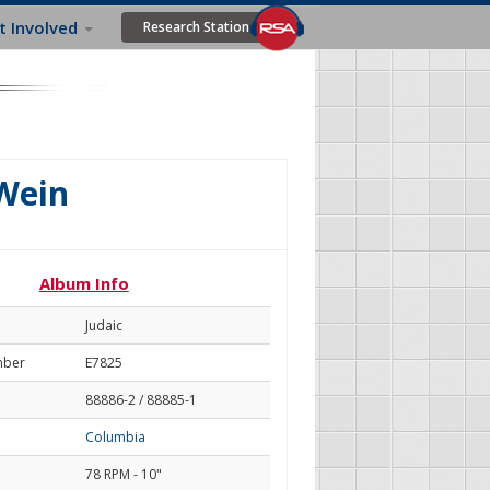
t Involved
Research Station
Wein
Album Info
Judaic
mber
E7825
88886-2 / 88885-1
Columbia
78 RPM - 10"