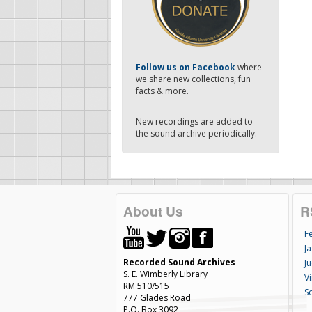
-
Follow us on Facebook
where
we share new collections, fun
facts & more.
New recordings are added to
the sound archive periodically.
About Us
R
F
Ja
Recorded Sound Archives
Ju
S. E. Wimberly Library
V
RM 510/515
S
777 Glades Road
P.O. Box 3092