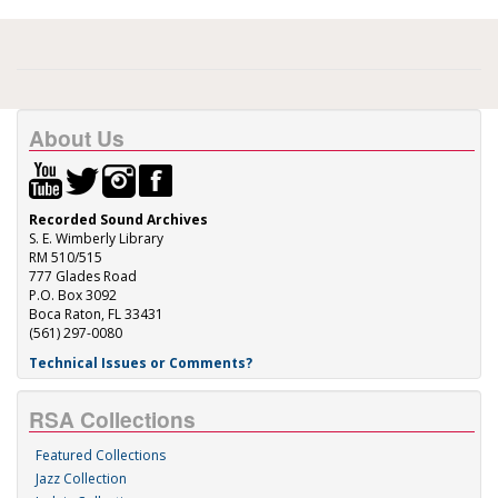
About Us
Recorded Sound Archives
S. E. Wimberly Library
RM 510/515
777 Glades Road
P.O. Box 3092
Boca Raton, FL 33431
(561) 297-0080
Technical Issues or Comments?
RSA Collections
Featured Collections
Jazz Collection