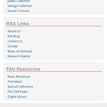
Judaic Collection
Vintage Collection
Sound 'n Scores
RSA Links
About Us
RSA Blog
Contact Us
Donate
Music on Demand
Research Station
FAU Resources
Music Resources
Print Music
Special Collections
FAU Owl Radio
Digital Library