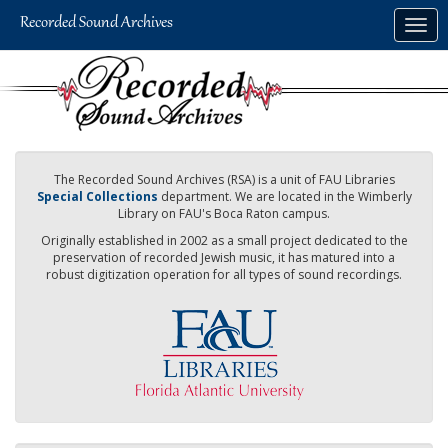
Skip
Togg
to
navig
main
content
The Recorded Sound Archives (RSA) is a unit of FAU Libraries
Special Collections
department. We are located in the Wimberly
Library on FAU's Boca Raton campus.
Originally established in 2002 as a small project dedicated to the
preservation of recorded Jewish music, it has matured into a
robust digitization operation for all types of sound recordings.