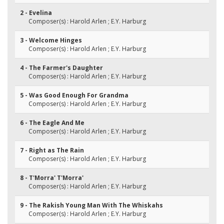
2 - Evelina
Composer(s) : Harold Arlen ; E.Y. Harburg
3 - Welcome Hinges
Composer(s) : Harold Arlen ; E.Y. Harburg
4 - The Farmer's Daughter
Composer(s) : Harold Arlen ; E.Y. Harburg
5 - Was Good Enough For Grandma
Composer(s) : Harold Arlen ; E.Y. Harburg
6 - The Eagle And Me
Composer(s) : Harold Arlen ; E.Y. Harburg
7 - Right as The Rain
Composer(s) : Harold Arlen ; E.Y. Harburg
8 - T'Morra' T'Morra'
Composer(s) : Harold Arlen ; E.Y. Harburg
9 - The Rakish Young Man With The Whiskahs
Composer(s) : Harold Arlen ; E.Y. Harburg