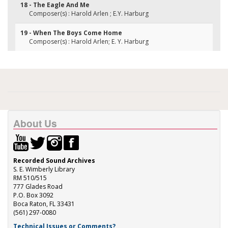
18 - The Eagle And Me
Composer(s) : Harold Arlen ; E.Y. Harburg
19 - When The Boys Come Home
Composer(s) : Harold Arlen; E. Y. Harburg
About Us
Recorded Sound Archives
S. E. Wimberly Library
RM 510/515
777 Glades Road
P.O. Box 3092
Boca Raton, FL 33431
(561) 297-0080
Technical Issues or Comments?