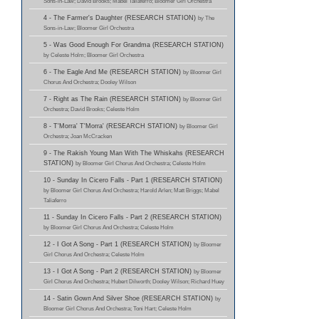
Sons-in-Law; David Brooks; Mabel Taliaferro; Bloomer Girl Orchestra
4 - The Farmer's Daughter (RESEARCH STATION)
by The
Sons-in-Law; Bloomer Girl Orchestra
5 - Was Good Enough For Grandma (RESEARCH STATION)
by Celeste Holm; Bloomer Girl Orchestra
6 - The Eagle And Me (RESEARCH STATION)
by Bloomer Girl
Chorus And Orchestra; Dooley Wilson
7 - Right as The Rain (RESEARCH STATION)
by Bloomer Girl
Orchestra; David Brooks; Celeste Holm
8 - T'Morra' T'Morra' (RESEARCH STATION)
by Bloomer Girl
Orchestra; Joan McCracken
9 - The Rakish Young Man With The Whiskahs (RESEARCH
STATION)
by Bloomer Girl Chorus And Orchestra; Celeste Holm
10 - Sunday In Cicero Falls - Part 1 (RESEARCH STATION)
by Bloomer Girl Chorus And Orchestra; Harold Arlen; Matt Briggs; Mabel
Taliaferro
11 - Sunday In Cicero Falls - Part 2 (RESEARCH STATION)
by Bloomer Girl Chorus And Orchestra; Celeste Holm
12 - I Got A Song - Part 1 (RESEARCH STATION)
by Bloomer
Girl Chorus And Orchestra; Celeste Holm
13 - I Got A Song - Part 2 (RESEARCH STATION)
by Bloomer
Girl Chorus And Orchestra; Hubert Dilworth; Dooley Wilson; Richard Huey
14 - Satin Gown And Silver Shoe (RESEARCH STATION)
by
Bloomer Girl Chorus And Orchestra; Toni Hart; Celeste Holm