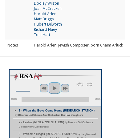
Dooley Wilson
Joan McCracken
Harold Arlen
Matt Briggs
Hubert Dilworth
Richard Huey
Toni Hart
Notes
Harold Arlen: Jewish Composer, born Chaim Arluck
00:00
00:45
1 - When the Boys Come Home (RESEARCH STATION)
by Bloomer Girl Chorus And Orchestra; The Five Daughters
2 - Evelina (RESEARCH STATION)
by Bloomer Girl Orchestra;
Celeste Holm; David Brooks
3 - Welcome Hinges (RESEARCH STATION)
by Daughters and