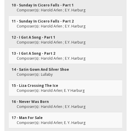
10 - Sunday In Cicero Falls - Part 1
Composer(s) : Harold Arlen ; E.Y. Harburg
11 - Sunday In Cicero Falls - Part 2
Composer(s) : Harold Arlen ; E.Y. Harburg
12 - I Got A Song - Part 1
Composer(s) : Harold Arlen ; E.Y. Harburg
13 - I Got A Song - Part 2
Composer(s) : Harold Arlen ; E.Y. Harburg
14 - Satin Gown And Silver Shoe
Composer(s) : Lullaby
15 - Liza Crossing The Ice
Composer(s) : Harold Arlen; E. Y Harburg
16 - Never Was Born
Composer(s) : Harold Arlen ; E.Y. Harburg
17 - Man For Sale
Composer(s) : Harold Arlen; E. Y. Harburg