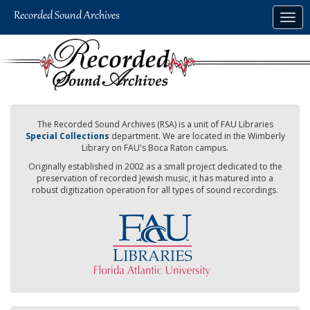
Skip
Togg
to
navig
main
content
The Recorded Sound Archives (RSA) is a unit of FAU Libraries
Special Collections
department. We are located in the Wimberly
Library on FAU's Boca Raton campus.
Originally established in 2002 as a small project dedicated to the
preservation of recorded Jewish music, it has matured into a
robust digitization operation for all types of sound recordings.