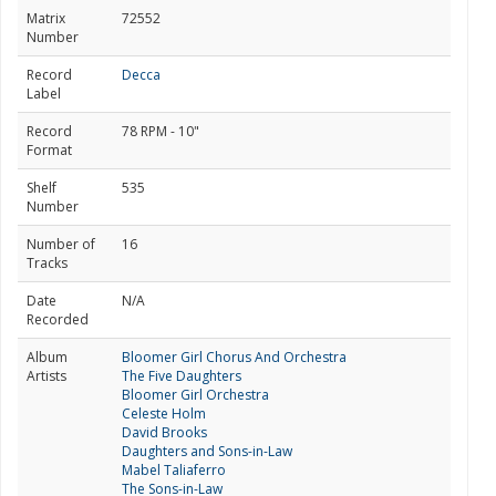
Matrix
72552
Number
Record
Decca
Label
Record
78 RPM - 10"
Format
Shelf
535
Number
Number of
16
Tracks
Date
N/A
Recorded
Album
Bloomer Girl Chorus And Orchestra
Artists
The Five Daughters
Bloomer Girl Orchestra
Celeste Holm
David Brooks
Daughters and Sons-in-Law
Mabel Taliaferro
The Sons-in-Law