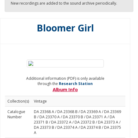
New recordings are added to the sound archive periodically.
Bloomer Girl
Additional information (PDF) is only available
through the
Research Station
Album Info
Collection(s)
Vintage
Catalogue
DA 23368 A / DA 23368 B / DA 23369 A / DA 23369
Number
B / DA 23370 A / DA 23370 B / DA 23371 A / DA
23371 B / DA 23372 A / DA 23372 B / DA 23373 A /
DA 23373 B / DA 23374 A / DA 23374 B / DA 23375
A