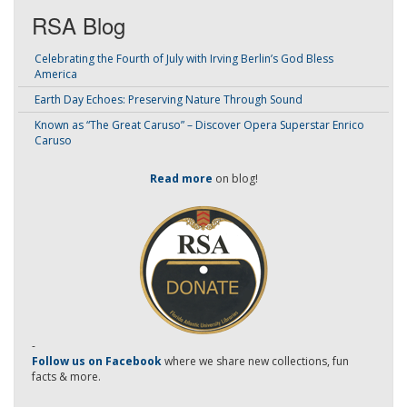
RSA Blog
Celebrating the Fourth of July with Irving Berlin’s God Bless
America
Earth Day Echoes: Preserving Nature Through Sound
Known as “The Great Caruso” – Discover Opera Superstar Enrico
Caruso
Read more
on blog!
-
Follow us on Facebook
where we share new collections, fun
facts & more.