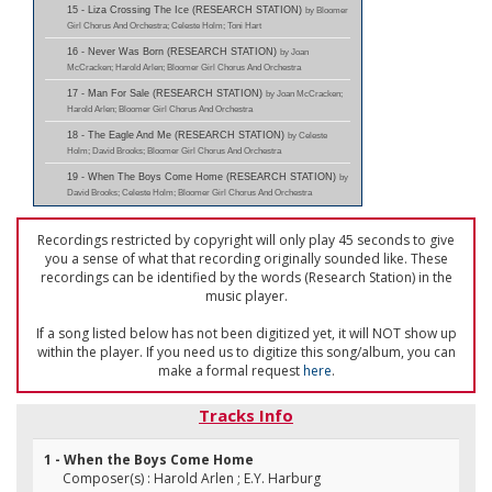
15 - Liza Crossing The Ice (RESEARCH STATION)
by Bloomer
Girl Chorus And Orchestra; Celeste Holm; Toni Hart
16 - Never Was Born (RESEARCH STATION)
by Joan
McCracken; Harold Arlen; Bloomer Girl Chorus And Orchestra
17 - Man For Sale (RESEARCH STATION)
by Joan McCracken;
Harold Arlen; Bloomer Girl Chorus And Orchestra
18 - The Eagle And Me (RESEARCH STATION)
by Celeste
Holm; David Brooks; Bloomer Girl Chorus And Orchestra
19 - When The Boys Come Home (RESEARCH STATION)
by
David Brooks; Celeste Holm; Bloomer Girl Chorus And Orchestra
Recordings restricted by copyright will only play 45 seconds to give
you a sense of what that recording originally sounded like. These
recordings can be identified by the words (Research Station) in the
music player.
If a song listed below has not been digitized yet, it will NOT show up
within the player. If you need us to digitize this song/album, you can
make a formal request
here
.
Tracks Info
1 - When the Boys Come Home
Composer(s) : Harold Arlen ; E.Y. Harburg