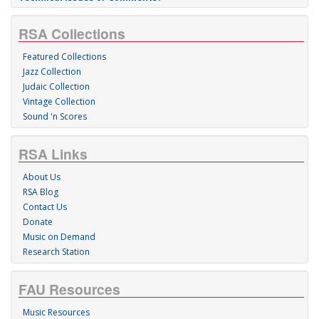
RSA Collections
Featured Collections
Jazz Collection
Judaic Collection
Vintage Collection
Sound 'n Scores
RSA Links
About Us
RSA Blog
Contact Us
Donate
Music on Demand
Research Station
FAU Resources
Music Resources