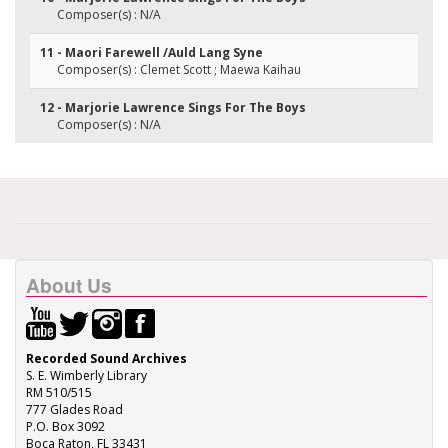
Composer(s) : N/A
11 - Maori Farewell /Auld Lang Syne
Composer(s) : Clemet Scott ; Maewa Kaihau
12 - Marjorie Lawrence Sings For The Boys
Composer(s) : N/A
About Us
Recorded Sound Archives
S. E. Wimberly Library
RM 510/515
777 Glades Road
P.O. Box 3092
Boca Raton, FL 33431