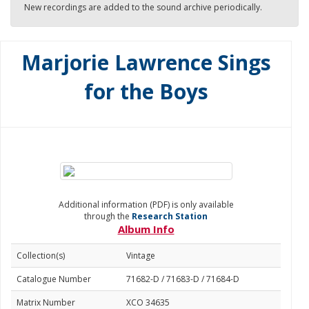
New recordings are added to the sound archive periodically.
Marjorie Lawrence Sings
for the Boys
Additional information (PDF) is only available
through the
Research Station
Album Info
Collection(s)
Vintage
Catalogue Number
71682-D / 71683-D / 71684-D
Matrix Number
XCO 34635