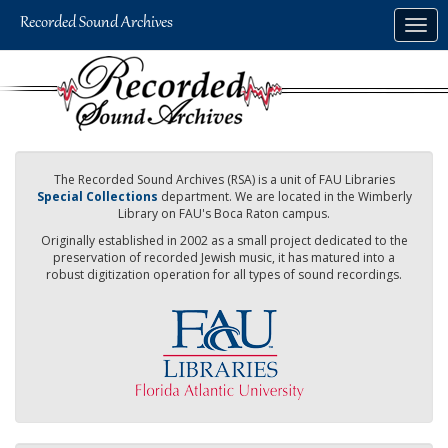
Skip
Togg
to
navig
main
content
The Recorded Sound Archives (RSA) is a unit of FAU Libraries
Special Collections
department. We are located in the Wimberly
Library on FAU's Boca Raton campus.
Originally established in 2002 as a small project dedicated to the
preservation of recorded Jewish music, it has matured into a
robust digitization operation for all types of sound recordings.