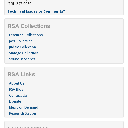
(561) 297-0080
Technical Issues or Comments?
RSA Collections
Featured Collections
Jazz Collection
Judaic Collection
Vintage Collection
Sound 'n Scores
RSA Links
About Us
RSA Blog
Contact Us
Donate
Music on Demand
Research Station