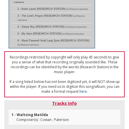
Lawrence
2 - Annie Laurie (RESEARCH STATION)
by Marjorie Lawrence
3 - The Lord's Prayer (RESEARCH STATION)
by Marjorie
Lawrence
4 - Danny Boy (RESEARCH STATION)
by Marjorie Lawrence
5 - My Hero (RESEARCH STATION)
by Marjorie Lawrence
6 - Maori Farewell /Auld Lang Syne (RESEARCH STATION)
by Marjorie Lawrence
Recordings restricted by copyright will only play 45 seconds to give
you a sense of what that recording originally sounded like. These
recordings can be identified by the words (Research Station) in the
music player.
If a song listed below has not been digitized yet, it will NOT show up
within the player. If you need us to digitize this song/album, you can
make a formal request
here
.
Tracks Info
1 - Waltzing Matilda
Composer(s) : Cowan ; Paterson