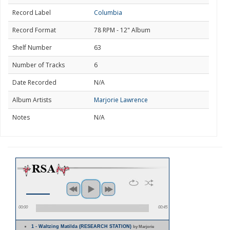
Record Label
Columbia
Record Format
78 RPM - 12" Album
Shelf Number
63
Number of Tracks
6
Date Recorded
N/A
Album Artists
Marjorie Lawrence
Notes
N/A
00:00
00:45
1 - Waltzing Matilda (RESEARCH STATION)
by Marjorie