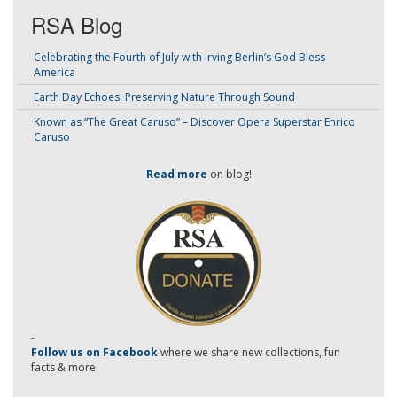
RSA Blog
Celebrating the Fourth of July with Irving Berlin’s God Bless
America
Earth Day Echoes: Preserving Nature Through Sound
Known as “The Great Caruso” – Discover Opera Superstar Enrico
Caruso
Read more
on blog!
-
Follow us on Facebook
where we share new collections, fun
facts & more.