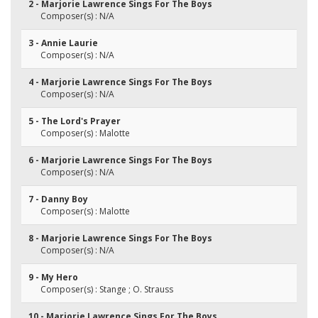
2 - Marjorie Lawrence Sings For The Boys
Composer(s) : N/A
3 - Annie Laurie
Composer(s) : N/A
4 - Marjorie Lawrence Sings For The Boys
Composer(s) : N/A
5 - The Lord's Prayer
Composer(s) : Malotte
6 - Marjorie Lawrence Sings For The Boys
Composer(s) : N/A
7 - Danny Boy
Composer(s) : Malotte
8 - Marjorie Lawrence Sings For The Boys
Composer(s) : N/A
9 - My Hero
Composer(s) : Stange ; O. Strauss
10 - Marjorie Lawrence Sings For The Boys