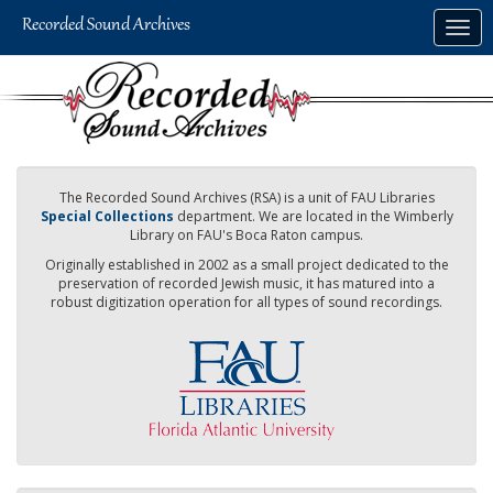
Skip
Togg
to
navig
main
content
The Recorded Sound Archives (RSA) is a unit of FAU Libraries
Special Collections
department. We are located in the Wimberly
Library on FAU's Boca Raton campus.
Originally established in 2002 as a small project dedicated to the
preservation of recorded Jewish music, it has matured into a
robust digitization operation for all types of sound recordings.