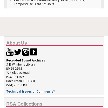
Composer(s) : Franz Schubert
About Us
Recorded Sound Archives
S. E. Wimberly Library
RM 510/515
777 Glades Road
P.O. Box 3092
Boca Raton, FL 33431
(561) 297-0080
Technical Issues or Comments?
RSA Collections