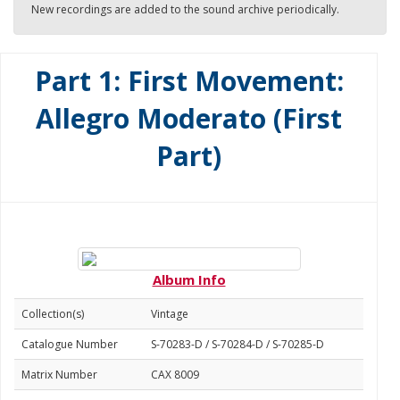
New recordings are added to the sound archive periodically.
Part 1: First Movement:
Allegro Moderato (First
Part)
Album Info
Collection(s)
Vintage
Catalogue Number
S-70283-D / S-70284-D / S-70285-D
Matrix Number
CAX 8009