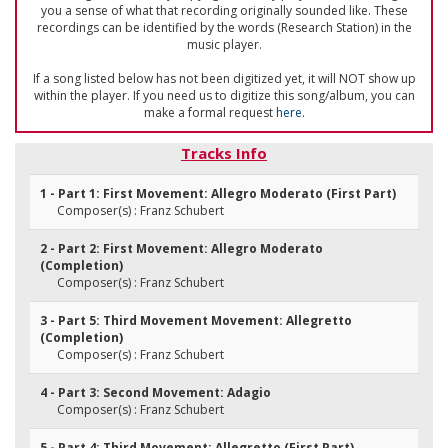
you a sense of what that recording originally sounded like. These
recordings can be identified by the words (Research Station) in the
music player.
If a song listed below has not been digitized yet, it will NOT show up
within the player. If you need us to digitize this song/album, you can
make a formal request
here
.
Tracks Info
1 - Part 1: First Movement: Allegro Moderato (First Part)
Composer(s) : Franz Schubert
2 - Part 2: First Movement: Allegro Moderato
(Completion)
Composer(s) : Franz Schubert
3 - Part 5: Third Movement Movement: Allegretto
(Completion)
Composer(s) : Franz Schubert
4 - Part 3: Second Movement: Adagio
Composer(s) : Franz Schubert
5 - Part 4: Third Movement: Allegretto (First Part)