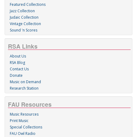
Featured Collections
Jazz Collection
Judaic Collection
Vintage Collection
Sound 'n Scores
RSA Links
About Us
RSA Blog
Contact Us
Donate
Music on Demand
Research Station
FAU Resources
Music Resources
Print Music
Special Collections
FAU Owl Radio