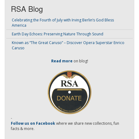
RSA Blog
Celebrating the Fourth of July with Irving Berlin’s God Bless
America
Earth Day Echoes: Preserving Nature Through Sound
Known as “The Great Caruso” – Discover Opera Superstar Enrico
Caruso
Read more
on blog!
-
Follow us on Facebook
where we share new collections, fun
facts & more.