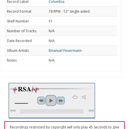
Record Label
Columbia
Record Format
78 RPM - 12" single-sided
Shelf Number
51
Number of Tracks
N/A
Date Recorded
N/A
Album Artists
Emanuel Feuermann
Notes
N/A
00:00
00:00
Recordings restricted by copyright will only play 45 seconds to give