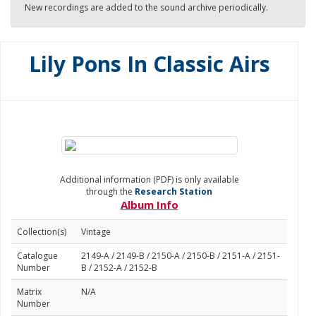
New recordings are added to the sound archive periodically.
Lily Pons In Classic Airs
Additional information (PDF) is only available
through the
Research Station
Album Info
Collection(s)
Vintage
Catalogue
2149-A / 2149-B / 2150-A / 2150-B / 2151-A / 2151-
Number
B / 2152-A / 2152-B
Matrix
N/A
Number