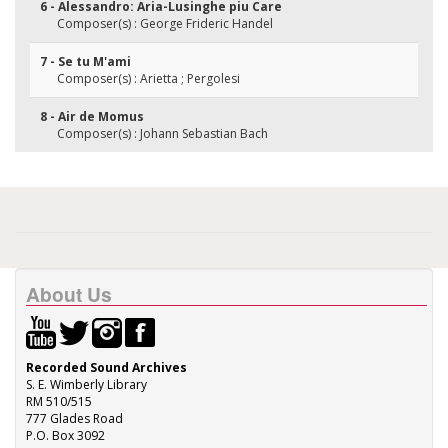
6 - Alessandro: Aria-Lusinghe piu Care
Composer(s) : George Frideric Handel
7 - Se tu M'ami
Composer(s) : Arietta ; Pergolesi
8 - Air de Momus
Composer(s) : Johann Sebastian Bach
About Us
Recorded Sound Archives
S. E. Wimberly Library
RM 510/515
777 Glades Road
P.O. Box 3092