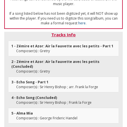
music player.
If a song listed below has not been digitized yet, it will NOT show up
within the player. If you need us to digitize this song/album, you can
make a formal request
here
.
Tracks Info
1 - Zémire et Azor: Air la Fauvette avec les petits - Part 1
Composer(s) : Gretry
2 - Zémire et Azor: Air la Fauvette avec les petits
(Concluded)
Composer(s) : Gretry
3 - Echo Song - Part 1
Composer(s) : Sir Henry Bishop ; arr. Frank la Forge
4 - Echo Song (Concluded)
Composer(s) : Sir Henry Bishop ; Frank la Forge
5 - Alma Mia
Composer(s) : George Frideric Handel