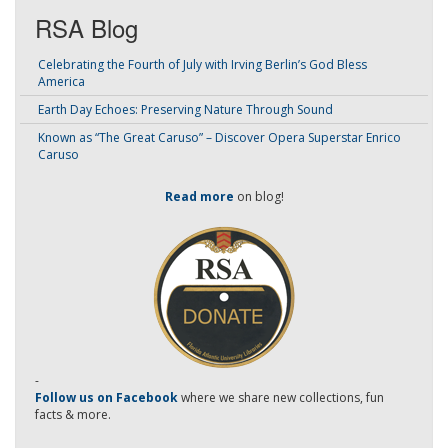
RSA Blog
Celebrating the Fourth of July with Irving Berlin’s God Bless
America
Earth Day Echoes: Preserving Nature Through Sound
Known as “The Great Caruso” – Discover Opera Superstar Enrico
Caruso
Read more
on blog!
-
Follow us on Facebook
where we share new collections, fun
facts & more.