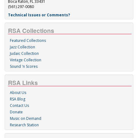
Boca Raton, FL 33431
(561) 297-0080
Technical Issues or Comments?
RSA Collections
Featured Collections
Jazz Collection
Judaic Collection
Vintage Collection
Sound 'n Scores
RSA Links
About Us
RSA Blog
Contact Us
Donate
Music on Demand
Research Station