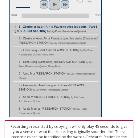
00:00
00:45
1 - Zémire et Azor: Air la Fauvette avec les petits - Part 1
(RESEARCH STATION)
by Lily Pons; Renaissance Quintet
2 - Zémire et Azor: Air la Fauvette avec les petits (Concluded)
(RESEARCH STATION)
by Lily Pons; Renaissance Quintet
3 - Echo Song - Part 1 (RESEARCH STATION)
by Lily Pons;
Renaissance Quintet; Henry Bove
4 - Echo Song (Concluded) (RESEARCH STATION)
by Lily
Pons; Renaissance Quintet; Henry Bove
5 - Alma Mia (RESEARCH STATION)
by Lily Pons; Renaissance
Quintet
6 - Alessandro: Aria-Lusinghe piu Care (RESEARCH
STATION)
by Lily Pons; Renaissance Quintet
7 - Se tu M'ami (RESEARCH STATION)
by Lily Pons;
Renaissance Quintet
8 - Air de Momus (RESEARCH STATION)
by Lily Pons;
Renaissance Quintet
Recordings restricted by copyright will only play 45 seconds to give
you a sense of what that recording originally sounded like. These
recordings can be identified by the words (Research Station) in the