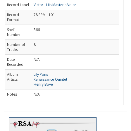
Record Label
Victor - His Master's Voice
Record
78 RPM - 10"
Format
Shelf
366
Number
Number of
8
Tracks
Date
N/A
Recorded
Album
Lily Pons
Artists
Renaissance Quintet
Henry Bove
Notes
N/A