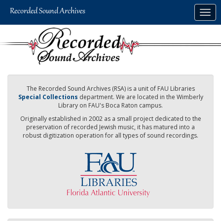
Skip
Togg
to
navig
main
content
The Recorded Sound Archives (RSA) is a unit of FAU Libraries
Special Collections
department. We are located in the Wimberly
Library on FAU's Boca Raton campus.
Originally established in 2002 as a small project dedicated to the
preservation of recorded Jewish music, it has matured into a
robust digitization operation for all types of sound recordings.