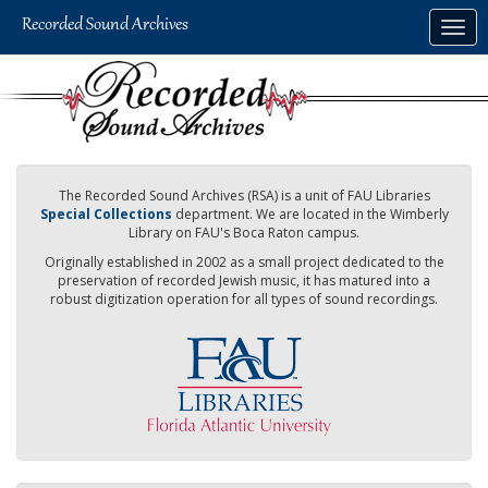
Skip
Togg
to
navig
main
content
The Recorded Sound Archives (RSA) is a unit of FAU Libraries
Special Collections
department. We are located in the Wimberly
Library on FAU's Boca Raton campus.
Originally established in 2002 as a small project dedicated to the
preservation of recorded Jewish music, it has matured into a
robust digitization operation for all types of sound recordings.