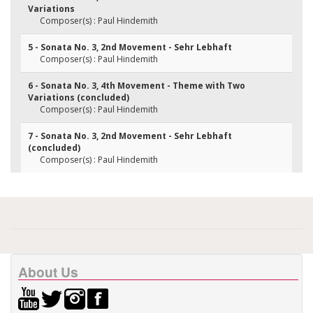
Variations
Composer(s) : Paul Hindemith
5 - Sonata No. 3, 2nd Movement - Sehr Lebhaft
Composer(s) : Paul Hindemith
6 - Sonata No. 3, 4th Movement - Theme with Two
Variations (concluded)
Composer(s) : Paul Hindemith
7 - Sonata No. 3, 2nd Movement - Sehr Lebhaft
(concluded)
Composer(s) : Paul Hindemith
About Us