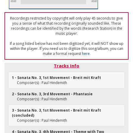
00:00
00:00
Recordings restricted by copyright will only play 45 seconds to give
you a sense of what that recording originally sounded like. These
recordings can be identified by the words (Research Station) in the
music player.
If a song listed below has not been digitized yet, it will NOT show up
within the player. If you need us to digitize this song/album, you can
make a formal request
here
.
Tracks Info
1 - Sonata No. 3, 1st Movement - Breit mit Kraft
Composer(s) : Paul Hindemith
2 - Sonata No. 3, 3rd Movement - Phantasie
Composer(s) : Paul Hindemith
3 - Sonata No. 3, 1st Movement - Breit mit Kraft
(concluded)
Composer(s) : Paul Hindemith
4 - Sonata No. 3, 4th Movement - Theme with Two