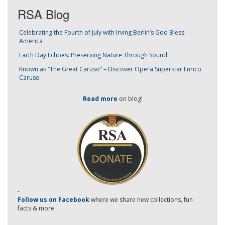
RSA Blog
Celebrating the Fourth of July with Irving Berlin’s God Bless
America
Earth Day Echoes: Preserving Nature Through Sound
Known as “The Great Caruso” – Discover Opera Superstar Enrico
Caruso
Read more
on blog!
-
Follow us on Facebook
where we share new collections, fun
facts & more.