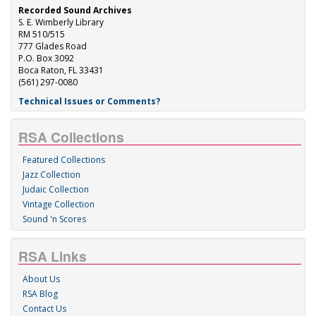
Recorded Sound Archives
S. E. Wimberly Library
RM 510/515
777 Glades Road
P.O. Box 3092
Boca Raton, FL 33431
(561) 297-0080
Technical Issues or Comments?
RSA Collections
Featured Collections
Jazz Collection
Judaic Collection
Vintage Collection
Sound 'n Scores
RSA Links
About Us
RSA Blog
Contact Us