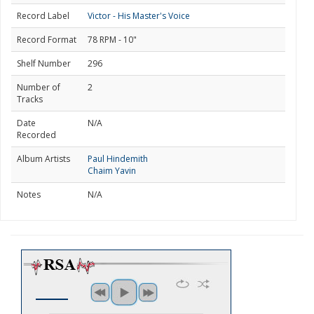
Record Label
Victor - His Master's Voice
Record Format
78 RPM - 10"
Shelf Number
296
Number of
2
Tracks
Date
N/A
Recorded
Album Artists
Paul Hindemith
Chaim Yavin
Notes
N/A