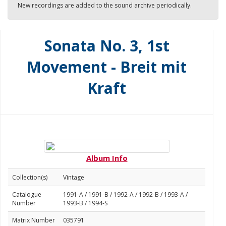
New recordings are added to the sound archive periodically.
Sonata No. 3, 1st
Movement - Breit mit
Kraft
Album Info
Collection(s)
Vintage
Catalogue
1991-A / 1991-B / 1992-A / 1992-B / 1993-A /
Number
1993-B / 1994-S
Matrix Number
035791