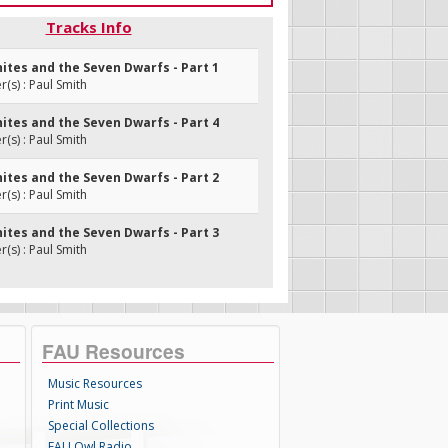
Tracks Info
ites and the Seven Dwarfs - Part 1
s) : Paul Smith
ites and the Seven Dwarfs - Part 4
s) : Paul Smith
ites and the Seven Dwarfs - Part 2
s) : Paul Smith
ites and the Seven Dwarfs - Part 3
s) : Paul Smith
FAU Resources
Music Resources
Print Music
Special Collections
FAU Owl Radio