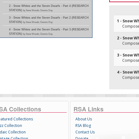
2 - Snow Whites and the Seven Dwarfs - Part 4 (RESEARCH
STATION)
by Ilene Woods; Dennis Day
3 - Snow Whites and the Seven Dwarfs - Part 2 (RESEARCH
1 - Snow Wh
STATION)
by Ilene Woods; Dennis Day
Composer(
4 - Snow Whites and the Seven Dwarfs - Part 3 (RESEARCH
STATION)
by Ilene Woods; Dennis Day
2 - Snow Wh
Composer(
3 - Snow Wh
Composer(
4 - Snow Wh
Composer(
SA Collections
RSA Links
eatured Collections
About Us
zz Collection
RSA Blog
daic Collection
Contact Us
intage Collection
Donate