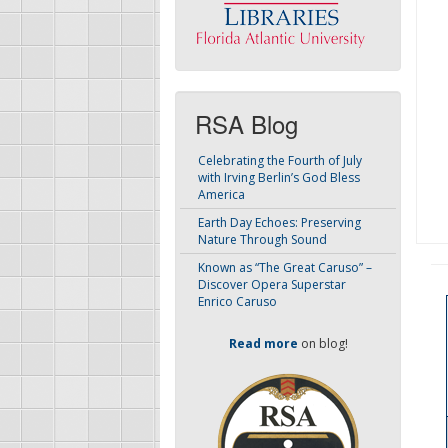
RSA Blog
Celebrating the Fourth of July
with Irving Berlin’s God Bless
America
Earth Day Echoes: Preserving
Nature Through Sound
Known as “The Great Caruso” –
Discover Opera Superstar
Enrico Caruso
Read more
on blog!