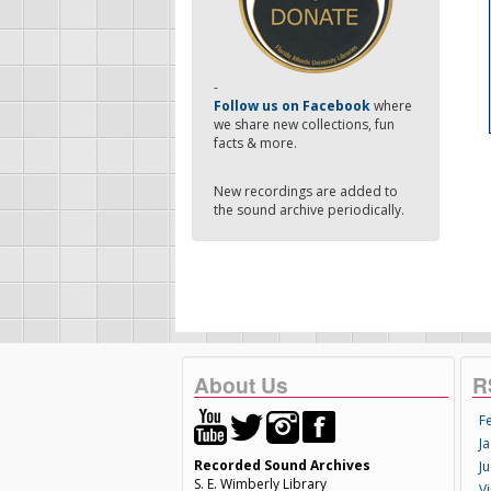
-
Follow us on Facebook
where
we share new collections, fun
facts & more.
New recordings are added to
the sound archive periodically.
About Us
R
F
Ja
Recorded Sound Archives
Ju
S. E. Wimberly Library
V