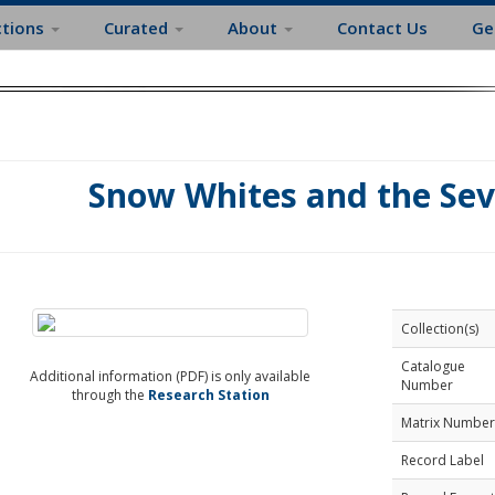
ctions
Curated
About
Contact Us
Ge
Snow Whites and the Se
Collection(s)
Catalogue
Additional information (PDF) is only available
Number
through the
Research Station
Matrix Number
Record Label