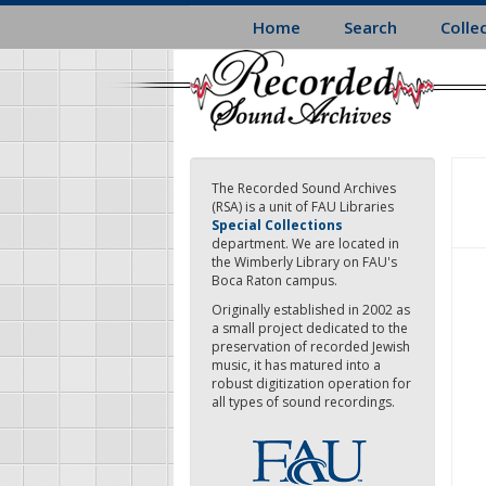
Skip
Home
Search
Colle
to
main
content
The Recorded Sound Archives
(RSA) is a unit of FAU Libraries
Special Collections
department. We are located in
the Wimberly Library on FAU's
Boca Raton campus.
Originally established in 2002 as
a small project dedicated to the
preservation of recorded Jewish
music, it has matured into a
robust digitization operation for
all types of sound recordings.