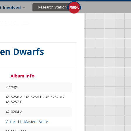
t Involved
Research Station
ven Dwarfs
Album Info
Vintage
45-5256-A / 45-5256-B / 45-5257-A /
45-5257-B
47-0204-A
Victor - His Master's Voice