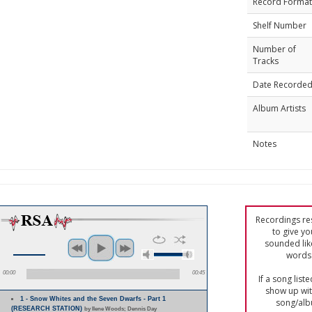
Record Format
Shelf Number
Number of
Tracks
Date Recorde
Album Artists
Notes
Recordings res
to give yo
sounded lik
words 
00:00
00:45
If a song list
show up with
1 - Snow Whites and the Seven Dwarfs - Part 1
song/alb
(RESEARCH STATION)
by Ilene Woods; Dennis Day