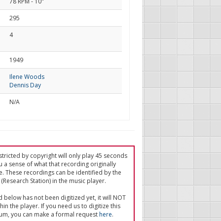
78 RPM - 10"
295
4
d
1949
Ilene Woods
Dennis Day
N/A
tricted by copyright will only play 45 seconds
u a sense of what that recording originally
e. These recordings can be identified by the
(Research Station) in the music player.
ed below has not been digitized yet, it will NOT
in the player. If you need us to digitize this
um, you can make a formal request
here
.