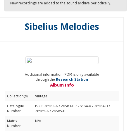
New recordings are added to the sound archive periodically.
Sibelius Melodies
Additional information (PDF) is only available
through the
Research Station
Album Info
Collection(s)
Vintage
Catalogue
P-23: 26583-A / 26583-B / 26584-A / 26584-B /
Number
26585-A / 26585-B
Matrix
N/A
Number