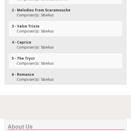
2 - Melodies from Scaramouche
Composer(s) : Sibelius
3 - Valse Triste
Composer(s) : Sibelius
4 - Caprice
Composer(s) : Sibelius
5 - The Tryst
Composer(s) : Sibelius
6 - Romance
Composer(s) : Sibelius
About Us