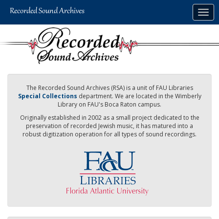
Skip
Togg
to
navig
main
content
The Recorded Sound Archives (RSA) is a unit of FAU Libraries
Special Collections
department. We are located in the Wimberly
Library on FAU's Boca Raton campus.
Originally established in 2002 as a small project dedicated to the
preservation of recorded Jewish music, it has matured into a
robust digitization operation for all types of sound recordings.