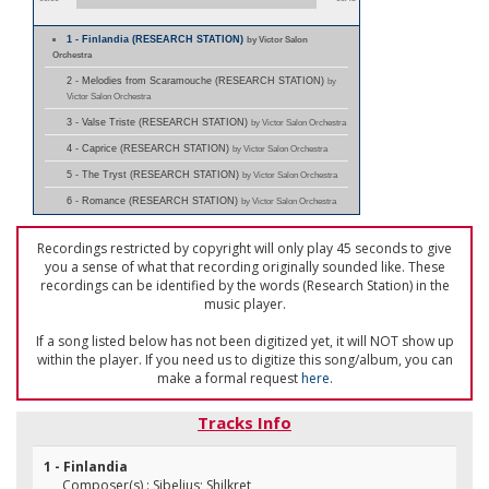
1 - Finlandia (RESEARCH STATION)
by Victor Salon
Orchestra
2 - Melodies from Scaramouche (RESEARCH STATION)
by
Victor Salon Orchestra
3 - Valse Triste (RESEARCH STATION)
by Victor Salon Orchestra
4 - Caprice (RESEARCH STATION)
by Victor Salon Orchestra
5 - The Tryst (RESEARCH STATION)
by Victor Salon Orchestra
6 - Romance (RESEARCH STATION)
by Victor Salon Orchestra
Recordings restricted by copyright will only play 45 seconds to give
you a sense of what that recording originally sounded like. These
recordings can be identified by the words (Research Station) in the
music player.
If a song listed below has not been digitized yet, it will NOT show up
within the player. If you need us to digitize this song/album, you can
make a formal request
here
.
Tracks Info
1 - Finlandia
Composer(s) : Sibelius; Shilkret