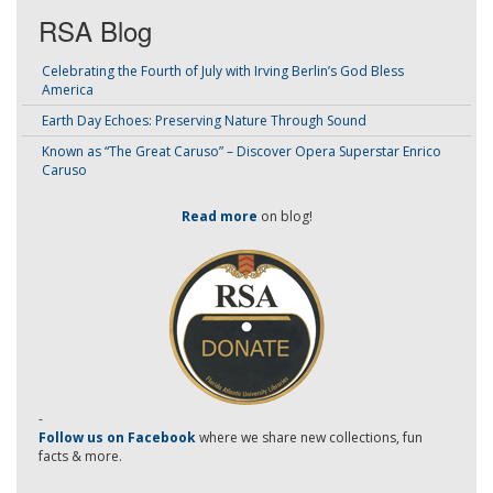
RSA Blog
Celebrating the Fourth of July with Irving Berlin’s God Bless
America
Earth Day Echoes: Preserving Nature Through Sound
Known as “The Great Caruso” – Discover Opera Superstar Enrico
Caruso
Read more
on blog!
-
Follow us on Facebook
where we share new collections, fun
facts & more.