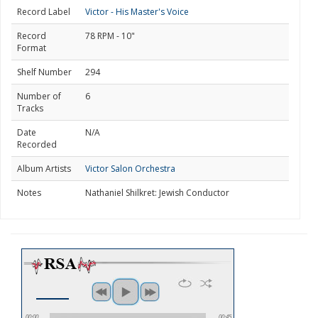
Record Label
Victor - His Master's Voice
Record
78 RPM - 10"
Format
Shelf Number
294
Number of
6
Tracks
Date
N/A
Recorded
Album Artists
Victor Salon Orchestra
Notes
Nathaniel Shilkret: Jewish Conductor
00:00
00:45