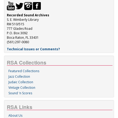
Recorded Sound Archives
S. E. Wimberly Library
RM 510/515
777 Glades Road
P.O. Box 3092
Boca Raton, FL 33431
(561) 297-0080
Technical Issues or Comments?
RSA Collections
Featured Collections
Jazz Collection
Judaic Collection
Vintage Collection
Sound 'n Scores
RSA Links
About Us