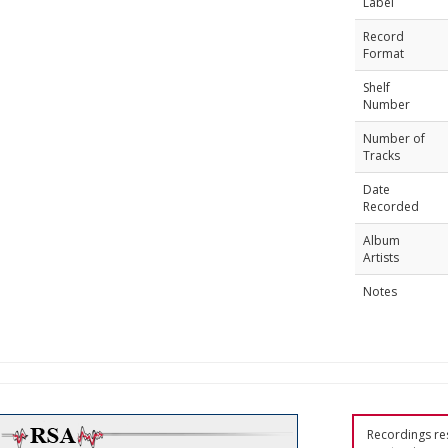
Label
Record
Format
Shelf
Number
Number of
Tracks
Date
Recorded
Album
Artists
Notes
Recordings res