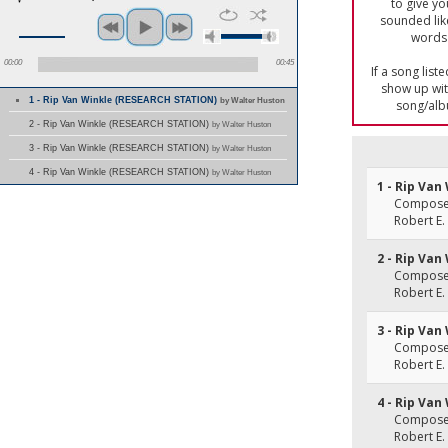
to give yo
sounded lik
words 
00:00
00:45
If a song list
show up with
1 - Rip Van Winkle (RESEARCH STATION)
by Walter Huston
song/alb
2 - Rip Van Winkle (RESEARCH STATION)
by Walter Huston
3 - Rip Van Winkle (RESEARCH STATION)
by Walter Huston
4 - Rip Van Winkle (RESEARCH STATION)
by Walter Huston
1 - Rip Van
Composer(
Robert E.
2 - Rip Van
Composer(
Robert E.
3 - Rip Van
Composer(
Robert E.
4 - Rip Van
Composer(
Robert E.