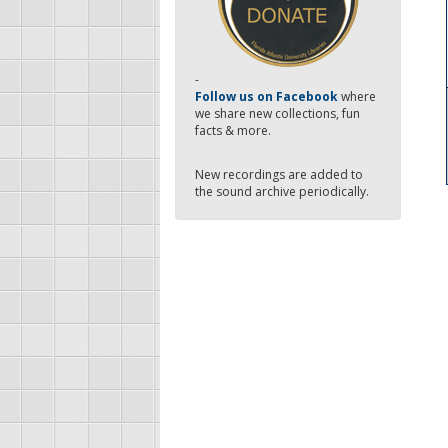
-
Follow us on Facebook
where
we share new collections, fun
facts & more.
New recordings are added to
the sound archive periodically.