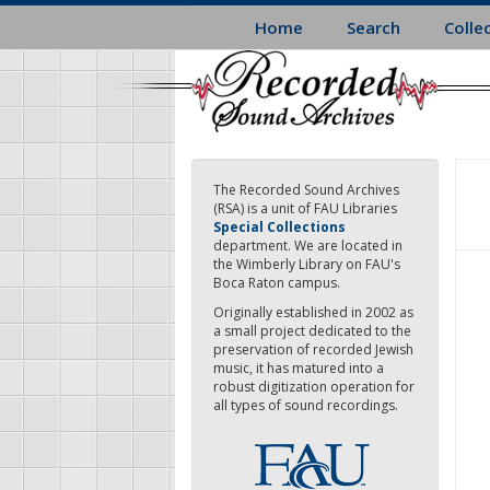
Skip
Home
Search
Colle
to
main
content
The Recorded Sound Archives
(RSA) is a unit of FAU Libraries
Special Collections
department. We are located in
the Wimberly Library on FAU's
Boca Raton campus.
Originally established in 2002 as
a small project dedicated to the
preservation of recorded Jewish
music, it has matured into a
robust digitization operation for
all types of sound recordings.