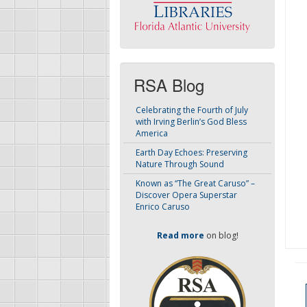
RSA Blog
Celebrating the Fourth of July
with Irving Berlin’s God Bless
America
Earth Day Echoes: Preserving
Nature Through Sound
Known as “The Great Caruso” –
Discover Opera Superstar
Enrico Caruso
Read more
on blog!