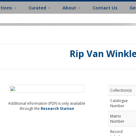
ctions
Curated
About
Contact Us
Ge
Rip Van Winkl
Collection(s)
Catalogue
Additional information (PDF) is only available
Number
through the
Research Station
Matrix
Number
Record