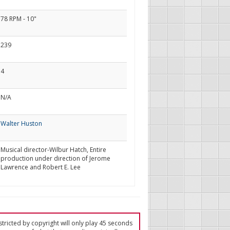
78 RPM - 10"
239
4
N/A
Walter Huston
Musical director-Wilbur Hatch, Entire
production under direction of Jerome
Lawrence and Robert E. Lee
tricted by copyright will only play 45 seconds