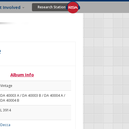
t Involved
Research Station
e
Album Info
Vintage
DA 40003 A / DA 40003 B / DA 40004 A /
DA 40004 B
L 3914
Decca