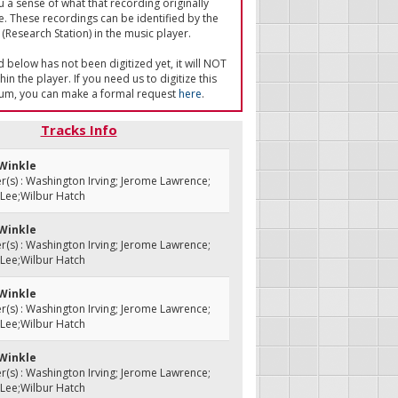
u a sense of what that recording originally
e. These recordings can be identified by the
(Research Station) in the music player.
ed below has not been digitized yet, it will NOT
in the player. If you need us to digitize this
um, you can make a formal request
here
.
Tracks Info
 Winkle
s) : Washington Irving; Jerome Lawrence;
 Lee;Wilbur Hatch
 Winkle
s) : Washington Irving; Jerome Lawrence;
 Lee;Wilbur Hatch
 Winkle
s) : Washington Irving; Jerome Lawrence;
 Lee;Wilbur Hatch
 Winkle
s) : Washington Irving; Jerome Lawrence;
 Lee;Wilbur Hatch