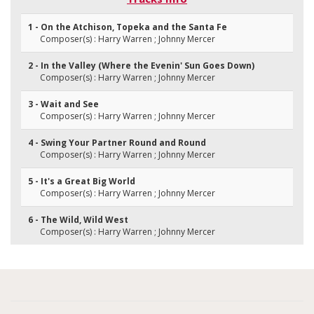
1 - On the Atchison, Topeka and the Santa Fe
Composer(s) : Harry Warren ; Johnny Mercer
2 - In the Valley (Where the Evenin' Sun Goes Down)
Composer(s) : Harry Warren ; Johnny Mercer
3 - Wait and See
Composer(s) : Harry Warren ; Johnny Mercer
4 - Swing Your Partner Round and Round
Composer(s) : Harry Warren ; Johnny Mercer
5 - It's a Great Big World
Composer(s) : Harry Warren ; Johnny Mercer
6 - The Wild, Wild West
Composer(s) : Harry Warren ; Johnny Mercer