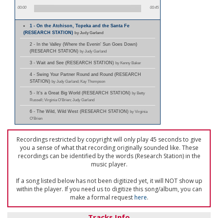
00:00
00:45
1 - On the Atchison, Topeka and the Santa Fe
(RESEARCH STATION)
by Judy Garland
2 - In the Valley (Where the Evenin' Sun Goes Down)
(RESEARCH STATION)
by Judy Garland
3 - Wait and See (RESEARCH STATION)
by Kenny Baker
4 - Swing Your Partner Round and Round (RESEARCH
STATION)
by Judy Garland; Kay Thompson
5 - It's a Great Big World (RESEARCH STATION)
by Betty
Russell; Virginia O'Brien; Judy Garland
6 - The Wild, Wild West (RESEARCH STATION)
by Virginia
O'Brien
Recordings restricted by copyright will only play 45 seconds to give
you a sense of what that recording originally sounded like. These
recordings can be identified by the words (Research Station) in the
music player.
If a song listed below has not been digitized yet, it will NOT show up
within the player. If you need us to digitize this song/album, you can
make a formal request
here
.
Tracks Info