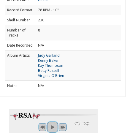
Record Format
78 RPM - 10"
Shelf Number
230
Number of
8
Tracks
Date Recorded
N/A
Album Artists
Judy Garland
Kenny Baker
Kay Thompson
Betty Russell
Virginia O'Brien
Notes
N/A