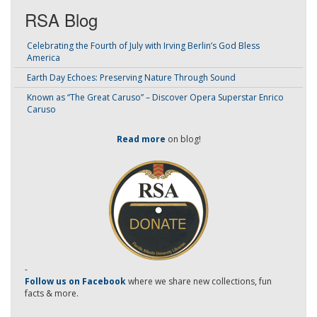
RSA Blog
Celebrating the Fourth of July with Irving Berlin’s God Bless
America
Earth Day Echoes: Preserving Nature Through Sound
Known as “The Great Caruso” – Discover Opera Superstar Enrico
Caruso
Read more
on blog!
-
Follow us on Facebook
where we share new collections, fun
facts & more.