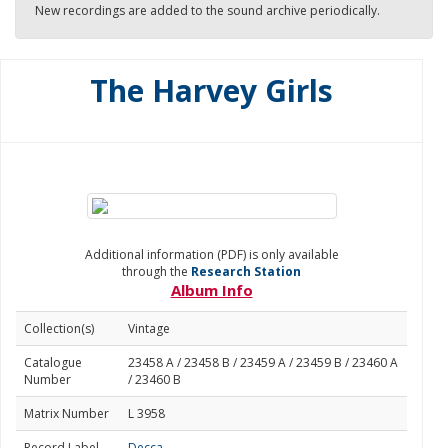
New recordings are added to the sound archive periodically.
The Harvey Girls
Additional information (PDF) is only available
through the
Research Station
Album Info
Collection(s)
Vintage
Catalogue
23458 A / 23458 B / 23459 A / 23459 B / 23460 A
Number
/ 23460 B
Matrix Number
L 3958
Record Label
Decca