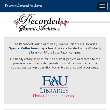
Skip
Togg
to
navig
main
content
The Recorded Sound Archives (RSA) is a unit of FAU Libraries
Special Collections
department. We are located in the Wimberly
Library on FAU's Boca Raton campus.
Originally established in 2002 as a small project dedicated to the
preservation of recorded Jewish music, it has matured into a
robust digitization operation for all types of sound recordings.