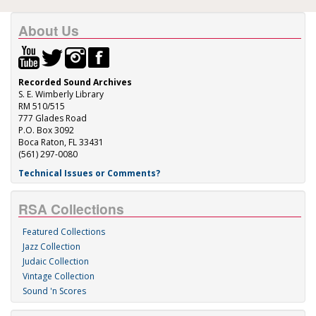
About Us
Recorded Sound Archives
S. E. Wimberly Library
RM 510/515
777 Glades Road
P.O. Box 3092
Boca Raton, FL 33431
(561) 297-0080
Technical Issues or Comments?
RSA Collections
Featured Collections
Jazz Collection
Judaic Collection
Vintage Collection
Sound 'n Scores