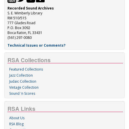
Recorded Sound Archives
S. E. Wimberly Library
RM 510/515
777 Glades Road
P.O. Box 3092
Boca Raton, FL 33431
(561) 297-0080
Technical Issues or Comments?
RSA Collections
Featured Collections
Jazz Collection
Judaic Collection
Vintage Collection
Sound 'n Scores
RSA Links
About Us
RSA Blog