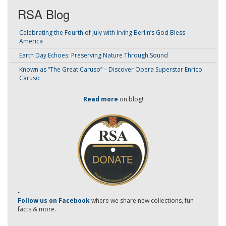
RSA Blog
Celebrating the Fourth of July with Irving Berlin’s God Bless
America
Earth Day Echoes: Preserving Nature Through Sound
Known as “The Great Caruso” – Discover Opera Superstar Enrico
Caruso
Read more
on blog!
-
Follow us on Facebook
where we share new collections, fun
facts & more.