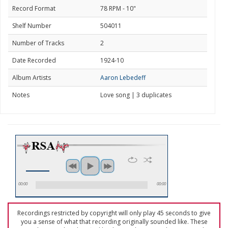
Record Format
78 RPM - 10"
Shelf Number
504011
Number of Tracks
2
Date Recorded
1924-10
Album Artists
Aaron Lebedeff
Notes
Love song | 3 duplicates
00:00
00:00
Recordings restricted by copyright will only play 45 seconds to give
you a sense of what that recording originally sounded like. These