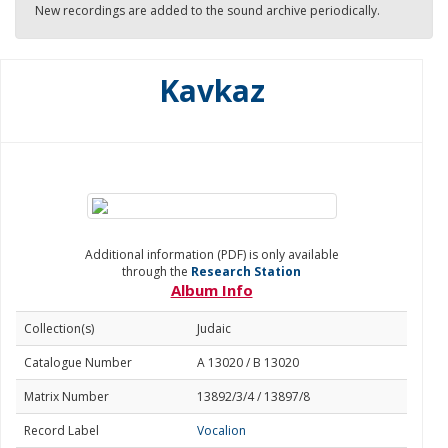
New recordings are added to the sound archive periodically.
Kavkaz
Additional information (PDF) is only available
through the
Research Station
Album Info
Collection(s)
Judaic
Catalogue Number
A 13020 / B 13020
Matrix Number
13892/3/4 / 13897/8
Record Label
Vocalion