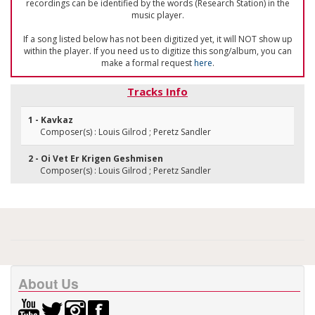
recordings can be identified by the words (Research Station) in the
music player.
If a song listed below has not been digitized yet, it will NOT show up
within the player. If you need us to digitize this song/album, you can
make a formal request
here
.
Tracks Info
1 - Kavkaz
Composer(s) : Louis Gilrod ; Peretz Sandler
2 - Oi Vet Er Krigen Geshmisen
Composer(s) : Louis Gilrod ; Peretz Sandler
About Us