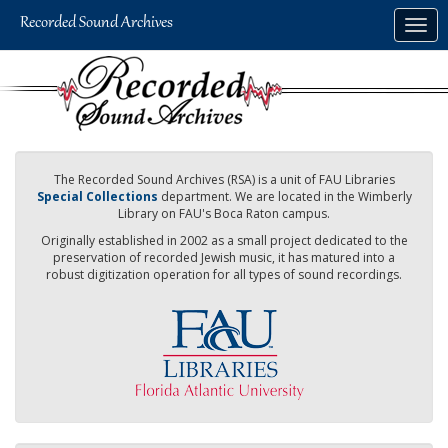
Skip
Togg
to
navig
main
content
The Recorded Sound Archives (RSA) is a unit of FAU Libraries
Special Collections
department. We are located in the Wimberly
Library on FAU's Boca Raton campus.
Originally established in 2002 as a small project dedicated to the
preservation of recorded Jewish music, it has matured into a
robust digitization operation for all types of sound recordings.