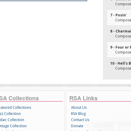
Composer(s
7 - Posin'
Composer(
8 - Charma
Composer(
9 - Four or
Composer(
10 - Hell's 
Composer(
SA Collections
RSA Links
eatured Collections
About Us
zz Collection
RSA Blog
daic Collection
Contact Us
intage Collection
Donate