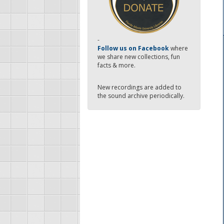
-
Follow us on Facebook
where
we share new collections, fun
facts & more.
New recordings are added to
the sound archive periodically.