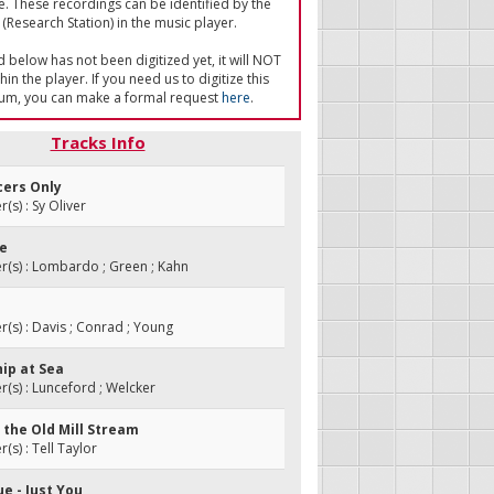
e. These recordings can be identified by the
(Research Station) in the music player.
ed below has not been digitized yet, it will NOT
in the player. If you need us to digitize this
um, you can make a formal request
here
.
Tracks Info
cers Only
s) : Sy Oliver
te
(s) : Lombardo ; Green ; Kahn
s) : Davis ; Conrad ; Young
hip at Sea
s) : Lunceford ; Welcker
 the Old Mill Stream
s) : Tell Taylor
ue - Just You