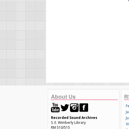
About Us
R
F
Ja
Recorded Sound Archives
Ju
S. E. Wimberly Library
V
RM 510/515