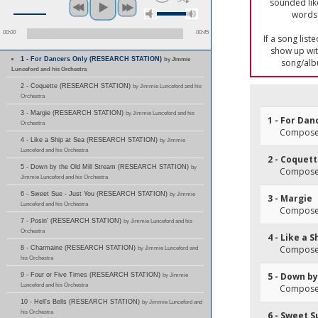
sounded lik
words 
00:00
00:45
If a song list
show up with
1 - For Dancers Only (RESEARCH STATION)
by Jimmie
song/alb
Lunceford and his Orchestra
2 - Coquette (RESEARCH STATION)
by Jimmie Lunceford and his
Orchestra
3 - Margie (RESEARCH STATION)
by Jimmie Lunceford and his
1 - For Dan
Orchestra
Composer(
4 - Like a Ship at Sea (RESEARCH STATION)
by Jimmie
Lunceford and his Orchestra
2 - Coquet
5 - Down by the Old Mill Stream (RESEARCH STATION)
by
Composer
Jimmie Lunceford and his Orchestra
6 - Sweet Sue - Just You (RESEARCH STATION)
by Jimmie
3 - Margie
Lunceford and his Orchestra
Composer(
7 - Posin' (RESEARCH STATION)
by Jimmie Lunceford and his
Orchestra
4 - Like a S
Composer(
8 - Charmaine (RESEARCH STATION)
by Jimmie Lunceford and
his Orchestra
5 - Down by
9 - Four or Five Times (RESEARCH STATION)
by Jimmie
Lunceford and his Orchestra
Composer(
10 - Hell's Bells (RESEARCH STATION)
by Jimmie Lunceford and
his Orchestra
6 - Sweet S