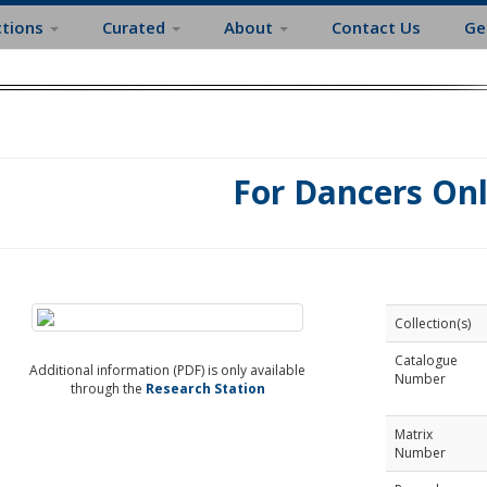
ctions
Curated
About
Contact Us
Ge
For Dancers On
Collection(s)
Catalogue
Additional information (PDF) is only available
Number
through the
Research Station
Matrix
Number