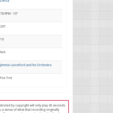
Decca
78 RPM - 10"
207
10
N/A
Jimmie Lunceford and his Orchestra
Fox Trot
tricted by copyright will only play 45 seconds
u a sense of what that recording originally