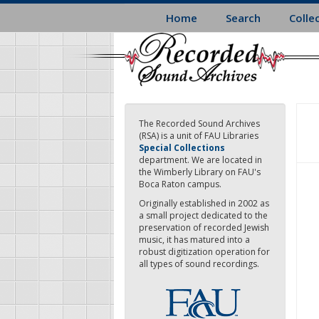
Skip
Home
Search
Colle
to
main
content
The Recorded Sound Archives
(RSA) is a unit of FAU Libraries
Special Collections
department. We are located in
the Wimberly Library on FAU's
Boca Raton campus.
Originally established in 2002 as
a small project dedicated to the
preservation of recorded Jewish
music, it has matured into a
robust digitization operation for
all types of sound recordings.