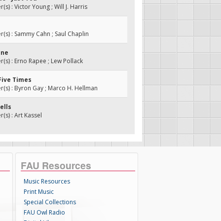
) : Victor Young ; Will J. Harris
s) : Sammy Cahn ; Saul Chaplin
ine
s) : Erno Rapee ; Lew Pollack
 Five Times
s) : Byron Gay ; Marco H. Hellman
Bells
s) : Art Kassel
FAU Resources
Music Resources
Print Music
Special Collections
FAU Owl Radio