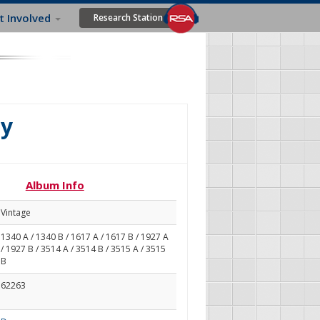
t Involved
Research Station
ly
Album Info
Vintage
1340 A / 1340 B / 1617 A / 1617 B / 1927 A
/ 1927 B / 3514 A / 3514 B / 3515 A / 3515
B
62263