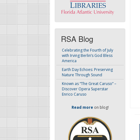
RSA Blog
Celebrating the Fourth of July
with Irving Berlin’s God Bless
America
Earth Day Echoes: Preserving
Nature Through Sound
Known as “The Great Caruso” –
Discover Opera Superstar
Enrico Caruso
Read more
on blog!