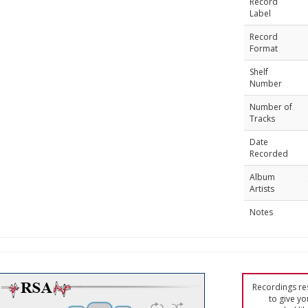
Record
Label
Record
Format
Shelf
Number
Number of
Tracks
Date
Recorded
Album
Artists
Notes
Recordings res
to give yo