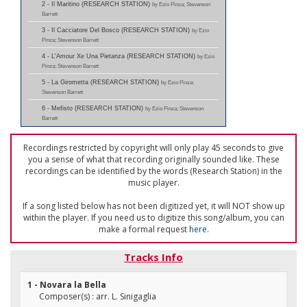
2 - Il Maritino (RESEARCH STATION)
by Ezio Pinza; Stevenson
Barrett
3 - Il Cacciatore Del Bosco (RESEARCH STATION)
by Ezio
Pinza; Stevenson Barrett
4 - L'Amour Xe Una Pietanza (RESEARCH STATION)
by Ezio
Pinza; Stevenson Barrett
5 - La Girometta (RESEARCH STATION)
by Ezio Pinza;
Stevenson Barrett
6 - Mefisto (RESEARCH STATION)
by Ezio Pinza; Stevenson
Barrett
Recordings restricted by copyright will only play 45 seconds to give
you a sense of what that recording originally sounded like. These
recordings can be identified by the words (Research Station) in the
music player.
If a song listed below has not been digitized yet, it will NOT show up
within the player. If you need us to digitize this song/album, you can
make a formal request
here
.
Tracks Info
1 - Novara la Bella
Composer(s) : arr. L. Sinigaglia