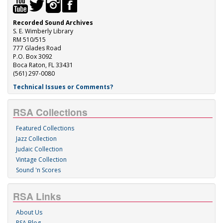
Recorded Sound Archives
S. E. Wimberly Library
RM 510/515
777 Glades Road
P.O. Box 3092
Boca Raton, FL 33431
(561) 297-0080
Technical Issues or Comments?
RSA Collections
Featured Collections
Jazz Collection
Judaic Collection
Vintage Collection
Sound 'n Scores
RSA Links
About Us
RSA Blog