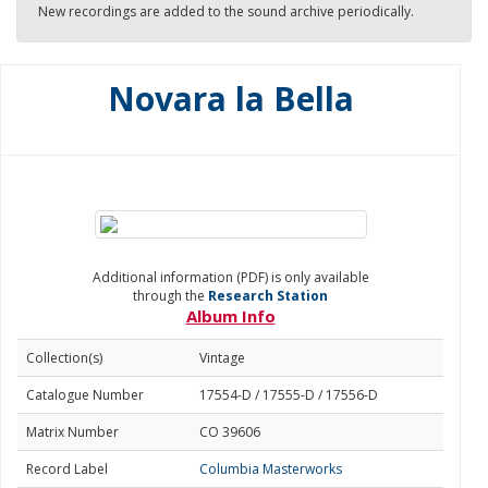
New recordings are added to the sound archive periodically.
Novara la Bella
Additional information (PDF) is only available
through the
Research Station
Album Info
Collection(s)
Vintage
Catalogue Number
17554-D / 17555-D / 17556-D
Matrix Number
CO 39606
Record Label
Columbia Masterworks