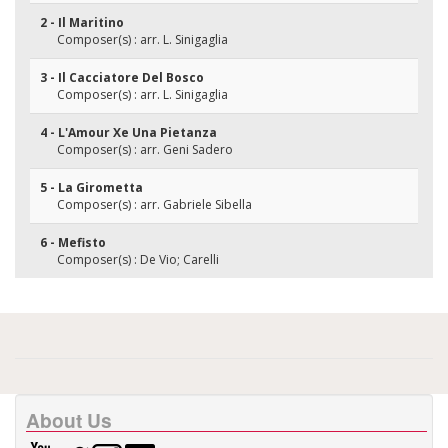
2 - Il Maritino
Composer(s) : arr. L. Sinigaglia
3 - Il Cacciatore Del Bosco
Composer(s) : arr. L. Sinigaglia
4 - L'Amour Xe Una Pietanza
Composer(s) : arr. Geni Sadero
5 - La Girometta
Composer(s) : arr. Gabriele Sibella
6 - Mefisto
Composer(s) : De Vio; Carelli
About Us