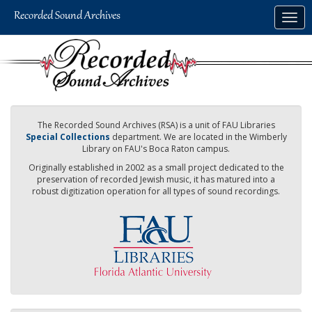
Skip
Togg
to
navig
main
content
The Recorded Sound Archives (RSA) is a unit of FAU Libraries
Special Collections
department. We are located in the Wimberly
Library on FAU's Boca Raton campus.
Originally established in 2002 as a small project dedicated to the
preservation of recorded Jewish music, it has matured into a
robust digitization operation for all types of sound recordings.