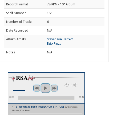
Record Format
78 RPM - 10" Album
Shelf Number
186
Number of Tracks
6
Date Recorded
N/A
Album Artists
Stevenson Barrett
Ezio Pinza
Notes
N/A
00:00
00:45
1 - Novara la Bella (RESEARCH STATION)
by Stevenson
Barrett; Ezio Pinza