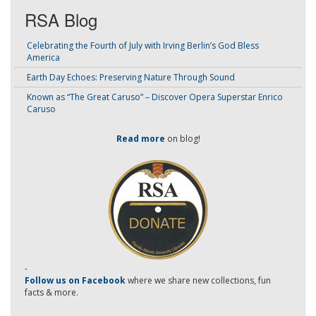
RSA Blog
Celebrating the Fourth of July with Irving Berlin’s God Bless
America
Earth Day Echoes: Preserving Nature Through Sound
Known as “The Great Caruso” – Discover Opera Superstar Enrico
Caruso
Read more
on blog!
-
Follow us on Facebook
where we share new collections, fun
facts & more.