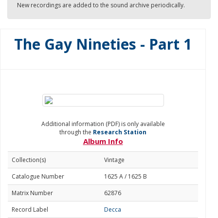
New recordings are added to the sound archive periodically.
The Gay Nineties - Part 1
Additional information (PDF) is only available
through the
Research Station
Album Info
Collection(s)
Vintage
Catalogue Number
1625 A / 1625 B
Matrix Number
62876
Record Label
Decca