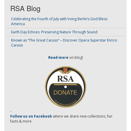
RSA Blog
Celebrating the Fourth of July with Irving Berlin’s God Bless
America
Earth Day Echoes: Preserving Nature Through Sound
Known as “The Great Caruso” – Discover Opera Superstar Enrico
Caruso
Read more
on blog!
-
Follow us on Facebook
where we share new collections, fun
facts & more.