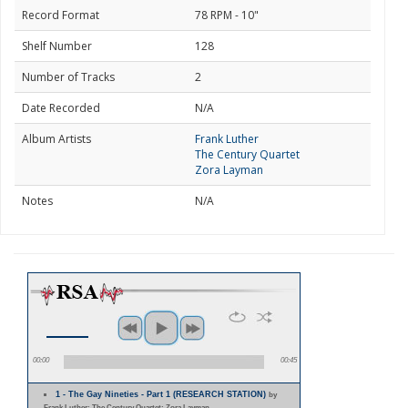
Record Format
78 RPM - 10"
Shelf Number
128
Number of Tracks
2
Date Recorded
N/A
Album Artists
Frank Luther
The Century Quartet
Zora Layman
Notes
N/A
00:00
00:45
1 - The Gay Nineties - Part 1 (RESEARCH STATION)
by
Frank Luther; The Century Quartet; Zora Layman