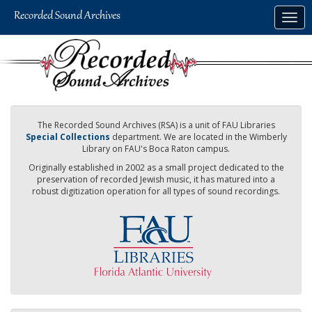
Skip
Togg
to
navig
main
content
The Recorded Sound Archives (RSA) is a unit of FAU Libraries
Special Collections
department. We are located in the Wimberly
Library on FAU's Boca Raton campus.
Originally established in 2002 as a small project dedicated to the
preservation of recorded Jewish music, it has matured into a
robust digitization operation for all types of sound recordings.