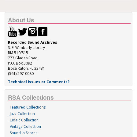
About Us
Recorded Sound Archives
S. E. Wimberly Library
RM 510/515
777 Glades Road
P.O. Box 3092
Boca Raton, FL 33431
(561) 297-0080
Technical Issues or Comments?
RSA Collections
Featured Collections
Jazz Collection
Judaic Collection
Vintage Collection
Sound 'n Scores