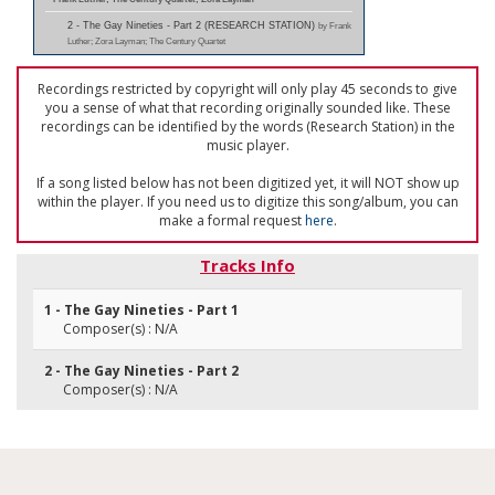
2 - The Gay Nineties - Part 2 (RESEARCH STATION)
by Frank
Luther; Zora Layman; The Century Quartet
Recordings restricted by copyright will only play 45 seconds to give
you a sense of what that recording originally sounded like. These
recordings can be identified by the words (Research Station) in the
music player.
If a song listed below has not been digitized yet, it will NOT show up
within the player. If you need us to digitize this song/album, you can
make a formal request
here
.
Tracks Info
1 - The Gay Nineties - Part 1
Composer(s) : N/A
2 - The Gay Nineties - Part 2
Composer(s) : N/A