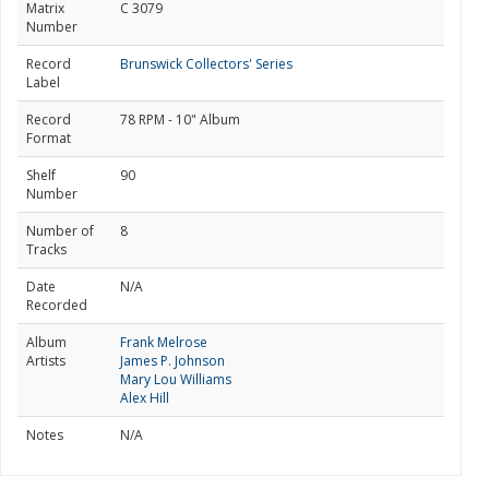
Matrix
C 3079
Number
Record
Brunswick Collectors' Series
Label
Record
78 RPM - 10" Album
Format
Shelf
90
Number
Number of
8
Tracks
Date
N/A
Recorded
Album
Frank Melrose
Artists
James P. Johnson
Mary Lou Williams
Alex Hill
Notes
N/A