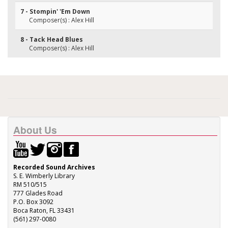
7 - Stompin' 'Em Down
Composer(s) : Alex Hill
8 - Tack Head Blues
Composer(s) : Alex Hill
About Us
Recorded Sound Archives
S. E. Wimberly Library
RM 510/515
777 Glades Road
P.O. Box 3092
Boca Raton, FL 33431
(561) 297-0080