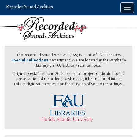
Skip
Togg
to
navig
main
content
The Recorded Sound Archives (RSA) is a unit of FAU Libraries
Special Collections
department. We are located in the Wimberly
Library on FAU's Boca Raton campus.
Originally established in 2002 as a small project dedicated to the
preservation of recorded Jewish music, it has matured into a
robust digitization operation for all types of sound recordings.