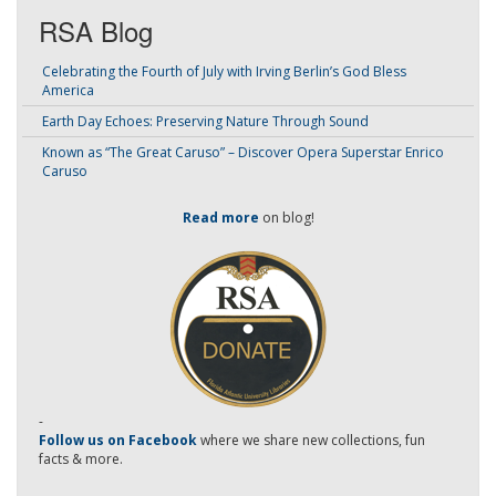
RSA Blog
Celebrating the Fourth of July with Irving Berlin’s God Bless
America
Earth Day Echoes: Preserving Nature Through Sound
Known as “The Great Caruso” – Discover Opera Superstar Enrico
Caruso
Read more
on blog!
-
Follow us on Facebook
where we share new collections, fun
facts & more.