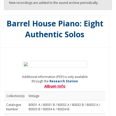
New recordings are added to the sound archive periodically.
Barrel House Piano: Eight
Authentic Solos
Additional information (PDF) is only available
through the
Research Station
Album Info
Collection(s)
Vintage
Catalogue
80031 A / 80031 B / 80032 A / 80032 B / 80033 A /
Number
80033 B / 80034 A / 80034 B