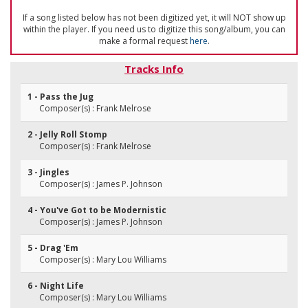
If a song listed below has not been digitized yet, it will NOT show up
within the player. If you need us to digitize this song/album, you can
make a formal request
here
.
Tracks Info
1 - Pass the Jug
Composer(s) : Frank Melrose
2 - Jelly Roll Stomp
Composer(s) : Frank Melrose
3 - Jingles
Composer(s) : James P. Johnson
4 - You've Got to be Modernistic
Composer(s) : James P. Johnson
5 - Drag 'Em
Composer(s) : Mary Lou Williams
6 - Night Life
Composer(s) : Mary Lou Williams