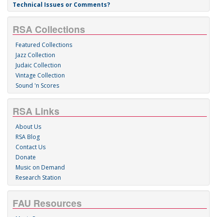
Technical Issues or Comments?
RSA Collections
Featured Collections
Jazz Collection
Judaic Collection
Vintage Collection
Sound 'n Scores
RSA Links
About Us
RSA Blog
Contact Us
Donate
Music on Demand
Research Station
FAU Resources