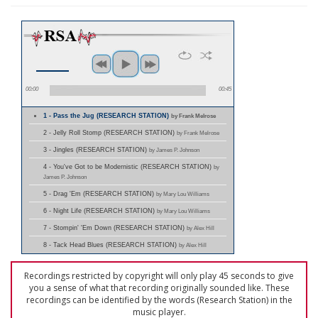
00:00
00:45
1 - Pass the Jug (RESEARCH STATION)
by Frank Melrose
2 - Jelly Roll Stomp (RESEARCH STATION)
by Frank Melrose
3 - Jingles (RESEARCH STATION)
by James P. Johnson
4 - You've Got to be Modernistic (RESEARCH STATION)
by
James P. Johnson
5 - Drag 'Em (RESEARCH STATION)
by Mary Lou Williams
6 - Night Life (RESEARCH STATION)
by Mary Lou Williams
7 - Stompin' 'Em Down (RESEARCH STATION)
by Alex Hill
8 - Tack Head Blues (RESEARCH STATION)
by Alex Hill
Recordings restricted by copyright will only play 45 seconds to give
you a sense of what that recording originally sounded like. These
recordings can be identified by the words (Research Station) in the
music player.