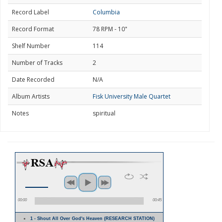
Record Label
Columbia
Record Format
78 RPM - 10"
Shelf Number
114
Number of Tracks
2
Date Recorded
N/A
Album Artists
Fisk University Male Quartet
Notes
spiritual
00:00
00:45
1 - Shout All Over God's Heaven (RESEARCH STATION)