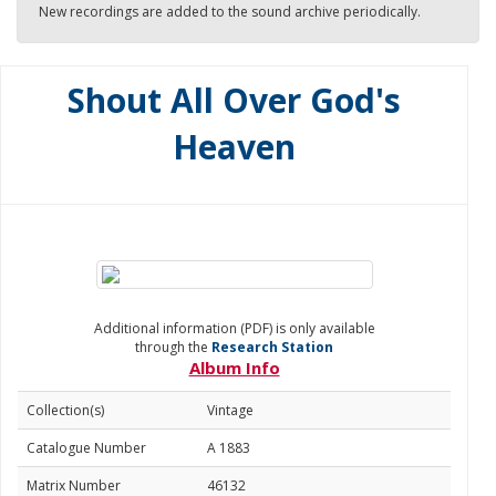
New recordings are added to the sound archive periodically.
Shout All Over God's
Heaven
Additional information (PDF) is only available
through the
Research Station
Album Info
Collection(s)
Vintage
Catalogue Number
A 1883
Matrix Number
46132