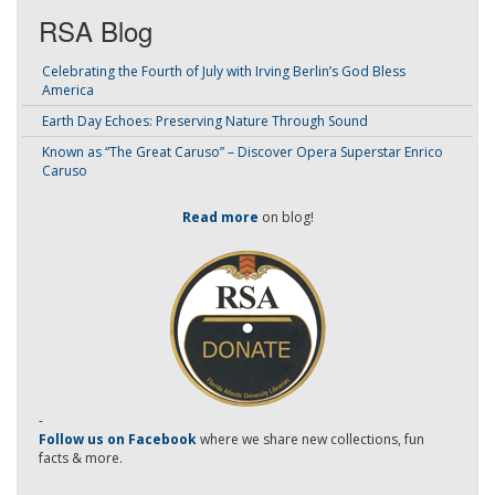
RSA Blog
Celebrating the Fourth of July with Irving Berlin’s God Bless
America
Earth Day Echoes: Preserving Nature Through Sound
Known as “The Great Caruso” – Discover Opera Superstar Enrico
Caruso
Read more
on blog!
-
Follow us on Facebook
where we share new collections, fun
facts & more.