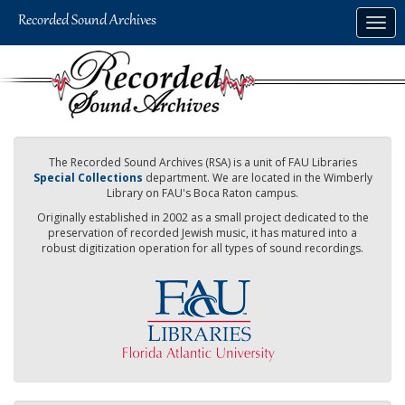
Skip
Togg
to
navig
main
content
The Recorded Sound Archives (RSA) is a unit of FAU Libraries
Special Collections
department. We are located in the Wimberly
Library on FAU's Boca Raton campus.
Originally established in 2002 as a small project dedicated to the
preservation of recorded Jewish music, it has matured into a
robust digitization operation for all types of sound recordings.