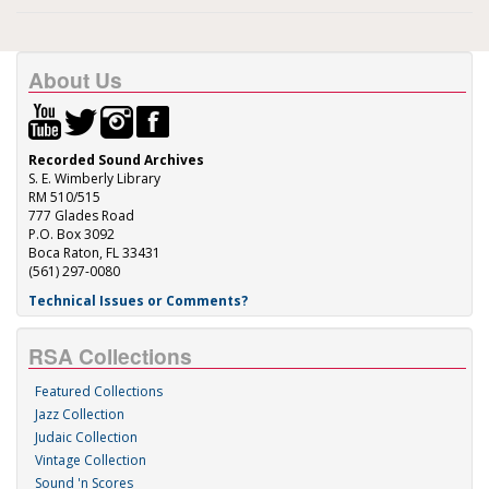
About Us
Recorded Sound Archives
S. E. Wimberly Library
RM 510/515
777 Glades Road
P.O. Box 3092
Boca Raton, FL 33431
(561) 297-0080
Technical Issues or Comments?
RSA Collections
Featured Collections
Jazz Collection
Judaic Collection
Vintage Collection
Sound 'n Scores