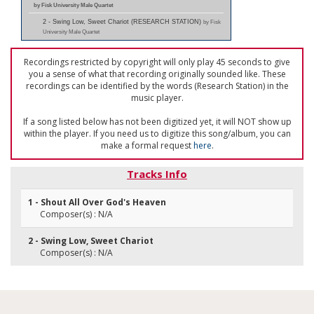
by Fisk University Male Quartet
2 - Swing Low, Sweet Chariot (RESEARCH STATION)
by Fisk
University Male Quartet
Recordings restricted by copyright will only play 45 seconds to give
you a sense of what that recording originally sounded like. These
recordings can be identified by the words (Research Station) in the
music player.
If a song listed below has not been digitized yet, it will NOT show up
within the player. If you need us to digitize this song/album, you can
make a formal request
here
.
Tracks Info
1 - Shout All Over God's Heaven
Composer(s) : N/A
2 - Swing Low, Sweet Chariot
Composer(s) : N/A