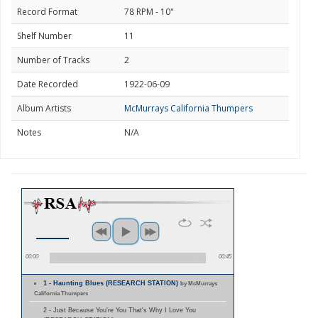
Record Format
78 RPM - 10"
Shelf Number
11
Number of Tracks
2
Date Recorded
1922-06-09
Album Artists
McMurrays California Thumpers
Notes
N/A
00:00
00:45
1 - Haunting Blues (RESEARCH STATION)
by McMurrays
California Thumpers
2 - Just Because You're You That's Why I Love You