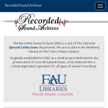
Skip
Togg
to
navig
main
content
The Recorded Sound Archives (RSA) is a unit of FAU Libraries
Special Collections
department. We are located in the Wimberly
Library on FAU's Boca Raton campus.
Originally established in 2002 as a small project dedicated to the
preservation of recorded Jewish music, it has matured into a
robust digitization operation for all types of sound recordings.