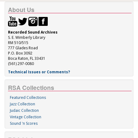
About Us
Recorded Sound Archives
S. E. Wimberly Library
RM 510/515
777 Glades Road
P.O. Box 3092
Boca Raton, FL 33431
(561) 297-0080
Technical Issues or Comments?
RSA Collections
Featured Collections
Jazz Collection
Judaic Collection
Vintage Collection
Sound 'n Scores