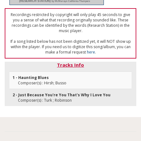
(RESEARCH STATION)
by McMurrays California Thumpers
Recordings restricted by copyright will only play 45 seconds to give
you a sense of what that recording originally sounded like. These
recordings can be identified by the words (Research Station) in the
music player.
If a song listed below has not been digitized yet, it will NOT show up
within the player. If you need us to digitize this song/album, you can
make a formal request
here
.
Tracks Info
1 - Haunting Blues
Composer(s) : Hirsh; Busso
2 - Just Because You're You That's Why I Love You
Composer(s) : Turk ; Robinson