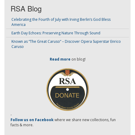
RSA Blog
Celebrating the Fourth of July with Irving Berlin’s God Bless
America
Earth Day Echoes: Preserving Nature Through Sound
Known as “The Great Caruso” – Discover Opera Superstar Enrico
Caruso
Read more
on blog!
-
Follow us on Facebook
where we share new collections, fun
facts & more.