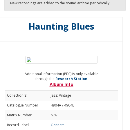
New recordings are added to the sound archive periodically.
Haunting Blues
Additional information (PDF) is only available
through the
Research Station
Album Info
Collection(s)
Jazz; Vintage
Catalogue Number
4904A / 4904B
Matrix Number
N/A
Record Label
Gennett