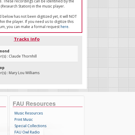
e. These recordings can be identified by the
(Research Station) in the music player.
ed below has not been digitized yet, it will NOT
in the player. If you need us to digitize this
um, you can make a formal request
here
.
Tracks Info
omond
s) : Claude Thornhill
Hop
s) : Mary Lou Williams
FAU Resources
Music Resources
Print Music
Special Collections
FAU Owl Radio