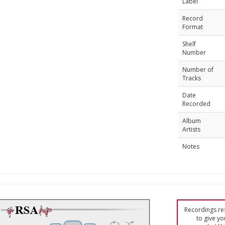
Label
Record
Format
Shelf
Number
Number of
Tracks
Date
Recorded
Album
Artists
Notes
Recordings res
to give yo