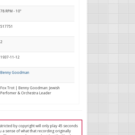
78 RPM - 10"
517751
2
1937-11-12
Benny Goodman
Fox Trot | Benny Goodman: Jewish
Perfomer & Orchestra Leader
tricted by copyright will only play 45 seconds
u a sense of what that recording originally