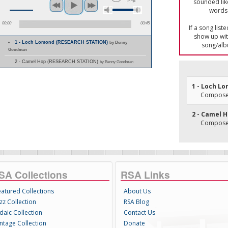
sounded lik
words 
00:00
00:45
If a song list
show up with
1 - Loch Lomond (RESEARCH STATION)
by Benny
song/alb
Goodman
2 - Camel Hop (RESEARCH STATION)
by Benny Goodman
1 - Loch L
Composer(
2 - Camel 
Composer(
SA Collections
RSA Links
eatured Collections
About Us
zz Collection
RSA Blog
daic Collection
Contact Us
intage Collection
Donate