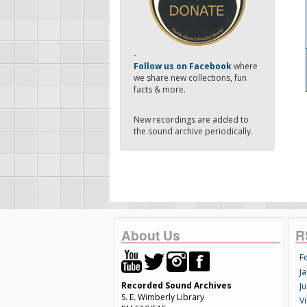
-
Follow us on Facebook
where
we share new collections, fun
facts & more.
New recordings are added to
the sound archive periodically.
About Us
R
F
Ja
Recorded Sound Archives
Ju
S. E. Wimberly Library
V