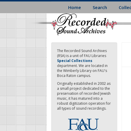
Skip
Home
Search
Colle
to
main
content
The Recorded Sound Archives
(RSA) is a unit of FAU Libraries
Special Collections
department. We are located in
the Wimberly Library on FAU's
Boca Raton campus.
Originally established in 2002 as
a small project dedicated to the
preservation of recorded Jewish
music, it has matured into a
robust digitization operation for
all types of sound recordings.