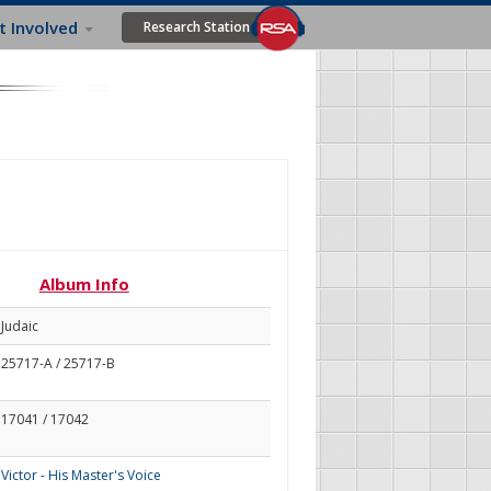
t Involved
Research Station
Album Info
Judaic
25717-A / 25717-B
17041 / 17042
Victor - His Master's Voice