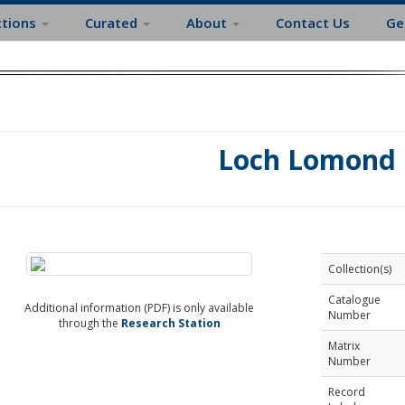
ctions
Curated
About
Contact Us
Ge
Loch Lomond
Collection(s)
Catalogue
Additional information (PDF) is only available
Number
through the
Research Station
Matrix
Number
Record