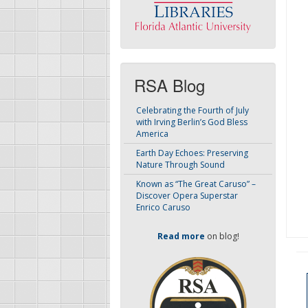
RSA Blog
Celebrating the Fourth of July
with Irving Berlin’s God Bless
America
Earth Day Echoes: Preserving
Nature Through Sound
Known as “The Great Caruso” –
Discover Opera Superstar
Enrico Caruso
Read more
on blog!