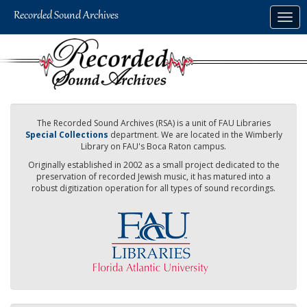
Skip
Togg
to
navig
main
content
The Recorded Sound Archives (RSA) is a unit of FAU Libraries
Special Collections
department. We are located in the Wimberly
Library on FAU's Boca Raton campus.
Originally established in 2002 as a small project dedicated to the
preservation of recorded Jewish music, it has matured into a
robust digitization operation for all types of sound recordings.