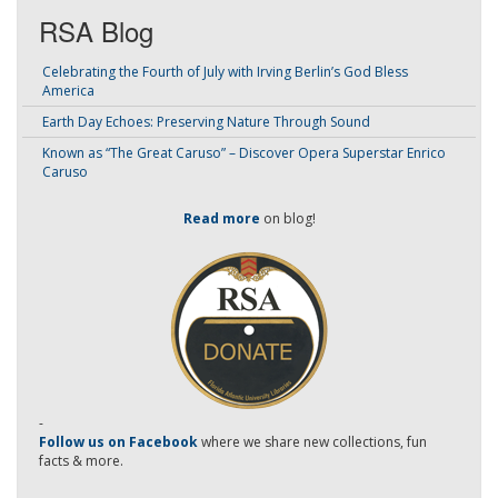
RSA Blog
Celebrating the Fourth of July with Irving Berlin’s God Bless
America
Earth Day Echoes: Preserving Nature Through Sound
Known as “The Great Caruso” – Discover Opera Superstar Enrico
Caruso
Read more
on blog!
-
Follow us on Facebook
where we share new collections, fun
facts & more.