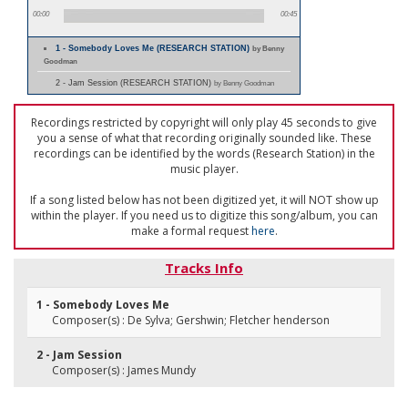
00:00
00:45
1 - Somebody Loves Me (RESEARCH STATION)
by Benny
Goodman
2 - Jam Session (RESEARCH STATION)
by Benny Goodman
Recordings restricted by copyright will only play 45 seconds to give
you a sense of what that recording originally sounded like. These
recordings can be identified by the words (Research Station) in the
music player.
If a song listed below has not been digitized yet, it will NOT show up
within the player. If you need us to digitize this song/album, you can
make a formal request
here
.
Tracks Info
1 - Somebody Loves Me
Composer(s) : De Sylva; Gershwin; Fletcher henderson
2 - Jam Session
Composer(s) : James Mundy