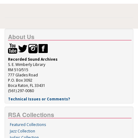
About Us
Recorded Sound Archives
S. E. Wimberly Library
RM 510/515
777 Glades Road
P.O. Box 3092
Boca Raton, FL 33431
(561) 297-0080
Technical Issues or Comments?
RSA Collections
Featured Collections
Jazz Collection
Judaic Collection