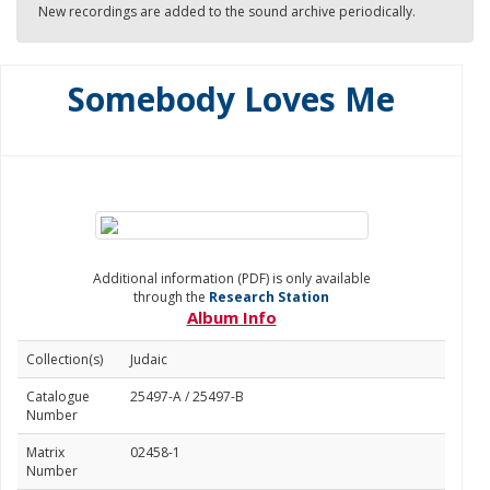
New recordings are added to the sound archive periodically.
Somebody Loves Me
Additional information (PDF) is only available
through the
Research Station
Album Info
Collection(s)
Judaic
Catalogue
25497-A / 25497-B
Number
Matrix
02458-1
Number