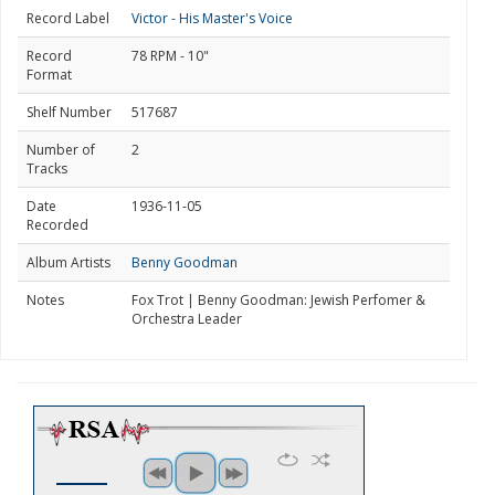
Record Label
Victor - His Master's Voice
Record
78 RPM - 10"
Format
Shelf Number
517687
Number of
2
Tracks
Date
1936-11-05
Recorded
Album Artists
Benny Goodman
Notes
Fox Trot | Benny Goodman: Jewish Perfomer &
Orchestra Leader