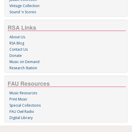
Vintage Collection
Sound 'n Scores
RSA Links
About Us
RSA Blog
Contact Us
Donate
Music on Demand
Research Station
FAU Resources
Music Resources
Print Music
Special Collections
FAU Owl Radio
Digital Library