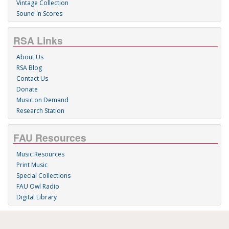
Vintage Collection
Sound 'n Scores
RSA Links
About Us
RSA Blog
Contact Us
Donate
Music on Demand
Research Station
FAU Resources
Music Resources
Print Music
Special Collections
FAU Owl Radio
Digital Library