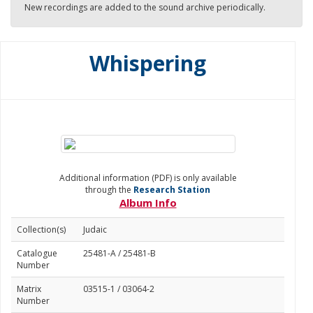
New recordings are added to the sound archive periodically.
Whispering
Additional information (PDF) is only available
through the
Research Station
Album Info
Collection(s)
Judaic
Catalogue
25481-A / 25481-B
Number
Matrix
03515-1 / 03064-2
Number