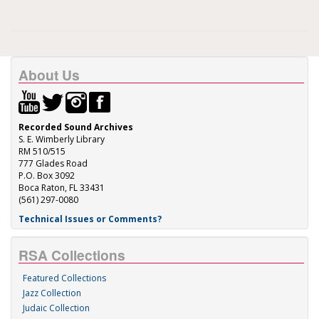
About Us
Recorded Sound Archives
S. E. Wimberly Library
RM 510/515
777 Glades Road
P.O. Box 3092
Boca Raton, FL 33431
(561) 297-0080
Technical Issues or Comments?
RSA Collections
Featured Collections
Jazz Collection
Judaic Collection