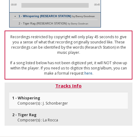
00:00
00:45
1 - Whispering (RESEARCH STATION)
by Benny Goodman
2 - Tiger Rag (RESEARCH STATION)
by Benny Goodman
Recordings restricted by copyright will only play 45 seconds to give
you a sense of what that recording originally sounded like. These
recordings can be identified by the words (Research Station) in the
music player.
If a song listed below has not been digitized yet, it will NOT show up
within the player. If you need us to digitize this song/album, you can
make a formal request
here
.
Tracks Info
1 - Whispering
Composer(s) : J. Schonberger
2 - Tiger Rag
Composer(s) : La Rocca