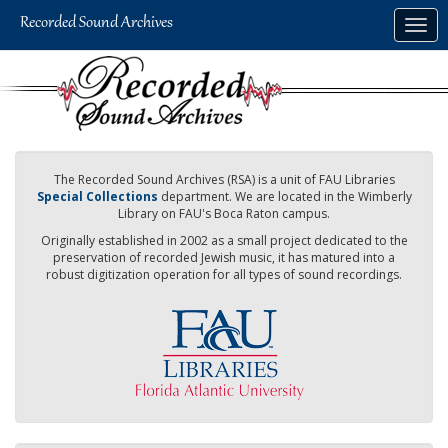
Skip
Togg
to
navig
main
content
The Recorded Sound Archives (RSA) is a unit of FAU Libraries
Special Collections
department. We are located in the Wimberly
Library on FAU's Boca Raton campus.
Originally established in 2002 as a small project dedicated to the
preservation of recorded Jewish music, it has matured into a
robust digitization operation for all types of sound recordings.