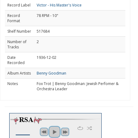
Record Label
Victor - His Master's Voice
Record
78 RPM - 10"
Format
Shelf Number
517684
Number of
2
Tracks
Date
1936-12-02
Recorded
Album Artists
Benny Goodman
Notes
Fox Trot | Benny Goodman: Jewish Perfomer &
Orchestra Leader