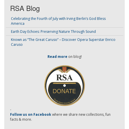
RSA Blog
Celebrating the Fourth of July with Irving Berlin’s God Bless
America
Earth Day Echoes: Preserving Nature Through Sound
Known as “The Great Caruso” – Discover Opera Superstar Enrico
Caruso
Read more
on blog!
-
Follow us on Facebook
where we share new collections, fun
facts & more.