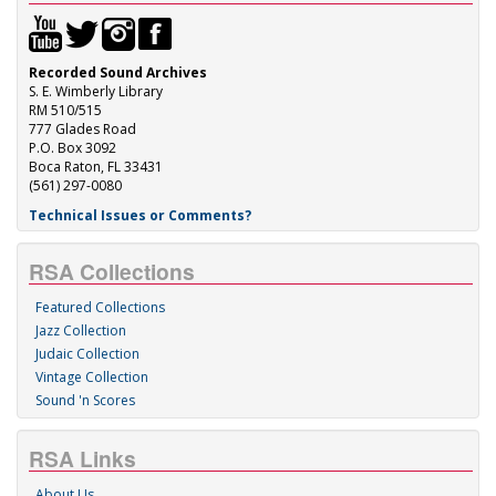
Recorded Sound Archives
S. E. Wimberly Library
RM 510/515
777 Glades Road
P.O. Box 3092
Boca Raton, FL 33431
(561) 297-0080
Technical Issues or Comments?
RSA Collections
Featured Collections
Jazz Collection
Judaic Collection
Vintage Collection
Sound 'n Scores
RSA Links
About Us