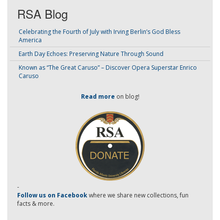
RSA Blog
Celebrating the Fourth of July with Irving Berlin’s God Bless
America
Earth Day Echoes: Preserving Nature Through Sound
Known as “The Great Caruso” – Discover Opera Superstar Enrico
Caruso
Read more
on blog!
-
Follow us on Facebook
where we share new collections, fun
facts & more.