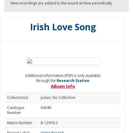
New recordings are added to the sound archive periodically.
Irish Love Song
Additional information (PDF) is only available
through the
Research Station
Album Info
Collection(s)
Judaic; No Collection
Catalogue
64346
Number
Matrix Number
B-12976-2
Record Label
Victor Record