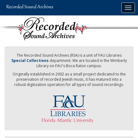
Skip
Togg
to
navig
main
content
The Recorded Sound Archives (RSA) is a unit of FAU Libraries
Special Collections
department. We are located in the Wimberly
Library on FAU's Boca Raton campus.
Originally established in 2002 as a small project dedicated to the
preservation of recorded Jewish music, it has matured into a
robust digitization operation for all types of sound recordings.