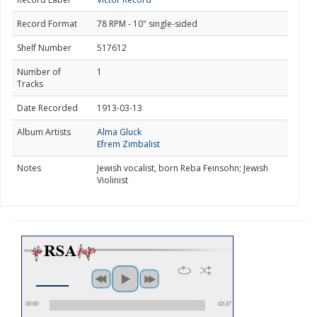
Record Format
78 RPM - 10" single-sided
Shelf Number
517612
Number of
1
Tracks
Date Recorded
1913-03-13
Album Artists
Alma Gluck
Efrem Zimbalist
Notes
Jewish vocalist, born Reba Feinsohn; Jewish
Violinist
00:00
02:37