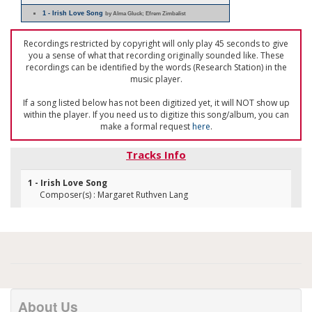
1 - Irish Love Song
by Alma Gluck; Efrem Zimbalist
Recordings restricted by copyright will only play 45 seconds to give
you a sense of what that recording originally sounded like. These
recordings can be identified by the words (Research Station) in the
music player.
If a song listed below has not been digitized yet, it will NOT show up
within the player. If you need us to digitize this song/album, you can
make a formal request
here
.
Tracks Info
1 - Irish Love Song
Composer(s) : Margaret Ruthven Lang
About Us