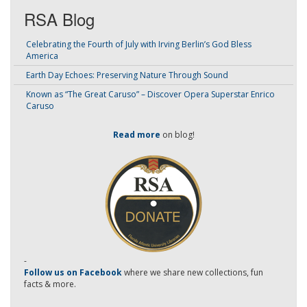
RSA Blog
Celebrating the Fourth of July with Irving Berlin’s God Bless
America
Earth Day Echoes: Preserving Nature Through Sound
Known as “The Great Caruso” – Discover Opera Superstar Enrico
Caruso
Read more
on blog!
-
Follow us on Facebook
where we share new collections, fun
facts & more.