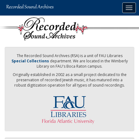
Skip
Togg
to
navig
main
content
The Recorded Sound Archives (RSA) is a unit of FAU Libraries
Special Collections
department. We are located in the Wimberly
Library on FAU's Boca Raton campus.
Originally established in 2002 as a small project dedicated to the
preservation of recorded Jewish music, it has matured into a
robust digitization operation for all types of sound recordings.