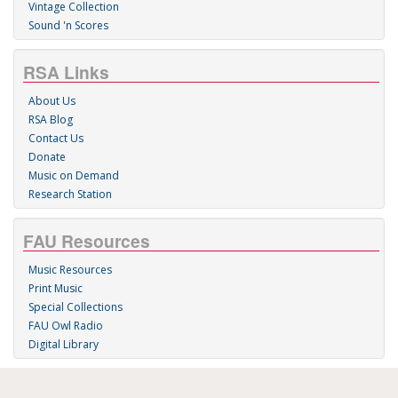
Vintage Collection
Sound 'n Scores
RSA Links
About Us
RSA Blog
Contact Us
Donate
Music on Demand
Research Station
FAU Resources
Music Resources
Print Music
Special Collections
FAU Owl Radio
Digital Library