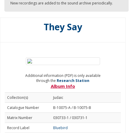
New recordings are added to the sound archive periodically.
They Say
Additional information (PDF) is only available
through the
Research Station
Album Info
Collection(s)
Judaic
Catalogue Number
B-10075-A / B-10075-B
Matrix Number
030733-1 / 030731-1
Record Label
Bluebird