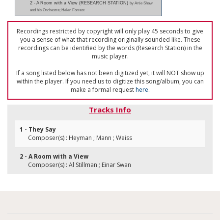
2 - A Room with a View (RESEARCH STATION)
by Artie Shaw
and his Orchestra; Helen Forrest
Recordings restricted by copyright will only play 45 seconds to give
you a sense of what that recording originally sounded like. These
recordings can be identified by the words (Research Station) in the
music player.
If a song listed below has not been digitized yet, it will NOT show up
within the player. If you need us to digitize this song/album, you can
make a formal request
here
.
Tracks Info
1 - They Say
Composer(s) : Heyman ; Mann ; Weiss
2 - A Room with a View
Composer(s) : Al Stillman ; Einar Swan