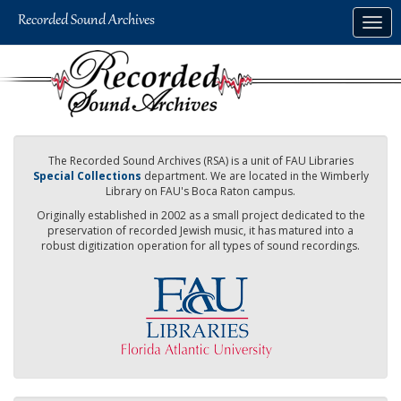
Skip
Togg
to
navig
main
content
The Recorded Sound Archives (RSA) is a unit of FAU Libraries
Special Collections
department. We are located in the Wimberly
Library on FAU's Boca Raton campus.
Originally established in 2002 as a small project dedicated to the
preservation of recorded Jewish music, it has matured into a
robust digitization operation for all types of sound recordings.