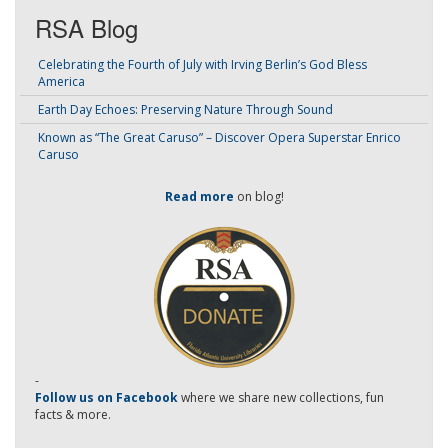
RSA Blog
Celebrating the Fourth of July with Irving Berlin’s God Bless
America
Earth Day Echoes: Preserving Nature Through Sound
Known as “The Great Caruso” – Discover Opera Superstar Enrico
Caruso
Read more
on blog!
-
Follow us on Facebook
where we share new collections, fun
facts & more.