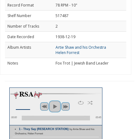
Record Format
78 RPM - 10"
Shelf Number
517487
Number of Tracks
2
Date Recorded
1938-12-19
Album Artists
Artie Shaw and his Orchestra
Helen Forrest
Notes
Fox Trot | Jewish Band Leader
00:00
00:45
1 - They Say (RESEARCH STATION)
by Artie Shaw and his
Orchestra; Helen Forrest