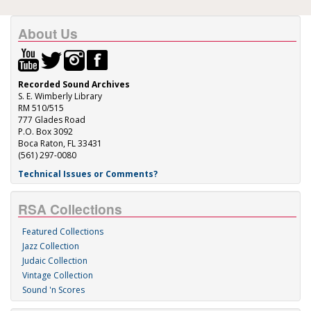
About Us
Recorded Sound Archives
S. E. Wimberly Library
RM 510/515
777 Glades Road
P.O. Box 3092
Boca Raton, FL 33431
(561) 297-0080
Technical Issues or Comments?
RSA Collections
Featured Collections
Jazz Collection
Judaic Collection
Vintage Collection
Sound 'n Scores