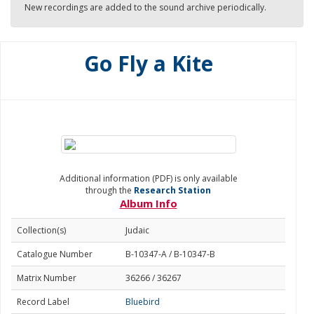
New recordings are added to the sound archive periodically.
Go Fly a Kite
Additional information (PDF) is only available
through the
Research Station
Album Info
Collection(s)
Judaic
Catalogue Number
B-10347-A / B-10347-B
Matrix Number
36266 / 36267
Record Label
Bluebird