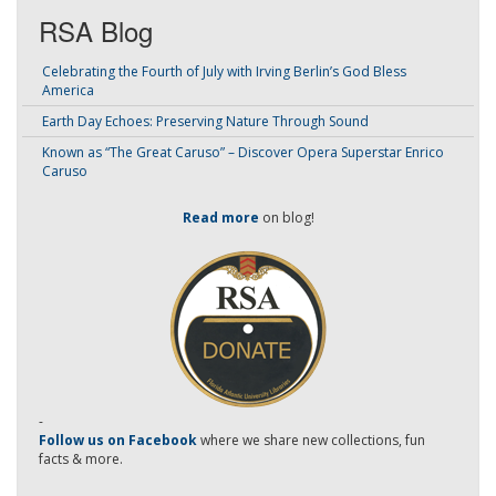
RSA Blog
Celebrating the Fourth of July with Irving Berlin’s God Bless
America
Earth Day Echoes: Preserving Nature Through Sound
Known as “The Great Caruso” – Discover Opera Superstar Enrico
Caruso
Read more
on blog!
-
Follow us on Facebook
where we share new collections, fun
facts & more.