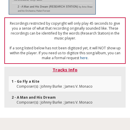
2 - A Man and His Dream (RESEARCH STATION)
by Artie Shaw
and his Orchestra; Helen Forrest
Recordings restricted by copyright will only play 45 seconds to give
you a sense of what that recording originally sounded like. These
recordings can be identified by the words (Research Station) in the
music player.
If a song listed below has not been digitized yet, it will NOT show up
within the player. If you need us to digitize this song/album, you can
make a formal request
here
.
Tracks Info
1 - Go Fly a Kite
Composer(s) : Johnny Burke ; James V. Monaco
2 - A Man and His Dream
Composer(s) : Johnny Burke ; James V. Monaco