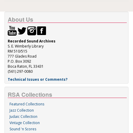
About Us
Recorded Sound Archives
S. E. Wimberly Library
RM 510/515
777 Glades Road
P.O. Box 3092
Boca Raton, FL 33431
(561) 297-0080
Technical Issues or Comments?
RSA Collections
Featured Collections
Jazz Collection
Judaic Collection
Vintage Collection
Sound 'n Scores