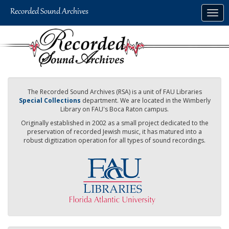
Skip
Togg
to
navig
main
content
The Recorded Sound Archives (RSA) is a unit of FAU Libraries
Special Collections
department. We are located in the Wimberly
Library on FAU's Boca Raton campus.
Originally established in 2002 as a small project dedicated to the
preservation of recorded Jewish music, it has matured into a
robust digitization operation for all types of sound recordings.