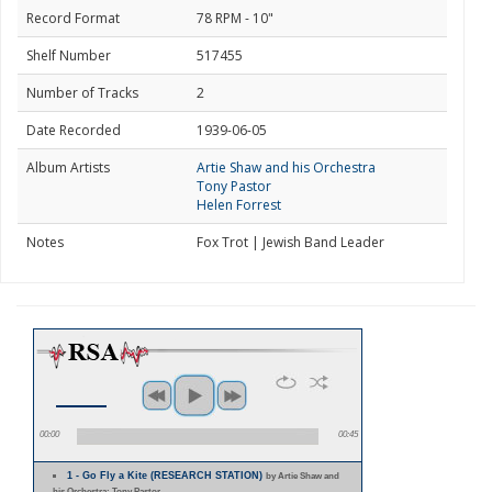
Record Format
78 RPM - 10"
Shelf Number
517455
Number of Tracks
2
Date Recorded
1939-06-05
Album Artists
Artie Shaw and his Orchestra
Tony Pastor
Helen Forrest
Notes
Fox Trot | Jewish Band Leader
00:00
00:45
1 - Go Fly a Kite (RESEARCH STATION)
by Artie Shaw and
his Orchestra; Tony Pastor