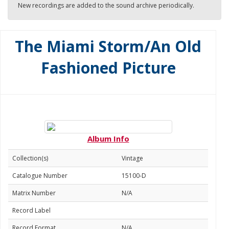
New recordings are added to the sound archive periodically.
The Miami Storm/An Old
Fashioned Picture
Album Info
Collection(s)
Vintage
Catalogue Number
15100-D
Matrix Number
N/A
Record Label
Record Format
N/A