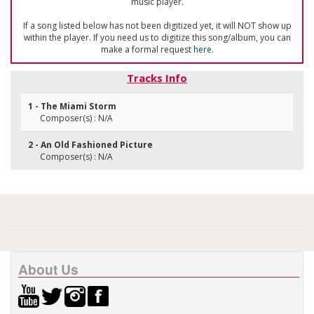
music player.
If a song listed below has not been digitized yet, it will NOT show up
within the player. If you need us to digitize this song/album, you can
make a formal request
here
.
Tracks Info
1 - The Miami Storm
Composer(s) : N/A
2 - An Old Fashioned Picture
Composer(s) : N/A
About Us