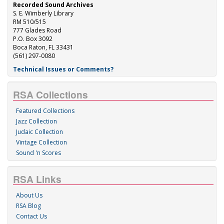
Recorded Sound Archives
S. E. Wimberly Library
RM 510/515
777 Glades Road
P.O. Box 3092
Boca Raton, FL 33431
(561) 297-0080
Technical Issues or Comments?
RSA Collections
Featured Collections
Jazz Collection
Judaic Collection
Vintage Collection
Sound 'n Scores
RSA Links
About Us
RSA Blog
Contact Us