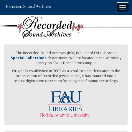
Skip
Togg
to
navig
main
content
The Recorded Sound Archives (RSA) is a unit of FAU Libraries
Special Collections
department. We are located in the Wimberly
Library on FAU's Boca Raton campus.
Originally established in 2002 as a small project dedicated to the
preservation of recorded Jewish music, it has matured into a
robust digitization operation for all types of sound recordings.