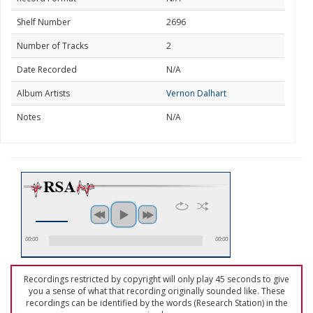
Shelf Number
2696
Number of Tracks
2
Date Recorded
N/A
Album Artists
Vernon Dalhart
Notes
N/A
00:00
00:00
Recordings restricted by copyright will only play 45 seconds to give
you a sense of what that recording originally sounded like. These
recordings can be identified by the words (Research Station) in the