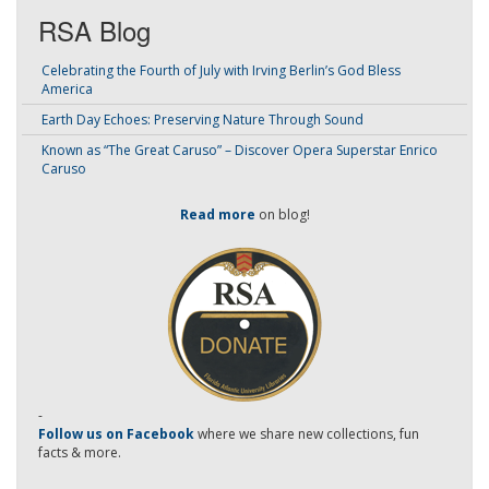
RSA Blog
Celebrating the Fourth of July with Irving Berlin’s God Bless
America
Earth Day Echoes: Preserving Nature Through Sound
Known as “The Great Caruso” – Discover Opera Superstar Enrico
Caruso
Read more
on blog!
-
Follow us on Facebook
where we share new collections, fun
facts & more.