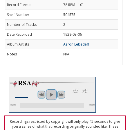
Record Format
78 RPM - 10"
Shelf Number
504575
Number of Tracks
2
Date Recorded
1928-03-06
Album Artists
Aaron Lebedeff
Notes
N/A
00:00
00:00
Recordings restricted by copyright will only play 45 seconds to give
you a sense of what that recording originally sounded like. These