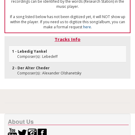
recordings can be identified by the words (Research Station) in the
music player.
If a song listed below has not been digitized yet, it will NOT show up
within the player. If you need us to digitize this song/album, you can
make a formal request
here
.
Tracks Info
1 - Lebedig Yankel
Composer(s) : Lebedeff
2 - Der Alter Cheder
Composer(s) : Alexander Olshanetsky
About Us