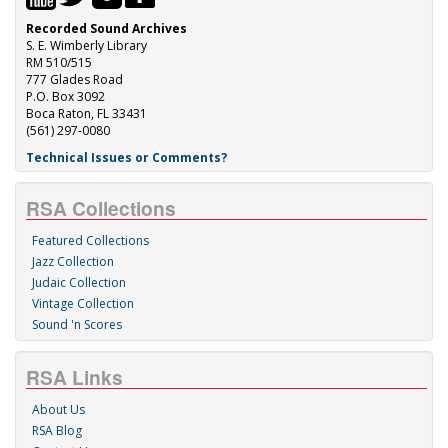
Recorded Sound Archives
S. E. Wimberly Library
RM 510/515
777 Glades Road
P.O. Box 3092
Boca Raton, FL 33431
(561) 297-0080
Technical Issues or Comments?
RSA Collections
Featured Collections
Jazz Collection
Judaic Collection
Vintage Collection
Sound 'n Scores
RSA Links
About Us
RSA Blog