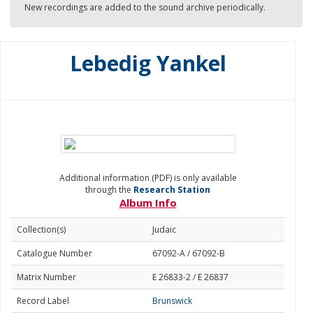
New recordings are added to the sound archive periodically.
Lebedig Yankel
Additional information (PDF) is only available
through the
Research Station
Album Info
Collection(s)
Judaic
Catalogue Number
67092-A / 67092-B
Matrix Number
E 26833-2 / E 26837
Record Label
Brunswick