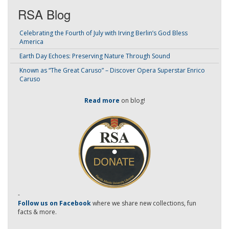
RSA Blog
Celebrating the Fourth of July with Irving Berlin’s God Bless
America
Earth Day Echoes: Preserving Nature Through Sound
Known as “The Great Caruso” – Discover Opera Superstar Enrico
Caruso
Read more
on blog!
-
Follow us on Facebook
where we share new collections, fun
facts & more.