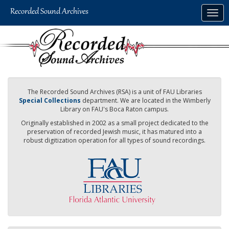
Skip
Togg
to
navig
main
content
The Recorded Sound Archives (RSA) is a unit of FAU Libraries
Special Collections
department. We are located in the Wimberly
Library on FAU's Boca Raton campus.
Originally established in 2002 as a small project dedicated to the
preservation of recorded Jewish music, it has matured into a
robust digitization operation for all types of sound recordings.