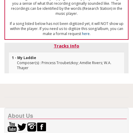
you a sense of what that recording originally sounded like. These
recordings can be identified by the words (Research Station) in the
music player.
If a song listed below has not been digitized yet, it will NOT show up
within the player. If you need us to digitize this song/album, you can
make a formal request
here
.
Tracks Info
1 - My Laddie
Composer(s) : Princess Troubetzkoy; Amélie Rivers; W.A.
Thayer
About Us