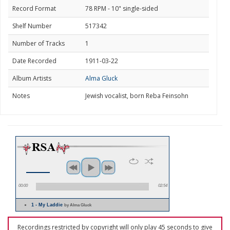
Record Format
78 RPM - 10" single-sided
Shelf Number
517342
Number of Tracks
1
Date Recorded
1911-03-22
Album Artists
Alma Gluck
Notes
Jewish vocalist, born Reba Feinsohn
00:00
02:54
1 - My Laddie
by Alma Gluck
Recordings restricted by copyright will only play 45 seconds to give