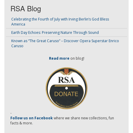
RSA Blog
Celebrating the Fourth of July with Irving Berlin’s God Bless
America
Earth Day Echoes: Preserving Nature Through Sound
Known as “The Great Caruso” – Discover Opera Superstar Enrico
Caruso
Read more
on blog!
-
Follow us on Facebook
where we share new collections, fun
facts & more.