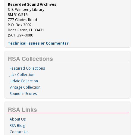
Recorded Sound Archives
S. E. Wimberly Library
RM 510/515
777 Glades Road
P.O. Box 3092
Boca Raton, FL 33431
(561) 297-0080
Technical Issues or Comments?
RSA Collections
Featured Collections
Jazz Collection
Judaic Collection
Vintage Collection
Sound 'n Scores
RSA Links
About Us
RSA Blog
Contact Us