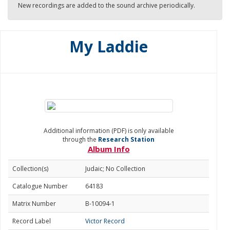
New recordings are added to the sound archive periodically.
My Laddie
Additional information (PDF) is only available
through the
Research Station
Album Info
Collection(s)
Judaic; No Collection
Catalogue Number
64183
Matrix Number
B-10094-1
Record Label
Victor Record