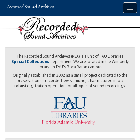
Skip
Togg
to
navig
main
content
The Recorded Sound Archives (RSA) is a unit of FAU Libraries
Special Collections
department. We are located in the Wimberly
Library on FAU's Boca Raton campus.
Originally established in 2002 as a small project dedicated to the
preservation of recorded Jewish music, it has matured into a
robust digitization operation for all types of sound recordings.