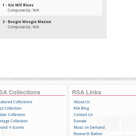
1 - Gin Mill Blues
Composer(s) : N/A
2 - Boogie Woogie Maxixe
Composer(s) : N/A
SA Collections
RSA Links
eatured Collections
About Us
zz Collection
RSA Blog
daic Collection
Contact Us
intage Collection
Donate
ound 'n Scores
Music on Demand
Research Station