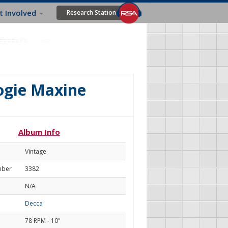
t Involved
Research Station
ogie Maxine
Album Info
Vintage
mber
3382
N/A
Decca
78 RPM - 10"