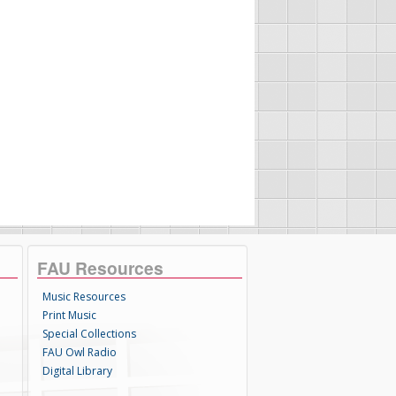
FAU Resources
Music Resources
Print Music
Special Collections
FAU Owl Radio
Digital Library