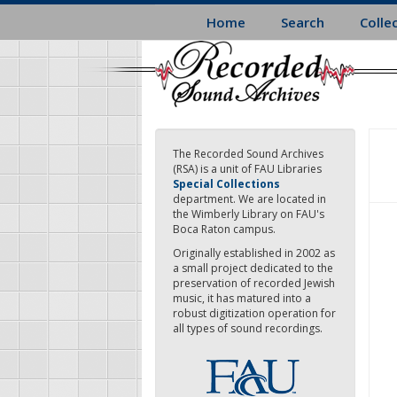
Skip
Home
Search
Colle
to
main
content
The Recorded Sound Archives
(RSA) is a unit of FAU Libraries
Special Collections
department. We are located in
the Wimberly Library on FAU's
Boca Raton campus.
Originally established in 2002 as
a small project dedicated to the
preservation of recorded Jewish
music, it has matured into a
robust digitization operation for
all types of sound recordings.