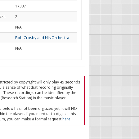
17337
cks
2
d
N/A
Bob Crosby and His Orchestra
N/A
tricted by copyright will only play 45 seconds
u a sense of what that recording originally
e. These recordings can be identified by the
(Research Station) in the music player.
ed below has not been digitized yet, it will NOT
in the player. If you need us to digitize this
um, you can make a formal request
here
.