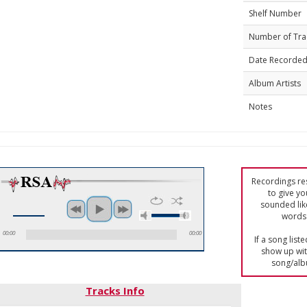
Shelf Number
Number of Tra
Date Recorde
Album Artists
Notes
Recordings res
to give yo
sounded lik
words 
00:00
00:00
If a song list
show up with
song/alb
Tracks Info