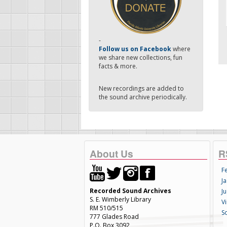
-
Follow us on Facebook
where
we share new collections, fun
facts & more.
New recordings are added to
the sound archive periodically.
About Us
R
F
Ja
Recorded Sound Archives
Ju
S. E. Wimberly Library
V
RM 510/515
S
777 Glades Road
P.O. Box 3092