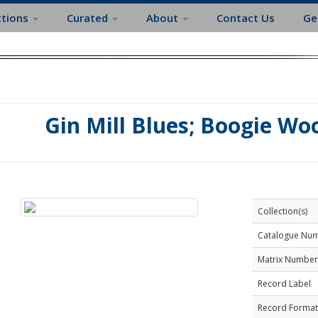
ctions
Curated
About
Contact Us
Ge
Gin Mill Blues; Boogie Wo
Collection(s)
Catalogue Nu
Matrix Number
Record Label
Record Format