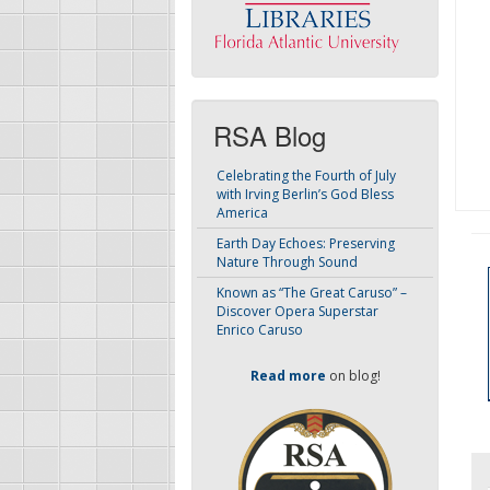
RSA Blog
Celebrating the Fourth of July
with Irving Berlin’s God Bless
America
Earth Day Echoes: Preserving
Nature Through Sound
Known as “The Great Caruso” –
Discover Opera Superstar
Enrico Caruso
Read more
on blog!