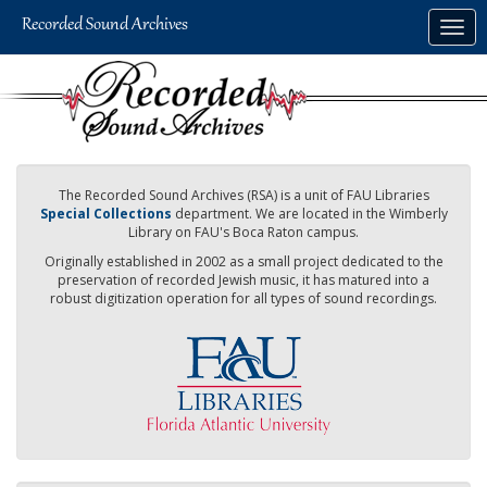
Skip
Togg
to
navig
main
content
The Recorded Sound Archives (RSA) is a unit of FAU Libraries
Special Collections
department. We are located in the Wimberly
Library on FAU's Boca Raton campus.
Originally established in 2002 as a small project dedicated to the
preservation of recorded Jewish music, it has matured into a
robust digitization operation for all types of sound recordings.