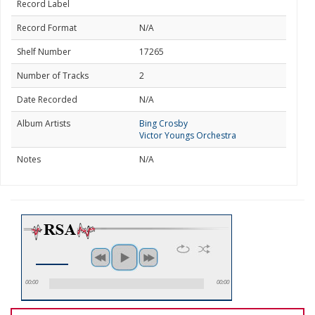
Record Label
Record Format
N/A
Shelf Number
17265
Number of Tracks
2
Date Recorded
N/A
Album Artists
Bing Crosby
Victor Youngs Orchestra
Notes
N/A
00:00
00:00