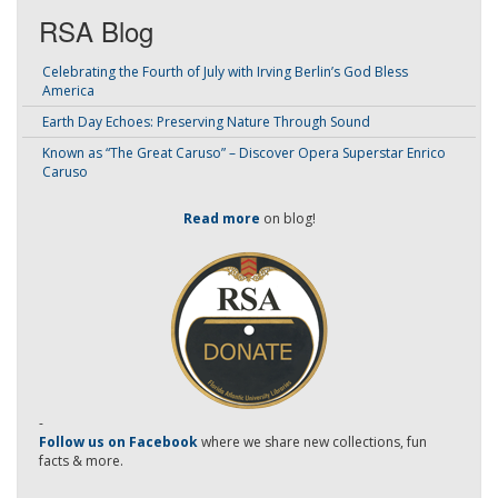
RSA Blog
Celebrating the Fourth of July with Irving Berlin’s God Bless
America
Earth Day Echoes: Preserving Nature Through Sound
Known as “The Great Caruso” – Discover Opera Superstar Enrico
Caruso
Read more
on blog!
-
Follow us on Facebook
where we share new collections, fun
facts & more.