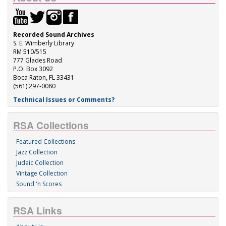
Recorded Sound Archives
S. E. Wimberly Library
RM 510/515
777 Glades Road
P.O. Box 3092
Boca Raton, FL 33431
(561) 297-0080
Technical Issues or Comments?
RSA Collections
Featured Collections
Jazz Collection
Judaic Collection
Vintage Collection
Sound 'n Scores
RSA Links