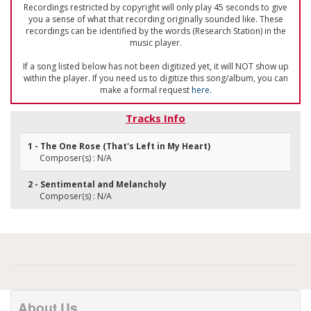
Recordings restricted by copyright will only play 45 seconds to give
you a sense of what that recording originally sounded like. These
recordings can be identified by the words (Research Station) in the
music player.
If a song listed below has not been digitized yet, it will NOT show up
within the player. If you need us to digitize this song/album, you can
make a formal request
here
.
Tracks Info
1 - The One Rose (That's Left in My Heart)
Composer(s) : N/A
2 - Sentimental and Melancholy
Composer(s) : N/A
About Us