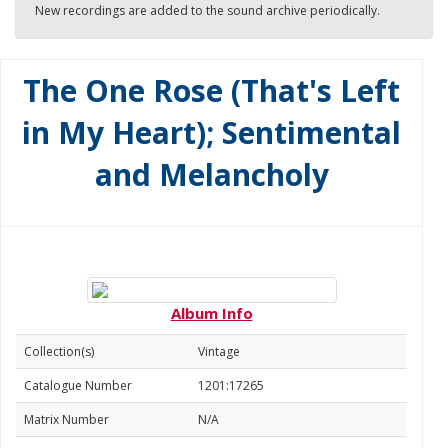
New recordings are added to the sound archive periodically.
The One Rose (That's Left
in My Heart); Sentimental
and Melancholy
Album Info
Collection(s)
Vintage
Catalogue Number
1201:17265
Matrix Number
N/A