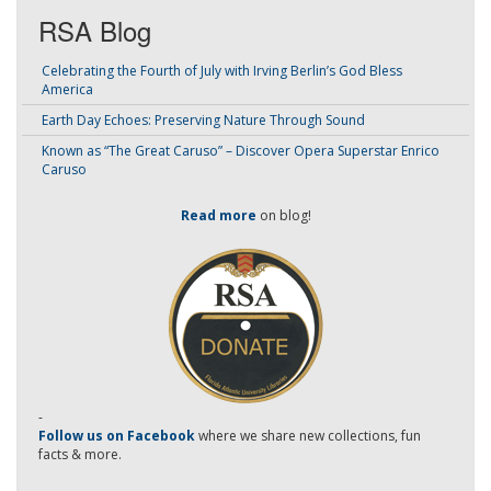
RSA Blog
Celebrating the Fourth of July with Irving Berlin’s God Bless
America
Earth Day Echoes: Preserving Nature Through Sound
Known as “The Great Caruso” – Discover Opera Superstar Enrico
Caruso
Read more
on blog!
-
Follow us on Facebook
where we share new collections, fun
facts & more.