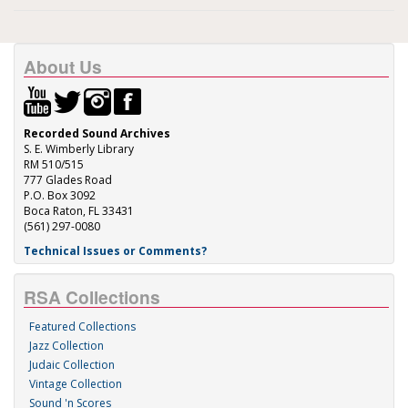
About Us
Recorded Sound Archives
S. E. Wimberly Library
RM 510/515
777 Glades Road
P.O. Box 3092
Boca Raton, FL 33431
(561) 297-0080
Technical Issues or Comments?
RSA Collections
Featured Collections
Jazz Collection
Judaic Collection
Vintage Collection
Sound 'n Scores