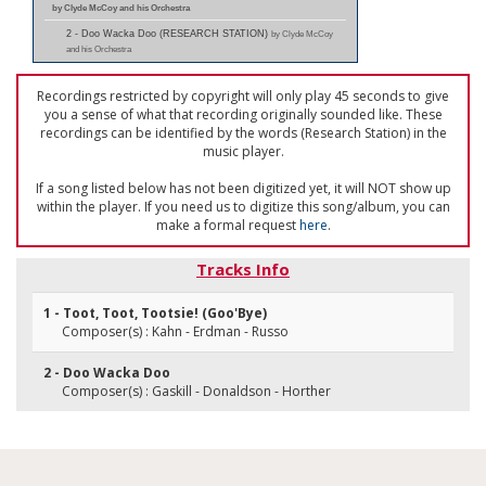
by Clyde McCoy and his Orchestra
2 - Doo Wacka Doo (RESEARCH STATION)
by Clyde McCoy
and his Orchestra
Recordings restricted by copyright will only play 45 seconds to give
you a sense of what that recording originally sounded like. These
recordings can be identified by the words (Research Station) in the
music player.
If a song listed below has not been digitized yet, it will NOT show up
within the player. If you need us to digitize this song/album, you can
make a formal request
here
.
Tracks Info
1 - Toot, Toot, Tootsie! (Goo'Bye)
Composer(s) : Kahn - Erdman - Russo
2 - Doo Wacka Doo
Composer(s) : Gaskill - Donaldson - Horther