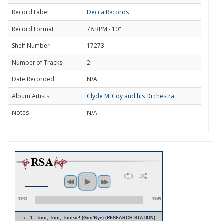
Record Label
Decca Records
Record Format
78 RPM - 10"
Shelf Number
17273
Number of Tracks
2
Date Recorded
N/A
Album Artists
Clyde McCoy and his Orchestra
Notes
N/A
00:00
00:45
1 - Toot, Toot, Tootsie! (Goo'Bye) (RESEARCH STATION)