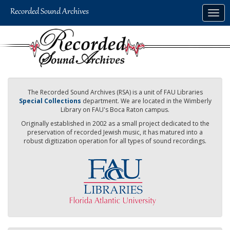
Skip
Togg
to
navig
main
content
The Recorded Sound Archives (RSA) is a unit of FAU Libraries
Special Collections
department. We are located in the Wimberly
Library on FAU's Boca Raton campus.
Originally established in 2002 as a small project dedicated to the
preservation of recorded Jewish music, it has matured into a
robust digitization operation for all types of sound recordings.