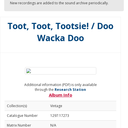
New recordings are added to the sound archive periodically.
Toot, Toot, Tootsie! / Doo
Wacka Doo
Additional information (PDF) is only available
through the
Research Station
Album Info
Collection(s)
Vintage
Catalogue Number
1297:17273
Matrix Number
N/A