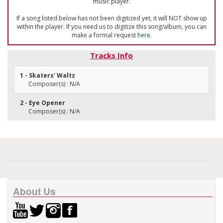
music player.
If a song listed below has not been digitized yet, it will NOT show up
within the player. If you need us to digitize this song/album, you can
make a formal request
here
.
Tracks Info
1 - Skaters' Waltz
Composer(s) : N/A
2 - Eye Opener
Composer(s) : N/A
About Us