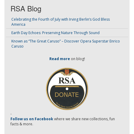
RSA Blog
Celebrating the Fourth of July with Irving Berlin’s God Bless
America
Earth Day Echoes: Preserving Nature Through Sound
Known as “The Great Caruso” – Discover Opera Superstar Enrico
Caruso
Read more
on blog!
-
Follow us on Facebook
where we share new collections, fun
facts & more.