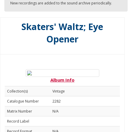
New recordings are added to the sound archive periodically.
Skaters' Waltz; Eye
Opener
Album Info
Collection(s)
Vintage
Catalogue Number
2282
Matrix Number
N/A
Record Label
Record Format
N/A