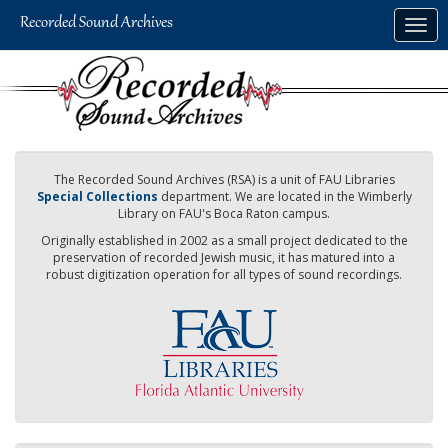
Skip
Togg
to
navig
main
content
The Recorded Sound Archives (RSA) is a unit of FAU Libraries
Special Collections
department. We are located in the Wimberly
Library on FAU's Boca Raton campus.
Originally established in 2002 as a small project dedicated to the
preservation of recorded Jewish music, it has matured into a
robust digitization operation for all types of sound recordings.