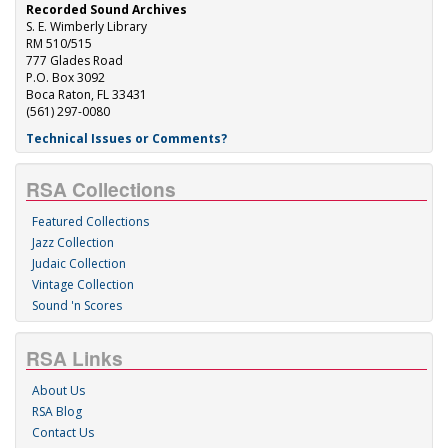
Recorded Sound Archives
S. E. Wimberly Library
RM 510/515
777 Glades Road
P.O. Box 3092
Boca Raton, FL 33431
(561) 297-0080
Technical Issues or Comments?
RSA Collections
Featured Collections
Jazz Collection
Judaic Collection
Vintage Collection
Sound 'n Scores
RSA Links
About Us
RSA Blog
Contact Us