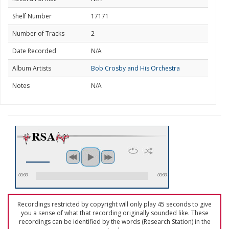
Shelf Number
17171
Number of Tracks
2
Date Recorded
N/A
Album Artists
Bob Crosby and His Orchestra
Notes
N/A
00:00
00:00
Recordings restricted by copyright will only play 45 seconds to give
you a sense of what that recording originally sounded like. These
recordings can be identified by the words (Research Station) in the