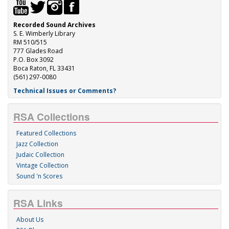
Recorded Sound Archives
S. E. Wimberly Library
RM 510/515
777 Glades Road
P.O. Box 3092
Boca Raton, FL 33431
(561) 297-0080
Technical Issues or Comments?
RSA Collections
Featured Collections
Jazz Collection
Judaic Collection
Vintage Collection
Sound 'n Scores
RSA Links
About Us