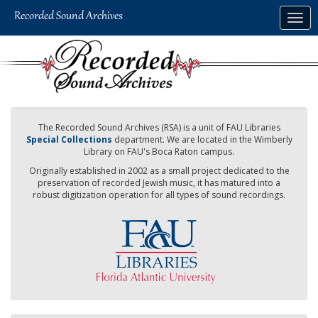
Skip
Togg
to
navig
main
content
The Recorded Sound Archives (RSA) is a unit of FAU Libraries
Special Collections
department. We are located in the Wimberly
Library on FAU's Boca Raton campus.
Originally established in 2002 as a small project dedicated to the
preservation of recorded Jewish music, it has matured into a
robust digitization operation for all types of sound recordings.