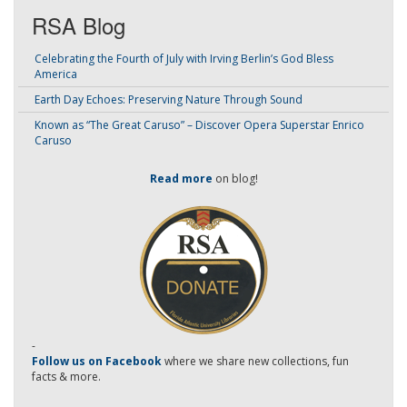
RSA Blog
Celebrating the Fourth of July with Irving Berlin’s God Bless
America
Earth Day Echoes: Preserving Nature Through Sound
Known as “The Great Caruso” – Discover Opera Superstar Enrico
Caruso
Read more
on blog!
-
Follow us on Facebook
where we share new collections, fun
facts & more.