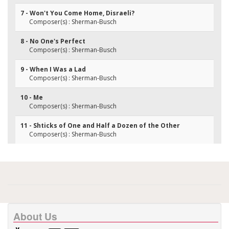
7 - Won't You Come Home, Disraeli?
Composer(s) : Sherman-Busch
8 - No One's Perfect
Composer(s) : Sherman-Busch
9 - When I Was a Lad
Composer(s) : Sherman-Busch
10 - Me
Composer(s) : Sherman-Busch
11 - Shticks of One and Half a Dozen of the Other
Composer(s) : Sherman-Busch
About Us