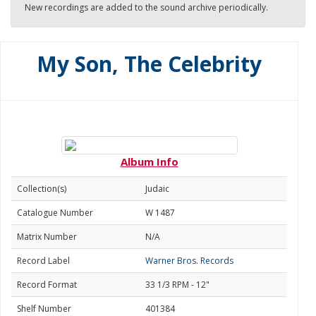
New recordings are added to the sound archive periodically.
My Son, The Celebrity
Album Info
Collection(s)
Judaic
Catalogue Number
W 1487
Matrix Number
N/A
Record Label
Warner Bros. Records
Record Format
33 1/3 RPM - 12"
Shelf Number
401384