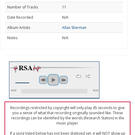
Number of Tracks
11
Date Recorded
N/A
Album Artists
Allan Sherman
Notes
N/A
00:00
00:00
Recordings restricted by copyright will only play 45 seconds to give
you a sense of what that recording originally sounded like. These
recordings can be identified by the words (Research Station) in the
music player.
If a song listed below has not been digitized yet, it will NOT show up