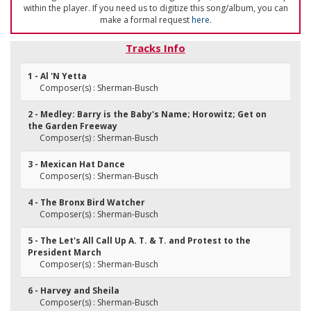
within the player. If you need us to digitize this song/album, you can
make a formal request
here
.
Tracks Info
1 - Al 'N Yetta
Composer(s) : Sherman-Busch
2 - Medley: Barry is the Baby's Name; Horowitz; Get on
the Garden Freeway
Composer(s) : Sherman-Busch
3 - Mexican Hat Dance
Composer(s) : Sherman-Busch
4 - The Bronx Bird Watcher
Composer(s) : Sherman-Busch
5 - The Let's All Call Up A. T. & T. and Protest to the
President March
Composer(s) : Sherman-Busch
6 - Harvey and Sheila
Composer(s) : Sherman-Busch