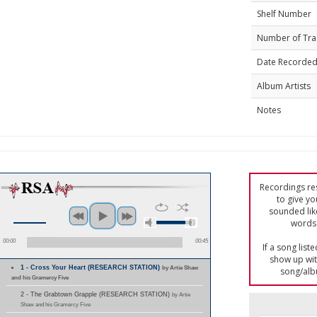
Shelf Number
Number of Tra
Date Recorde
Album Artists
Notes
Recordings res
to give yo
sounded lik
words 
00:00
00:45
If a song list
show up with
1 - Cross Your Heart (RESEARCH STATION)
by Artie Shaw
song/alb
and his Gramercy Five
2 - The Grabtown Grapple (RESEARCH STATION)
by Artie
Shaw and his Gramercy Five