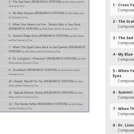
3 - The Sad Sack (RESEARCH STATION)
by Artie Shaw and his
1 - Cross Y
Gramercy Five
Composer(
4 - My Blue Heaven (RESEARCH STATION)
by Artie Shaw and
his Gramercy Five
2 - The Gr
5 - When Your Heart's on Fire - Smoke Gets in Your Eyes
Composer(
(RESEARCH STATION)
by Artie Shaw and his Gramercy Five
6 - Summit Ridge Drive (RESEARCH STATION)
by Artie Shaw
3 - The Sad
and his Gramercy Five
Composer(
7 - When The Quail Come Back to San Quentin (RESEARCH
STATION)
by Artie Shaw and his Gramercy Five
4 - My Blu
Composer
8 - Dr. Livingston, I Presume? (RESEARCH STATION)
by Artie
Shaw and his Gramercy Five
5 - When Yo
9 - Scuttlebutt (RESEARCH STATION)
by Artie Shaw and his
Gramercy Five
Eyes
Composer
10 - Keepin' Myself For You (RESEARCH STATION)
by Artie
Shaw and his Gramercy Five
6 - Summit
11 - Special Delivery Stomp (RESEARCH STATION)
by Artie
Composer(
Shaw and his Gramercy Five
12 - The Gentle Grifter (RESEARCH STATION)
by Artie Shaw
7 - When T
and his Gramercy Five
Composer(
8 - Dr. Liv
Composer(