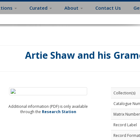
ctions
Curated
About
Contact Us
Ge
Artie Shaw and his Grame
Collection(s)
Catalogue Nu
Additional information (PDF) is only available
through the
Research Station
Matrix Number
Record Label
Record Format