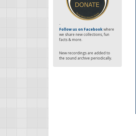
-
Follow us on Facebook
where
we share new collections, fun
facts & more.
New recordings are added to
the sound archive periodically.