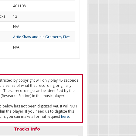
401108
cks
12
d
N/A
Artie Shaw and his Gramercy Five
N/A
tricted by copyright will only play 45 seconds
u a sense of what that recording originally
e. These recordings can be identified by the
(Research Station) in the music player.
ed below has not been digitized yet, it will NOT
in the player. If you need us to digitize this
um, you can make a formal request
here
.
Tracks Info