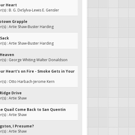
our Heart
s) : B. G. DeSylva-Lewis E. Gensler
abtown Grapple
s) : Artie Shaw-Buster Harding
 Sack
s) : Artie Shaw-Buster Harding
e Heaven
(s) : George Whiting-Walter Donaldson
ur Heart's on Fire - Smoke Gets in Your
(s) : Otto Harbach-Jerome Kern
 Ridge Drive
s) : Artie Shaw
he Quail Come Back to San Quentin
s) : Artie Shaw
ingston, I Presume?
s) : Artie Shaw