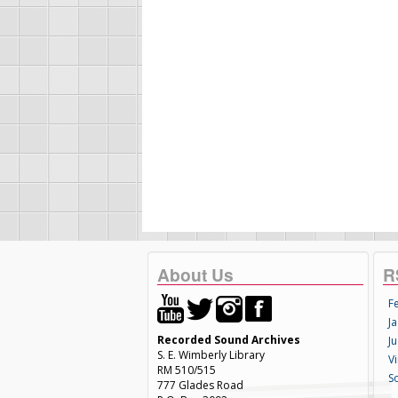
About Us
R
F
Ja
Recorded Sound Archives
Ju
S. E. Wimberly Library
V
RM 510/515
S
777 Glades Road