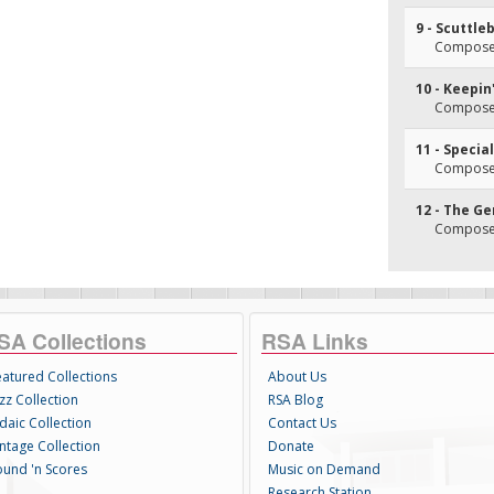
9 - Scuttle
Composer(
10 - Keepin
Composer
11 - Specia
Composer(
12 - The Ge
Composer(
SA Collections
RSA Links
eatured Collections
About Us
zz Collection
RSA Blog
daic Collection
Contact Us
intage Collection
Donate
ound 'n Scores
Music on Demand
Research Station