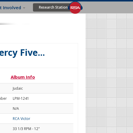
t Involved
Research Station
rcy Five...
Album Info
Judaic
mber
LPM-1241
N/A
RCA Victor
33 1/3 RPM - 12"