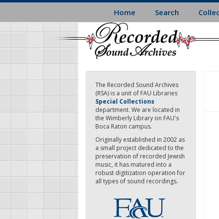
Skip
Home
Search
Colle
to
main
content
The Recorded Sound Archives
(RSA) is a unit of FAU Libraries
Special Collections
department. We are located in
the Wimberly Library on FAU's
Boca Raton campus.
Originally established in 2002 as
a small project dedicated to the
preservation of recorded Jewish
music, it has matured into a
robust digitization operation for
all types of sound recordings.