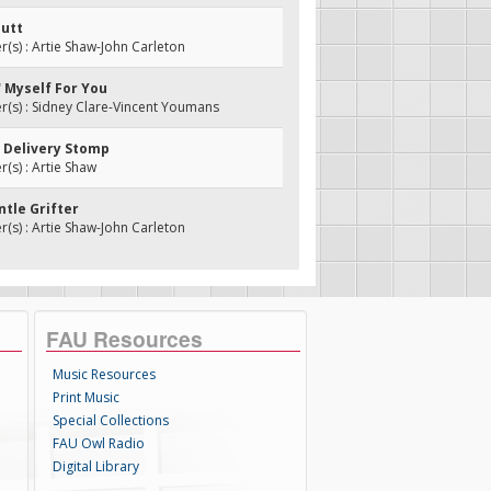
butt
s) : Artie Shaw-John Carleton
' Myself For You
(s) : Sidney Clare-Vincent Youmans
l Delivery Stomp
s) : Artie Shaw
ntle Grifter
s) : Artie Shaw-John Carleton
FAU Resources
Music Resources
Print Music
Special Collections
FAU Owl Radio
Digital Library