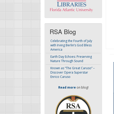
RSA Blog
Celebrating the Fourth of July
with Irving Berlin’s God Bless
America
Earth Day Echoes: Preserving
Nature Through Sound
Known as “The Great Caruso” –
Discover Opera Superstar
Enrico Caruso
Read more
on blog!