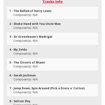
Tracks Info
1 - The Ballad of Harry Lewis
Composer(s) : N/A
2 - Shake Hand with You Uncle Max
Composer(s) : N/A
3 - Sir Greenbaum's Madrigal
Composer(s) : N/A
4 - My Zelda
Composer(s) : N/A
5 - The Streets of Miami
Composer(s) : N/A
6 - Sarah Jackman
Composer(s) : N/A
7 - Jump Down, Spin Around (Pick a Dress o' Cotton)
Composer(s) : N/A
8 - Seltzer Boy