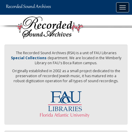
Skip
Togg
to
navig
main
content
The Recorded Sound Archives (RSA) is a unit of FAU Libraries
Special Collections
department. We are located in the Wimberly
Library on FAU's Boca Raton campus.
Originally established in 2002 as a small project dedicated to the
preservation of recorded Jewish music, it has matured into a
robust digitization operation for all types of sound recordings.