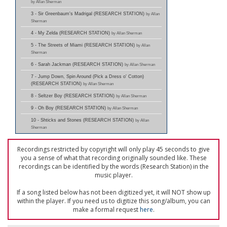
by Allan Sherman
3 - Sir Greenbaum's Madrigal (RESEARCH STATION)
by Allan
Sherman
4 - My Zelda (RESEARCH STATION)
by Allan Sherman
5 - The Streets of Miami (RESEARCH STATION)
by Allan
Sherman
6 - Sarah Jackman (RESEARCH STATION)
by Allan Sherman
7 - Jump Down, Spin Around (Pick a Dress o' Cotton)
(RESEARCH STATION)
by Allan Sherman
8 - Seltzer Boy (RESEARCH STATION)
by Allan Sherman
9 - Oh Boy (RESEARCH STATION)
by Allan Sherman
10 - Shticks and Stones (RESEARCH STATION)
by Allan
Sherman
Recordings restricted by copyright will only play 45 seconds to give
you a sense of what that recording originally sounded like. These
recordings can be identified by the words (Research Station) in the
music player.
If a song listed below has not been digitized yet, it will NOT show up
within the player. If you need us to digitize this song/album, you can
make a formal request
here
.