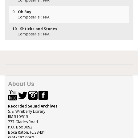
Composer(s) : N/A
9 - Oh Boy
Composer(s) : N/A
10 - Shticks and Stones
Composer(s) : N/A
About Us
Recorded Sound Archives
S. E. Wimberly Library
RM 510/515
777 Glades Road
P.O. Box 3092
Boca Raton, FL 33431
(561) 297-0080