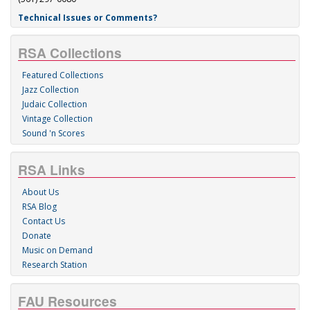
Technical Issues or Comments?
RSA Collections
Featured Collections
Jazz Collection
Judaic Collection
Vintage Collection
Sound 'n Scores
RSA Links
About Us
RSA Blog
Contact Us
Donate
Music on Demand
Research Station
FAU Resources