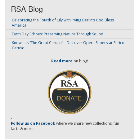
RSA Blog
Celebrating the Fourth of July with Irving Berlin’s God Bless
America
Earth Day Echoes: Preserving Nature Through Sound
Known as “The Great Caruso” – Discover Opera Superstar Enrico
Caruso
Read more
on blog!
-
Follow us on Facebook
where we share new collections, fun
facts & more.