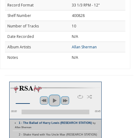
Record Format
33 1/3 RPM - 12"
Shelf Number
400828
Number of Tracks
10
Date Recorded
N/A
Album Artists
Allan Sherman
Notes
N/A
00:00
00:45
1 - The Ballad of Harry Lewis (RESEARCH STATION)
by
Allan Sherman
2 - Shake Hand with You Uncle Max (RESEARCH STATION)