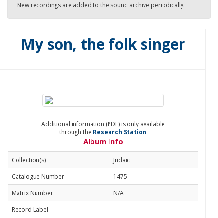
New recordings are added to the sound archive periodically.
My son, the folk singer
Additional information (PDF) is only available
through the
Research Station
Album Info
Collection(s)
Judaic
Catalogue Number
1475
Matrix Number
N/A
Record Label