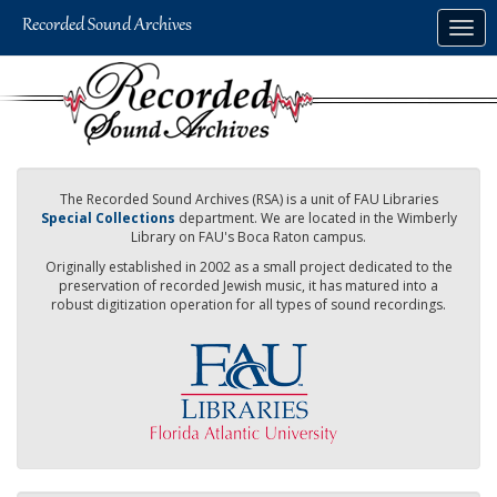
Skip
Togg
to
navig
main
content
The Recorded Sound Archives (RSA) is a unit of FAU Libraries
Special Collections
department. We are located in the Wimberly
Library on FAU's Boca Raton campus.
Originally established in 2002 as a small project dedicated to the
preservation of recorded Jewish music, it has matured into a
robust digitization operation for all types of sound recordings.