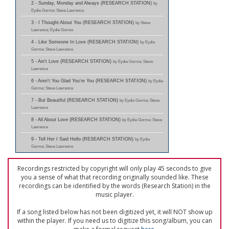
2 - Sunday, Monday and Always (RESEARCH STATION)
by
Eydie Gorme; Steve Lawrence
3 - I Thought About You (RESEARCH STATION)
by Steve
Lawrence; Eydie Gorme
4 - Like Someone In Love (RESEARCH STATION)
by Eydie
Gorme; Steve Lawrence
5 - Ain't Love (RESEARCH STATION)
by Eydie Gorme; Steve
Lawrence
6 - Aren't You Glad You're You (RESEARCH STATION)
by Eydie
Gorme; Steve Lawrence
7 - But Beautiful (RESEARCH STATION)
by Eydie Gorme; Steve
Lawrence
8 - All About Love (RESEARCH STATION)
by Eydie Gorme; Steve
Lawrence
9 - Tell Her I Said Hello (RESEARCH STATION)
by Eydie
Gorme; Steve Lawrence
Recordings restricted by copyright will only play 45 seconds to give
you a sense of what that recording originally sounded like. These
recordings can be identified by the words (Research Station) in the
music player.
If a song listed below has not been digitized yet, it will NOT show up
within the player. If you need us to digitize this song/album, you can