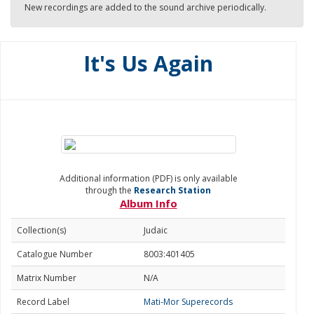
New recordings are added to the sound archive periodically.
It's Us Again
Additional information (PDF) is only available
through the
Research Station
Album Info
Collection(s)
Judaic
Catalogue Number
8003:401405
Matrix Number
N/A
Record Label
Mati-Mor Superecords