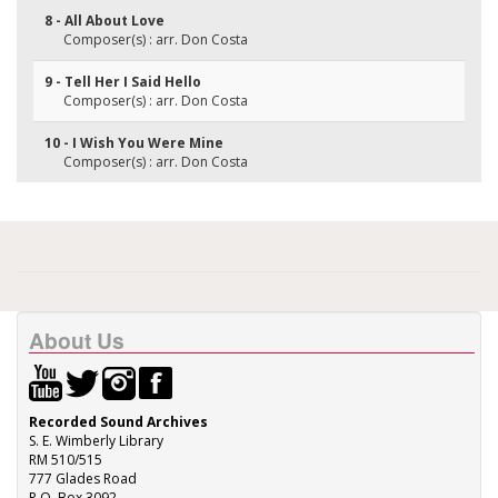
8 - All About Love
Composer(s) : arr. Don Costa
9 - Tell Her I Said Hello
Composer(s) : arr. Don Costa
10 - I Wish You Were Mine
Composer(s) : arr. Don Costa
About Us
Recorded Sound Archives
S. E. Wimberly Library
RM 510/515
777 Glades Road
P.O. Box 3092