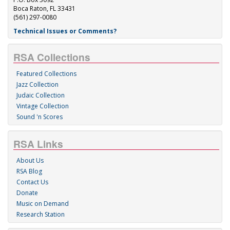
Boca Raton, FL 33431
(561) 297-0080
Technical Issues or Comments?
RSA Collections
Featured Collections
Jazz Collection
Judaic Collection
Vintage Collection
Sound 'n Scores
RSA Links
About Us
RSA Blog
Contact Us
Donate
Music on Demand
Research Station