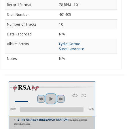
Record Format
78 RPM - 10"
Shelf Number
401405
Number of Tracks
10
Date Recorded
N/A
Album Artists
Eydie Gorme
Steve Lawrence
Notes
N/A
00:00
00:45
1 - It's Us Again (RESEARCH STATION)
by Eydie Gorme;
Steve Lawrence