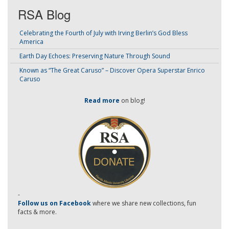
RSA Blog
Celebrating the Fourth of July with Irving Berlin’s God Bless
America
Earth Day Echoes: Preserving Nature Through Sound
Known as “The Great Caruso” – Discover Opera Superstar Enrico
Caruso
Read more
on blog!
-
Follow us on Facebook
where we share new collections, fun
facts & more.