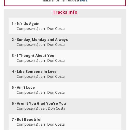
make a formal request
here
.
Tracks Info
1 - It's Us Again
Composer(s) : arr. Don Costa
2 - Sunday, Monday and Always
Composer(s) : arr. Don Costa
3 - I Thought About You
Composer(s) : arr. Don Costa
4 - Like Someone In Love
Composer(s) : arr. Don Costa
5 - Ain't Love
Composer(s) : arr. Don Costa
6 - Aren't You Glad You're You
Composer(s) : aar. Don Costa
7 - But Beautiful
Composer(s) : arr. Don Costa