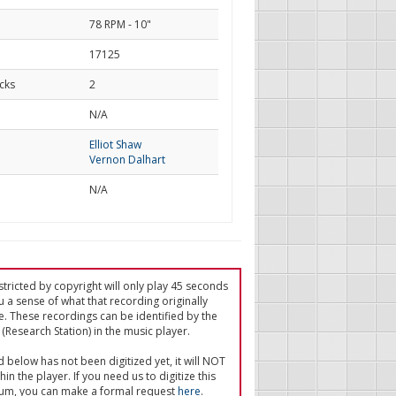
78 RPM - 10"
17125
cks
2
d
N/A
Elliot Shaw
Vernon Dalhart
N/A
tricted by copyright will only play 45 seconds
u a sense of what that recording originally
e. These recordings can be identified by the
(Research Station) in the music player.
ed below has not been digitized yet, it will NOT
in the player. If you need us to digitize this
um, you can make a formal request
here
.