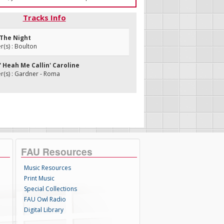
Tracks Info
u The Night
(s) : Boulton
o' Heah Me Callin' Caroline
(s) : Gardner - Roma
FAU Resources
Music Resources
Print Music
Special Collections
FAU Owl Radio
Digital Library