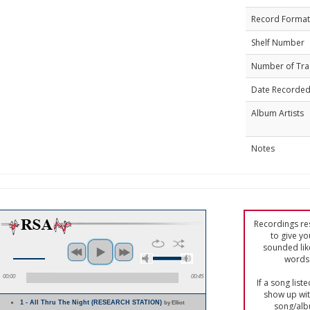
Record Format
Shelf Number
Number of Tra
Date Recorde
Album Artists
Notes
Recordings res
to give yo
sounded lik
words 
00:00
00:45
If a song list
show up with
1 - All Thru The Night (RESEARCH STATION)
by Elliot
song/alb