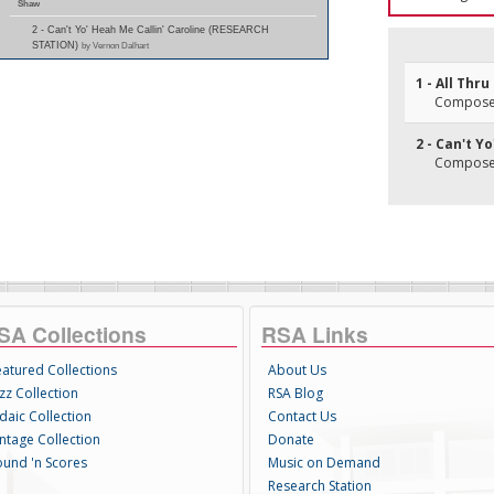
Shaw
2 - Can't Yo' Heah Me Callin' Caroline (RESEARCH
STATION)
by Vernon Dalhart
1 - All Thr
Composer
2 - Can't Y
Composer
SA Collections
RSA Links
eatured Collections
About Us
zz Collection
RSA Blog
daic Collection
Contact Us
intage Collection
Donate
ound 'n Scores
Music on Demand
Research Station