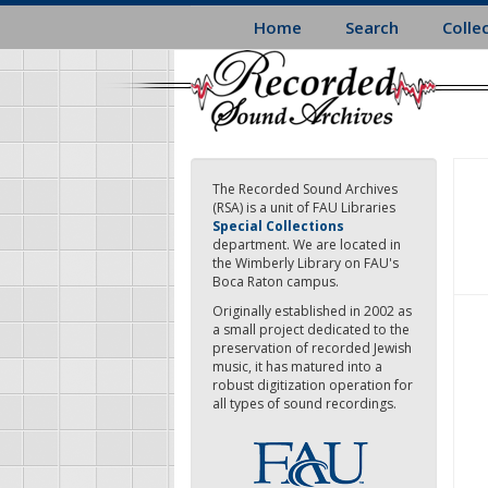
Skip
Home
Search
Colle
to
main
content
The Recorded Sound Archives
(RSA) is a unit of FAU Libraries
Special Collections
department. We are located in
the Wimberly Library on FAU's
Boca Raton campus.
Originally established in 2002 as
a small project dedicated to the
preservation of recorded Jewish
music, it has matured into a
robust digitization operation for
all types of sound recordings.