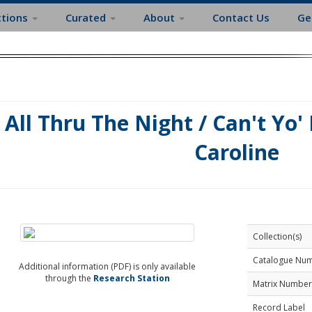
ctions
Curated
About
Contact Us
Ge
All Thru The Night / Can't Yo'
Caroline
Collection(s)
Catalogue Nu
Additional information (PDF) is only available
through the
Research Station
Matrix Number
Record Label