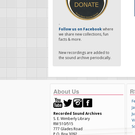
-
Follow us on Facebook
where
we share new collections, fun
facts & more.
New recordings are added to
the sound archive periodically.
About Us
R
F
Ja
Recorded Sound Archives
Ju
S. E. Wimberly Library
V
RM 510/515
S
777 Glades Road
P.O. Box 3092