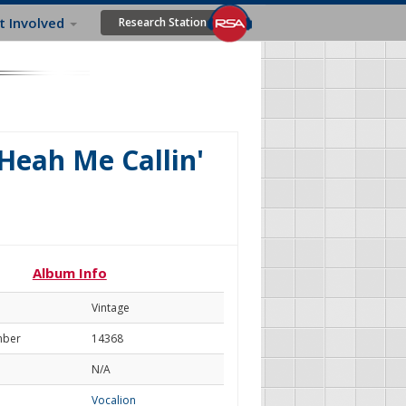
t Involved
Research Station
 Heah Me Callin'
Album Info
Vintage
mber
14368
N/A
Vocalion