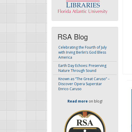
RSA Blog
Celebrating the Fourth of July
with Irving Berlin’s God Bless
America
Earth Day Echoes: Preserving
Nature Through Sound
Known as “The Great Caruso” –
Discover Opera Superstar
Enrico Caruso
Read more
on blog!