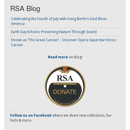
RSA Blog
Celebrating the Fourth of July with Irving Berlin’s God Bless
America
Earth Day Echoes: Preserving Nature Through Sound
Known as “The Great Caruso” – Discover Opera Superstar Enrico
Caruso
Read more
on blog!
-
Follow us on Facebook
where we share new collections, fun
facts & more.