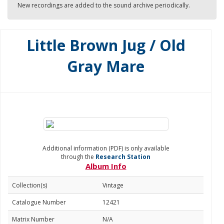
New recordings are added to the sound archive periodically.
Little Brown Jug / Old
Gray Mare
Additional information (PDF) is only available
through the
Research Station
Album Info
Collection(s)
Vintage
Catalogue Number
12421
Matrix Number
N/A