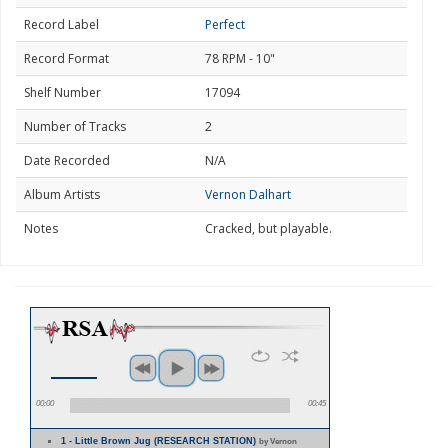
Record Label
Perfect
Record Format
78 RPM - 10"
Shelf Number
17094
Number of Tracks
2
Date Recorded
N/A
Album Artists
Vernon Dalhart
Notes
Cracked, but playable.
00:00
00:45
1 - Little Brown Jug (RESEARCH STATION)
by Vernon