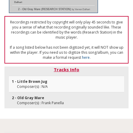
Dalhart
2 - Old Gray Mare (RESEARCH STATION)
by Vernon Dalhart
Recordings restricted by copyright will only play 45 seconds to give
you a sense of what that recording originally sounded like. These
recordings can be identified by the words (Research Station) in the
music player.
If a song listed below has not been digitized yet, it will NOT show up
within the player. If you need us to digitize this song/album, you can
make a formal request
here
.
Tracks Info
1 - Little Brown Jug
Composer(s) : N/A
2 - Old Gray Mare
Composer(s) : Frank Panella