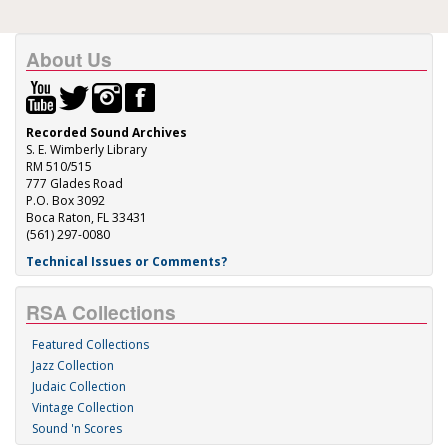
About Us
Recorded Sound Archives
S. E. Wimberly Library
RM 510/515
777 Glades Road
P.O. Box 3092
Boca Raton, FL 33431
(561) 297-0080
Technical Issues or Comments?
RSA Collections
Featured Collections
Jazz Collection
Judaic Collection
Vintage Collection
Sound 'n Scores