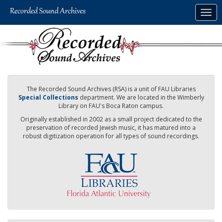
Skip
Togg
to
navig
main
content
The Recorded Sound Archives (RSA) is a unit of FAU Libraries
Special Collections
department. We are located in the Wimberly
Library on FAU's Boca Raton campus.
Originally established in 2002 as a small project dedicated to the
preservation of recorded Jewish music, it has matured into a
robust digitization operation for all types of sound recordings.