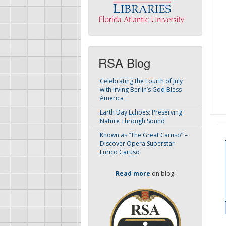
RSA Blog
Celebrating the Fourth of July
with Irving Berlin’s God Bless
America
Earth Day Echoes: Preserving
Nature Through Sound
Known as “The Great Caruso” –
Discover Opera Superstar
Enrico Caruso
Read more
on blog!