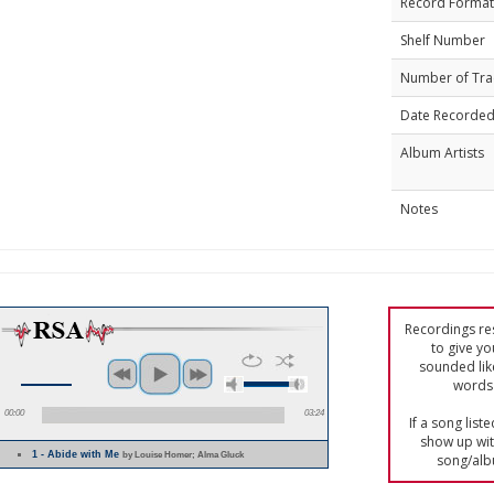
Record Format
Shelf Number
Number of Tra
Date Recorde
Album Artists
Notes
Recordings res
to give yo
sounded lik
words 
00:00
03:24
If a song list
show up with
1 - Abide with Me
by Louise Homer; Alma Gluck
song/alb