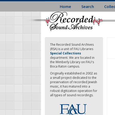
Skip
Home
Search
Colle
to
main
content
The Recorded Sound Archives
(RSA) is a unit of FAU Libraries
Special Collections
department. We are located in
the Wimberly Library on FAU's
Boca Raton campus.
Originally established in 2002 as
a small project dedicated to the
preservation of recorded Jewish
music, it has matured into a
robust digitization operation for
all types of sound recordings.