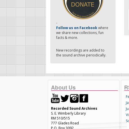
-
Follow us on Facebook
where
we share new collections, fun
facts & more.
New recordings are added to
the sound archive periodically.
About Us
R
F
Ja
Recorded Sound Archives
Ju
S. E. Wimberly Library
V
RM 510/515
S
777 Glades Road
P.O. Box 3092