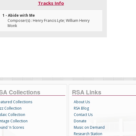
Tracks Info
1 - Abide with Me
Composer(s) : Henry Francis Lyte; William Henry
Monk
SA Collections
RSA Links
eatured Collections
About Us
zz Collection
RSA Blog
daic Collection
Contact Us
intage Collection
Donate
ound 'n Scores
Music on Demand
Research Station