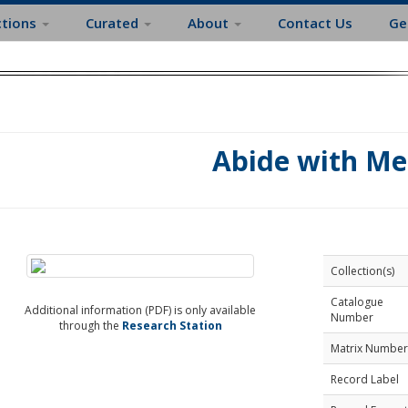
ctions
Curated
About
Contact Us
Ge
Abide with Me
Collection(s)
Catalogue
Additional information (PDF) is only available
Number
through the
Research Station
Matrix Number
Record Label