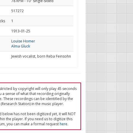
78 RPM - 10" single-sided
517272
cks
1
d
1913-01-25
Louise Homer
Alma Gluck
Jewish vocalist, born Reba Feinsohn
tricted by copyright will only play 45 seconds
u a sense of what that recording originally
e. These recordings can be identified by the
(Research Station) in the music player.
ed below has not been digitized yet, it will NOT
in the player. If you need us to digitize this
um, you can make a formal request
here
.