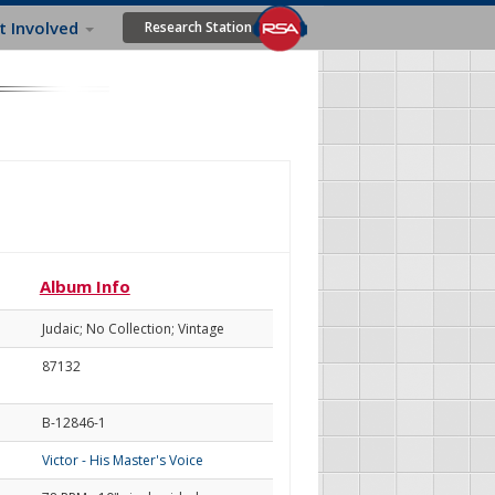
t Involved
Research Station
Album Info
Judaic; No Collection; Vintage
87132
B-12846-1
Victor - His Master's Voice