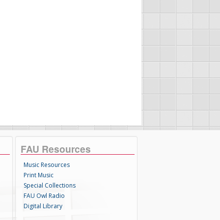
FAU Resources
Music Resources
Print Music
Special Collections
FAU Owl Radio
Digital Library