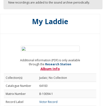
New recordings are added to the sound archive periodically.
My Laddie
Additional information (PDF) is only available
through the
Research Station
Album Info
Collection(s)
Judaic; No Collection
Catalogue Number
64183
Matrix Number
B-10094-1
Record Label
Victor Record