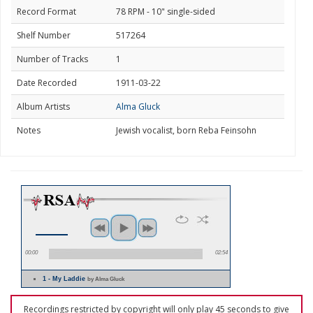
Record Format
78 RPM - 10" single-sided
Shelf Number
517264
Number of Tracks
1
Date Recorded
1911-03-22
Album Artists
Alma Gluck
Notes
Jewish vocalist, born Reba Feinsohn
00:00
02:54
1 - My Laddie
by Alma Gluck
Recordings restricted by copyright will only play 45 seconds to give