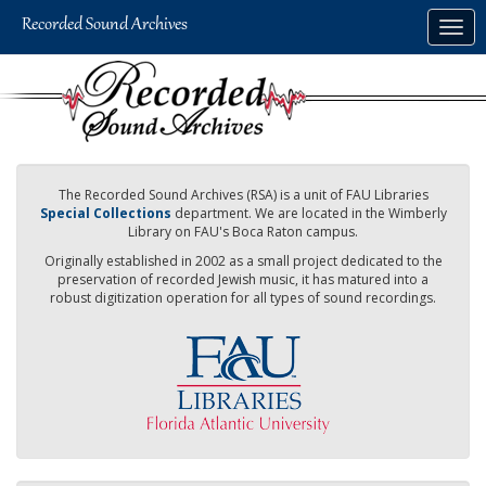
Skip
Togg
to
navig
main
content
The Recorded Sound Archives (RSA) is a unit of FAU Libraries
Special Collections
department. We are located in the Wimberly
Library on FAU's Boca Raton campus.
Originally established in 2002 as a small project dedicated to the
preservation of recorded Jewish music, it has matured into a
robust digitization operation for all types of sound recordings.