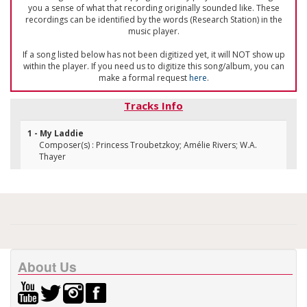
you a sense of what that recording originally sounded like. These
recordings can be identified by the words (Research Station) in the
music player.
If a song listed below has not been digitized yet, it will NOT show up
within the player. If you need us to digitize this song/album, you can
make a formal request
here
.
Tracks Info
1 - My Laddie
Composer(s) : Princess Troubetzkoy; Amélie Rivers; W.A.
Thayer
About Us