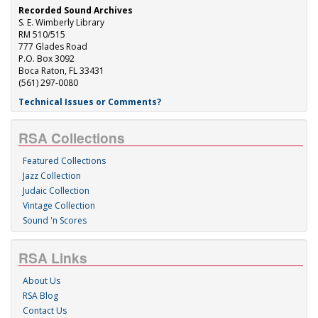
Recorded Sound Archives
S. E. Wimberly Library
RM 510/515
777 Glades Road
P.O. Box 3092
Boca Raton, FL 33431
(561) 297-0080
Technical Issues or Comments?
RSA Collections
Featured Collections
Jazz Collection
Judaic Collection
Vintage Collection
Sound 'n Scores
RSA Links
About Us
RSA Blog
Contact Us