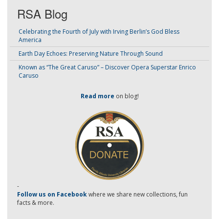
RSA Blog
Celebrating the Fourth of July with Irving Berlin’s God Bless
America
Earth Day Echoes: Preserving Nature Through Sound
Known as “The Great Caruso” – Discover Opera Superstar Enrico
Caruso
Read more
on blog!
-
Follow us on Facebook
where we share new collections, fun
facts & more.