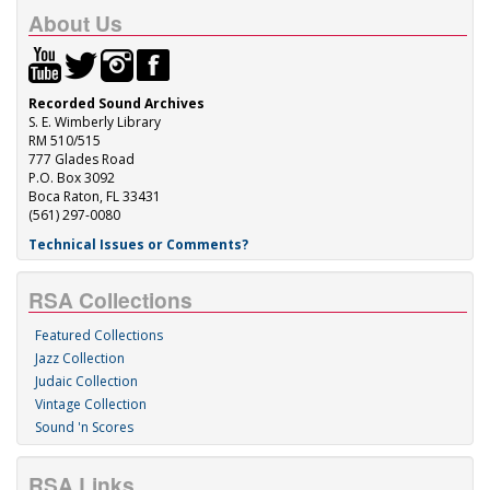
About Us
Recorded Sound Archives
S. E. Wimberly Library
RM 510/515
777 Glades Road
P.O. Box 3092
Boca Raton, FL 33431
(561) 297-0080
Technical Issues or Comments?
RSA Collections
Featured Collections
Jazz Collection
Judaic Collection
Vintage Collection
Sound 'n Scores
RSA Links