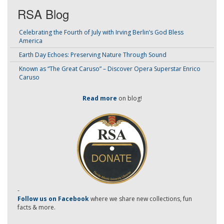
RSA Blog
Celebrating the Fourth of July with Irving Berlin’s God Bless
America
Earth Day Echoes: Preserving Nature Through Sound
Known as “The Great Caruso” – Discover Opera Superstar Enrico
Caruso
Read more
on blog!
-
Follow us on Facebook
where we share new collections, fun
facts & more.