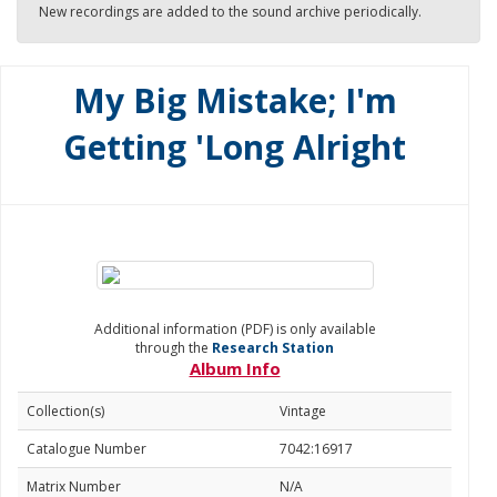
New recordings are added to the sound archive periodically.
My Big Mistake; I'm
Getting 'Long Alright
Additional information (PDF) is only available
through the
Research Station
Album Info
Collection(s)
Vintage
Catalogue Number
7042:16917
Matrix Number
N/A