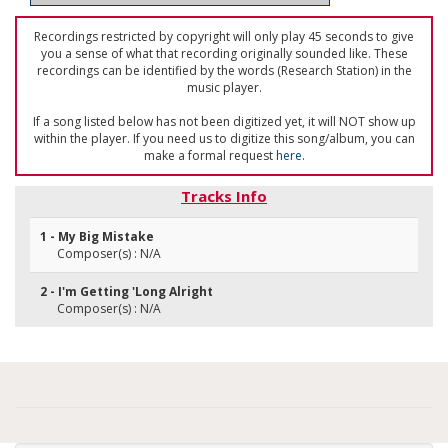
Recordings restricted by copyright will only play 45 seconds to give
you a sense of what that recording originally sounded like. These
recordings can be identified by the words (Research Station) in the
music player.
If a song listed below has not been digitized yet, it will NOT show up
within the player. If you need us to digitize this song/album, you can
make a formal request
here
.
Tracks Info
1 - My Big Mistake
Composer(s) : N/A
2 - I'm Getting 'Long Alright
Composer(s) : N/A