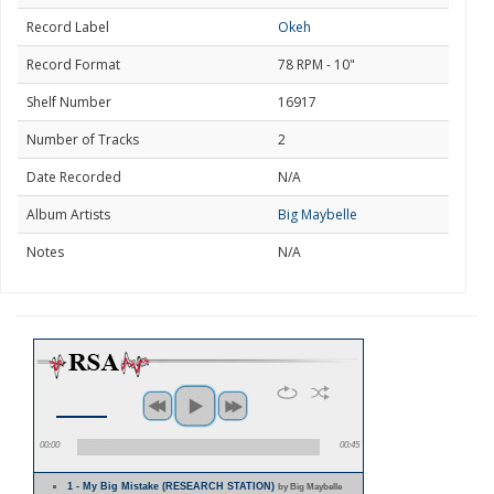
Record Label
Okeh
Record Format
78 RPM - 10"
Shelf Number
16917
Number of Tracks
2
Date Recorded
N/A
Album Artists
Big Maybelle
Notes
N/A
00:00
00:45
1 - My Big Mistake (RESEARCH STATION)
by Big Maybelle