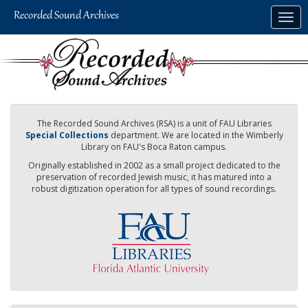
Skip
Togg
to
navig
main
content
The Recorded Sound Archives (RSA) is a unit of FAU Libraries
Special Collections
department. We are located in the Wimberly
Library on FAU's Boca Raton campus.
Originally established in 2002 as a small project dedicated to the
preservation of recorded Jewish music, it has matured into a
robust digitization operation for all types of sound recordings.