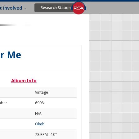
t Involved
Research Station
or Me
Album Info
Vintage
mber
6998
N/A
Okeh
78 RPM - 10"