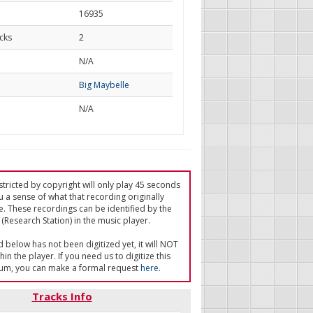
16935
cks
2
d
N/A
Big Maybelle
N/A
tricted by copyright will only play 45 seconds
u a sense of what that recording originally
e. These recordings can be identified by the
(Research Station) in the music player.
ed below has not been digitized yet, it will NOT
in the player. If you need us to digitize this
um, you can make a formal request
here
.
Tracks Info