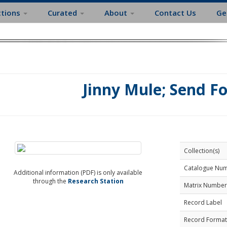
ctions
Curated
About
Contact Us
Ge
Jinny Mule; Send F
Collection(s)
Catalogue Nu
Additional information (PDF) is only available
through the
Research Station
Matrix Number
Record Label
Record Format