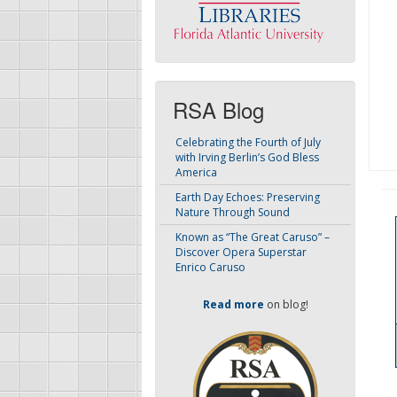
RSA Blog
Celebrating the Fourth of July
with Irving Berlin’s God Bless
America
Earth Day Echoes: Preserving
Nature Through Sound
Known as “The Great Caruso” –
Discover Opera Superstar
Enrico Caruso
Read more
on blog!