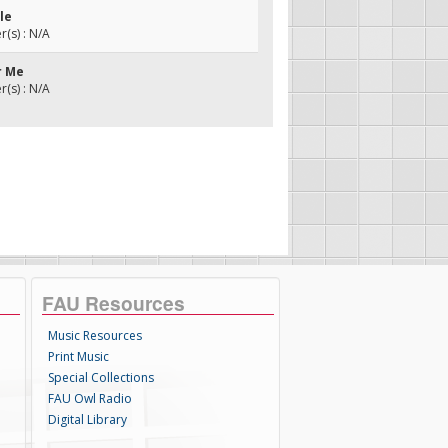
ule
(s) : N/A
r Me
(s) : N/A
FAU Resources
Music Resources
Print Music
Special Collections
FAU Owl Radio
Digital Library