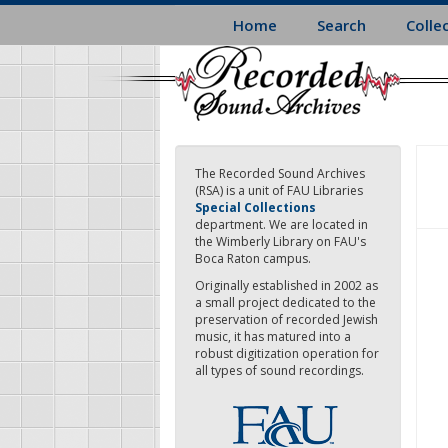
Skip
Home
Search
Colle
to
main
content
The Recorded Sound Archives
(RSA) is a unit of FAU Libraries
Special Collections
department. We are located in
the Wimberly Library on FAU's
Boca Raton campus.
Originally established in 2002 as
a small project dedicated to the
preservation of recorded Jewish
music, it has matured into a
robust digitization operation for
all types of sound recordings.