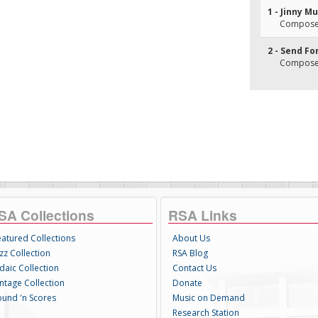
1 - Jinny M
Composer
2 - Send Fo
Composer
SA Collections
RSA Links
eatured Collections
About Us
zz Collection
RSA Blog
daic Collection
Contact Us
intage Collection
Donate
ound 'n Scores
Music on Demand
Research Station