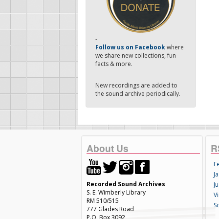
-
Follow us on Facebook
where
we share new collections, fun
facts & more.
New recordings are added to
the sound archive periodically.
About Us
R
F
Ja
Recorded Sound Archives
Ju
S. E. Wimberly Library
V
RM 510/515
S
777 Glades Road
P.O. Box 3092