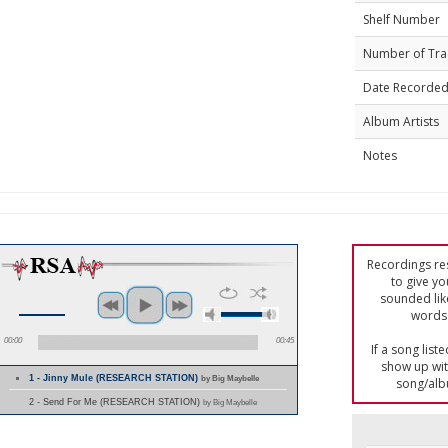
Shelf Number
Number of Tra
Date Recorde
Album Artists
Notes
Recordings res
to give yo
sounded lik
words 
00:00
00:45
If a song list
show up with
1 - Jinny Mule (RESEARCH STATION)
by Big Maybelle
song/alb
2 - Send For Me (RESEARCH STATION)
by Big Maybelle