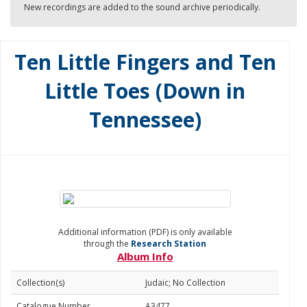
New recordings are added to the sound archive periodically.
Ten Little Fingers and Ten
Little Toes (Down in
Tennessee)
Additional information (PDF) is only available
through the
Research Station
Album Info
Collection(s)
Judaic; No Collection
Catalogue Number
A3477