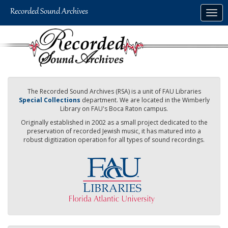
Skip
Togg
to
navig
main
content
The Recorded Sound Archives (RSA) is a unit of FAU Libraries
Special Collections
department. We are located in the Wimberly
Library on FAU's Boca Raton campus.
Originally established in 2002 as a small project dedicated to the
preservation of recorded Jewish music, it has matured into a
robust digitization operation for all types of sound recordings.