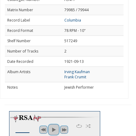
Matrix Number
79985 / 79944
Record Label
Columbia
Record Format
78 RPM - 10"
Shelf Number
517249
Number of Tracks
2
Date Recorded
1921-09-13
Album Artists
Irving Kaufman
Frank Crumit
Notes
Jewish Performer