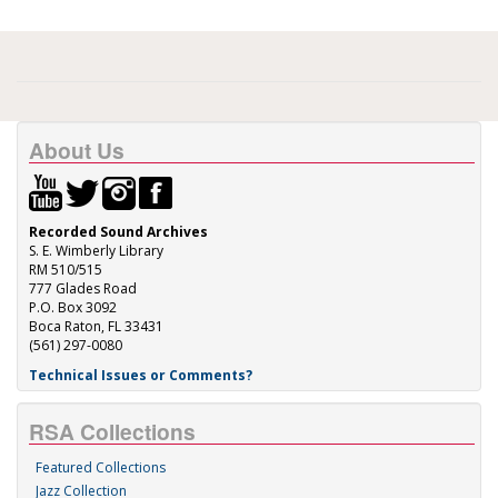
About Us
Recorded Sound Archives
S. E. Wimberly Library
RM 510/515
777 Glades Road
P.O. Box 3092
Boca Raton, FL 33431
(561) 297-0080
Technical Issues or Comments?
RSA Collections
Featured Collections
Jazz Collection