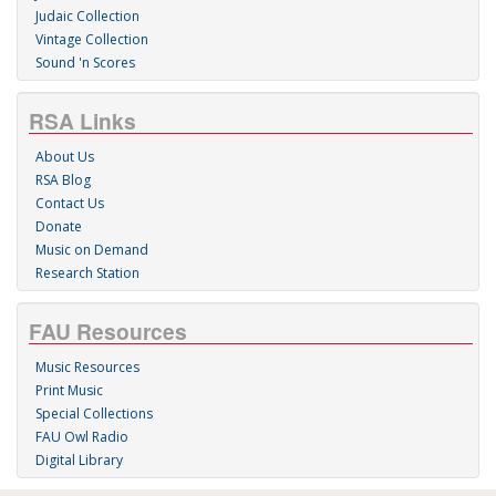
Judaic Collection
Vintage Collection
Sound 'n Scores
RSA Links
About Us
RSA Blog
Contact Us
Donate
Music on Demand
Research Station
FAU Resources
Music Resources
Print Music
Special Collections
FAU Owl Radio
Digital Library