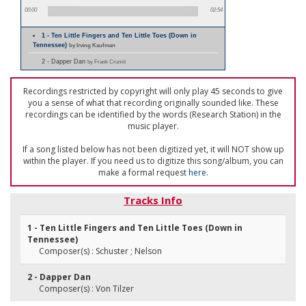
00:00
02:54
1 - Ten Little Fingers and Ten Little Toes (Down in
Tennessee)
by Irving Kaufman
2 - Dapper Dan
by Frank Crumit
Recordings restricted by copyright will only play 45 seconds to give
you a sense of what that recording originally sounded like. These
recordings can be identified by the words (Research Station) in the
music player.
If a song listed below has not been digitized yet, it will NOT show up
within the player. If you need us to digitize this song/album, you can
make a formal request
here
.
Tracks Info
1 - Ten Little Fingers and Ten Little Toes (Down in
Tennessee)
Composer(s) : Schuster ; Nelson
2 - Dapper Dan
Composer(s) : Von Tilzer