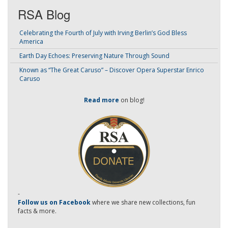
RSA Blog
Celebrating the Fourth of July with Irving Berlin’s God Bless
America
Earth Day Echoes: Preserving Nature Through Sound
Known as “The Great Caruso” – Discover Opera Superstar Enrico
Caruso
Read more
on blog!
-
Follow us on Facebook
where we share new collections, fun
facts & more.